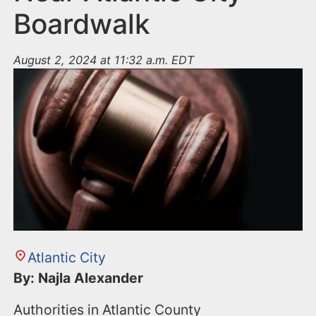
Boardwalk
August 2, 2024 at 11:32 a.m. EDT
Atlantic City
By: Najla Alexander
Authorities in Atlantic County