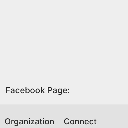
Facebook Page:
Organization
Connect