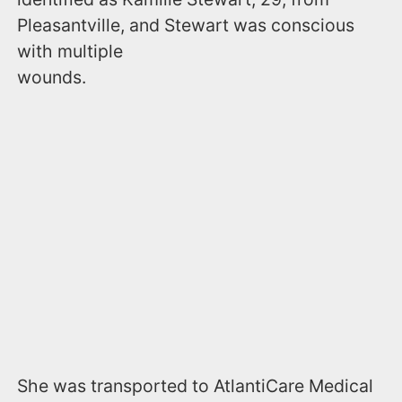
Pleasantville, and Stewart was conscious
with multiple
wounds.
She was transported to AtlantiCare Medical