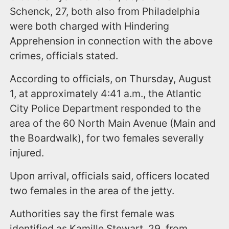
Schenck, 27, both also from Philadelphia
were both charged with Hindering
Apprehension in connection with the above
crimes, officials stated.
According to officials, on Thursday, August
1, at approximately 4:41 a.m., the Atlantic
City Police Department responded to the
area of the 60 North Main Avenue (Main and
the Boardwalk), for two females severally
injured.
Upon arrival, officials said, officers located
two females in the area of the jetty.
Authorities say the first female was
identified as Kamille Stewart, 29, from