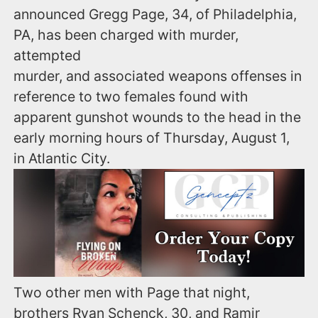
announced Gregg Page, 34, of Philadelphia,
PA, has been charged with murder,
attempted
murder, and associated weapons offenses in
reference to two females found with
apparent gunshot wounds to the head in the
early morning hours of Thursday, August 1,
in Atlantic City.
Two other men with Page that night,
brothers Ryan Schenck, 30, and Ramir