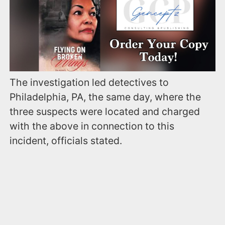
The investigation led detectives to
Philadelphia, PA, the same day, where the
three suspects were located and charged
with the above in connection to this
incident, officials stated.