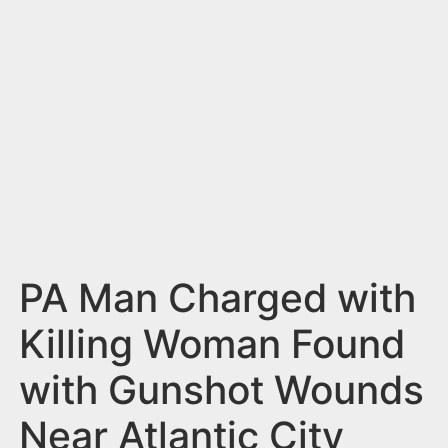
n
t
PA Man Charged with
Killing Woman Found
with Gunshot Wounds
Near Atlantic City