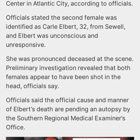
Center in Atlantic City, according to officials.
Officials stated the second female was
identified as Carle Elbert, 32, from Sewell,
and Elbert was unconscious and
unresponsive.
She was pronounced deceased at the scene.
Preliminary investigation revealed that both
females appear to have been shot in the
head, officials say.
Officials said the official cause and manner
of Elbert’s death are pending an autopsy by
the Southern Regional Medical Examiner’s
Office.