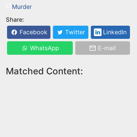
Murder
Share:
Facebook
Twitter
LinkedIn
WhatsApp
E-mail
Matched Content: