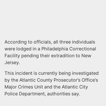
According to officials, all three individuals
were lodged in a Philadelphia Correctional
Facility pending their extradition to New
Jersey.
This incident is currently being investigated
by the Atlantic County Prosecutor’s Office’s
Major Crimes Unit and the Atlantic City
Police Department, authorities say.