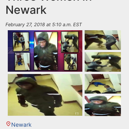
Newark
February 27, 2018 at 5:10 a.m. EST
Newark