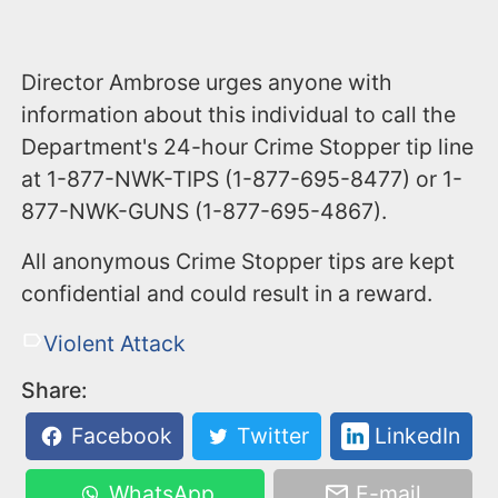
Director Ambrose urges anyone with
information about this individual to call the
Department's 24-hour Crime Stopper tip line
at 1-877-NWK-TIPS (1-877-695-8477) or 1-
877-NWK-GUNS (1-877-695-4867).
All anonymous Crime Stopper tips are kept
confidential and could result in a reward.
Violent Attack
Share:
Facebook
Twitter
LinkedIn
WhatsApp
E-mail