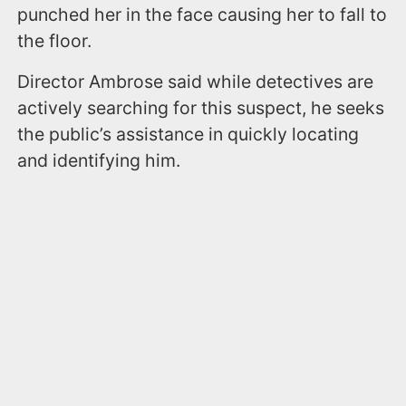
punched her in the face causing her to fall to
the floor.
Director Ambrose said while detectives are
actively searching for this suspect, he seeks
the public’s assistance in quickly locating
and identifying him.