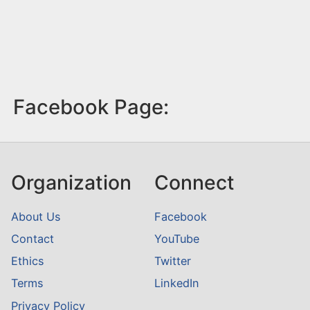
Facebook Page:
Organization
Connect
About Us
Facebook
Contact
YouTube
Ethics
Twitter
Terms
LinkedIn
Privacy Policy