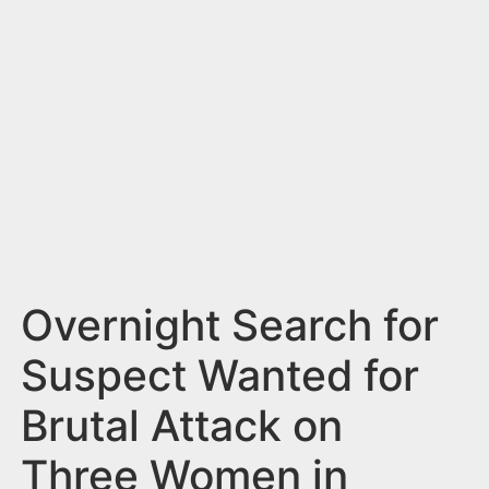
n
t
Overnight Search for
Suspect Wanted for
Brutal Attack on
Three Women in