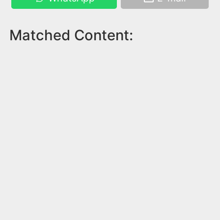
Matched Content: