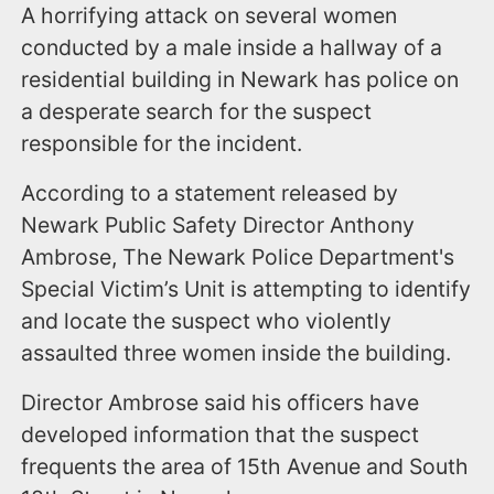
A horrifying attack on several women
conducted by a male inside a hallway of a
residential building in Newark has police on
a desperate search for the suspect
responsible for the incident.
According to a statement released by
Newark Public Safety Director Anthony
Ambrose, The Newark Police Department's
Special Victim’s Unit is attempting to identify
and locate the suspect who violently
assaulted three women inside the building.
Director Ambrose said his officers have
developed information that the suspect
frequents the area of 15th Avenue and South