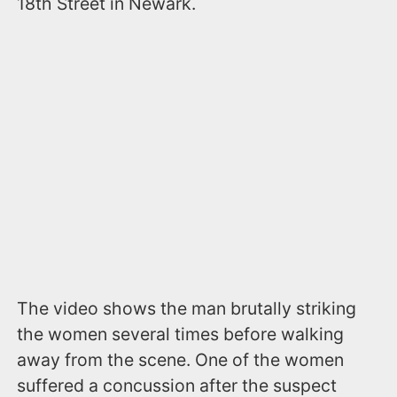
18th Street in Newark.
The video shows the man brutally striking
the women several times before walking
away from the scene. One of the women
suffered a concussion after the suspect