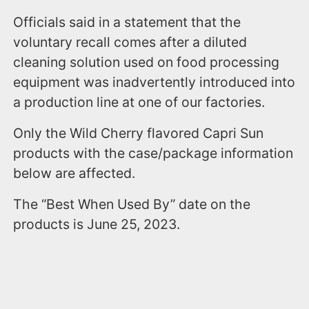
Officials said in a statement that the
voluntary recall comes after a diluted
cleaning solution used on food processing
equipment was inadvertently introduced into
a production line at one of our factories.
Only the Wild Cherry flavored Capri Sun
products with the case/package information
below are affected.
The “Best When Used By” date on the
products is June 25, 2023.