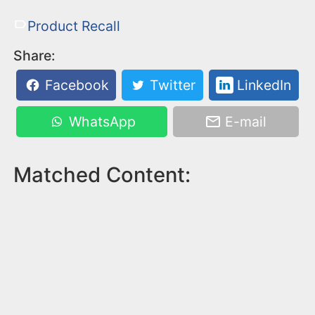
Product Recall
Share:
Facebook
Twitter
LinkedIn
WhatsApp
E-mail
Matched Content: