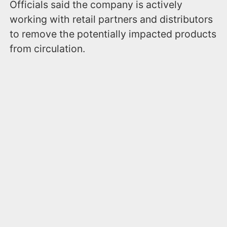
Officials said the company is actively
working with retail partners and distributors
to remove the potentially impacted products
from circulation.