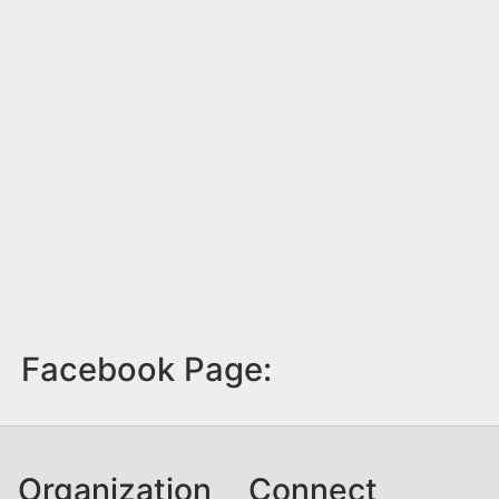
Facebook Page:
Organization
Connect