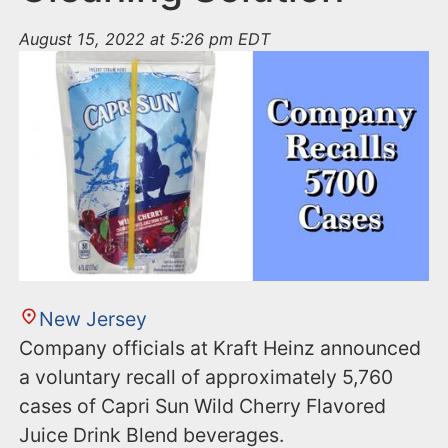
August 15, 2022 at 5:26 pm EDT
New Jersey
Company officials at Kraft Heinz announced
a voluntary recall of approximately 5,760
cases of Capri Sun Wild Cherry Flavored
Juice Drink Blend beverages.