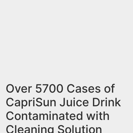
n
t
Over 5700 Cases of
CapriSun Juice Drink
Contaminated with
Cleaning Solution