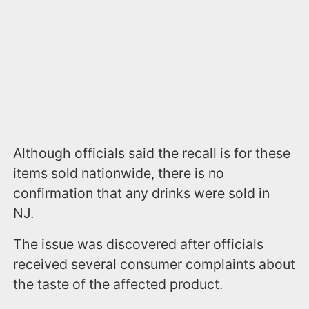
Although officials said the recall is for these
items sold nationwide, there is no
confirmation that any drinks were sold in
NJ.
The issue was discovered after officials
received several consumer complaints about
the taste of the affected product.