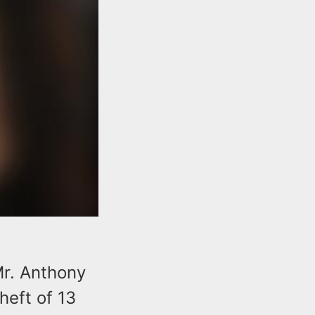
Mr. Anthony
heft of 13