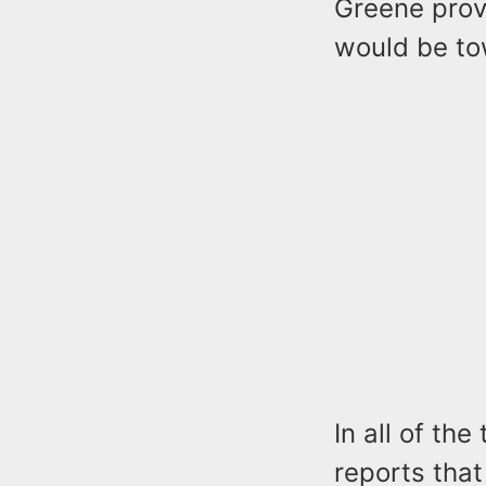
Greene prov
would be t
In all of the
reports that