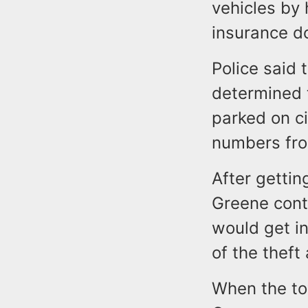
vehicles by
insurance 
Police said 
determined 
parked on ci
numbers fro
After gettin
Greene cont
would get in
of the theft
When the tow