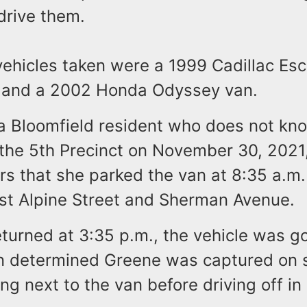
drive them.
ehicles taken were a 1999 Cadillac Esc
 and a 2002 Honda Odyssey van.
 a Bloomfield resident who does not kn
 the 5th Precinct on November 30, 2021,
ers that she parked the van at 8:35 a.m.
ast Alpine Street and Sherman Avenue.
turned at 3:35 p.m., the vehicle was g
on determined Greene was captured on s
ng next to the van before driving off in