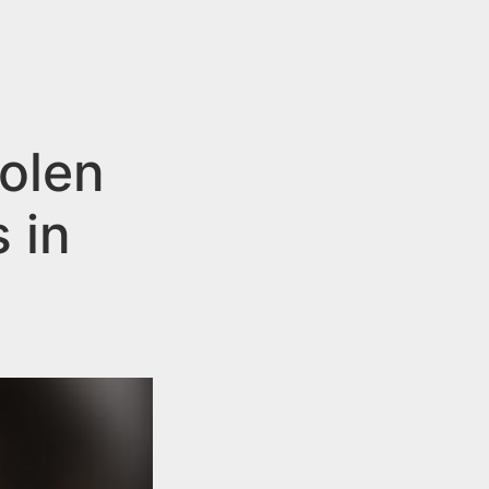
olen
 in