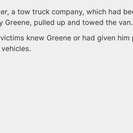
er, a tow truck company, which had be
y Greene, pulled up and towed the van
 victims knew Greene or had given him
r vehicles.