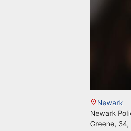
Newark
Newark Polic
Greene, 34,