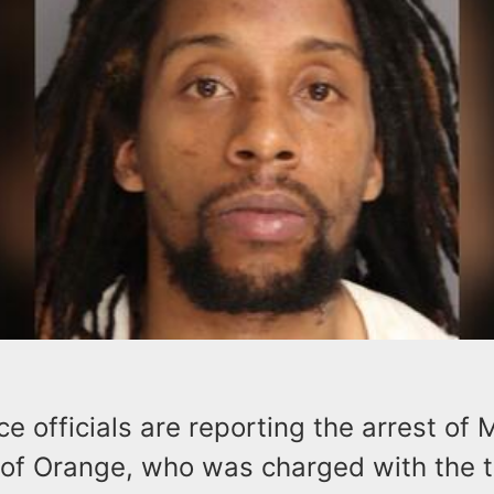
e officials are reporting the arrest of 
 of Orange, who was charged with the t