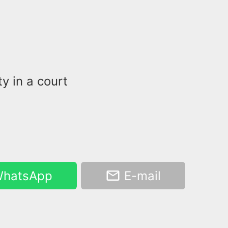
y in a court
hatsApp
E-mail