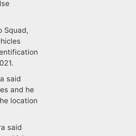
lse
to Squad,
hicles
entification
2021.
ra said
les and he
he location
ra said