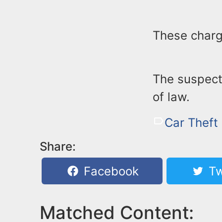
These charg
The suspect 
of law.
Car Theft
Share:
Facebook
Tw
Matched Content: