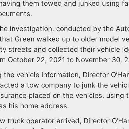
 having them towed and junked using fa
documents.
the investigation, conducted by the Au
that Green walked up to older model ve
ty streets and collected their vehicle id
m October 22, 2021 to November 30, 
g the vehicle information, Director O’Ha
acted a tow company to junk the vehic
surance placed on the vehicles, using t
 as his home address.
 truck operator arrived, Director O’Ha