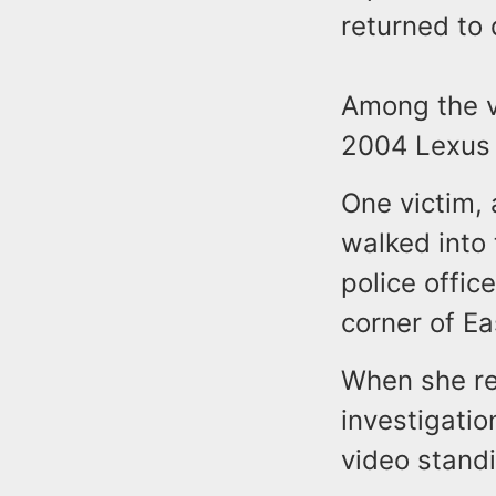
returned to 
Among the v
2004 Lexus
One victim,
walked into
police offic
corner of E
When she re
investigati
video standi