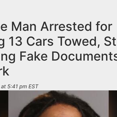
e Man Arrested for
g 13 Cars Towed, St
ing Fake Documents
rk
 at 5:41 pm EST