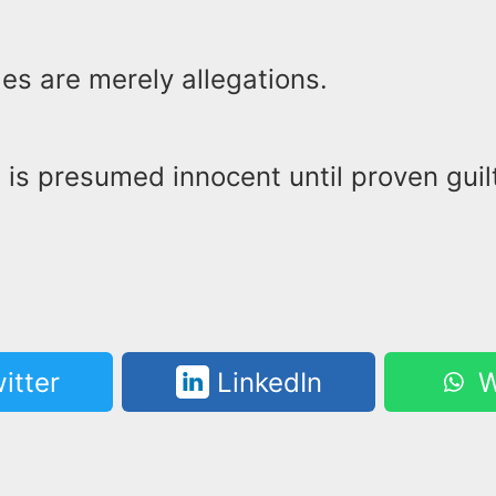
es are merely allegations.
is presumed innocent until proven guilt
itter
LinkedIn
W