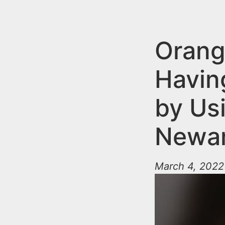
n
u
t
e
Orang
n
Havin
t
by Us
Newa
March 4, 2022