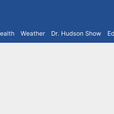
ealth
Weather
Dr. Hudson Show
Ed