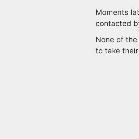
Moments lat
contacted b
None of the
to take thei