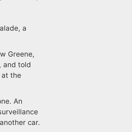
alade, a
ow Greene,
 and told
 at the
one. An
urveillance
 another car.