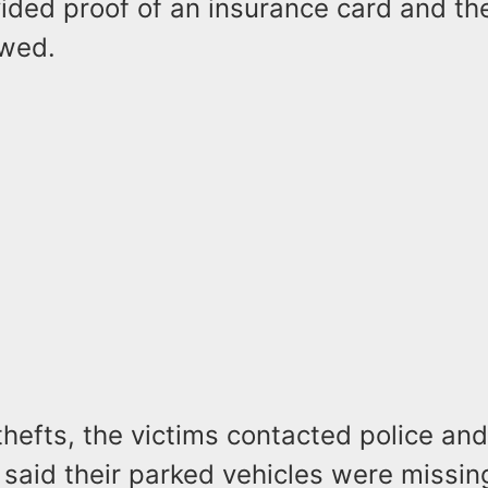
ided proof of an insurance card and the
owed.
 thefts, the victims contacted police and
 said their parked vehicles were missi