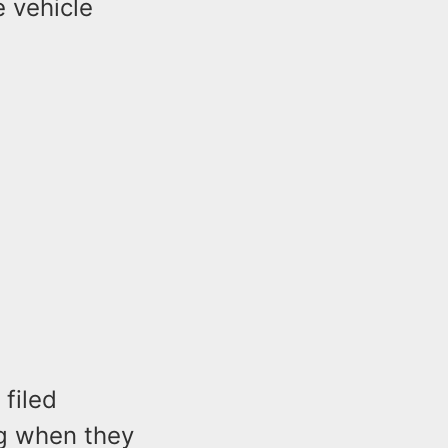
 vehicle
 filed
ng when they