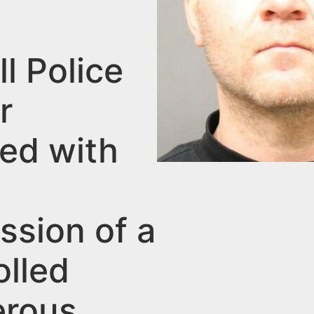
l Police
r
ed with
ssion of a
olled
rous