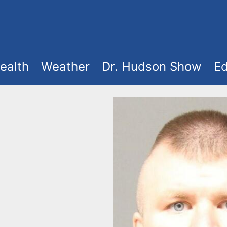
ealth
Weather
Dr. Hudson Show
Ed