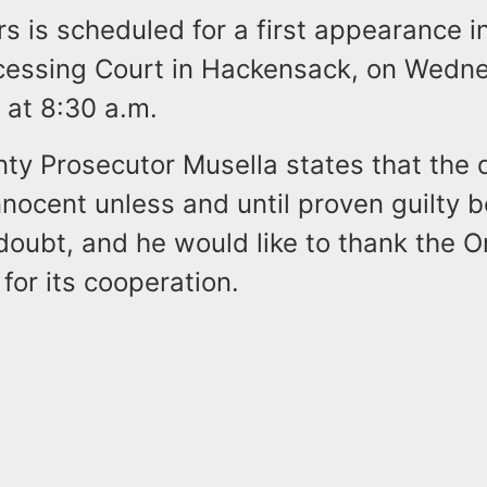
rs is scheduled for a first appearance i
ocessing Court in Hackensack, on Wedn
, at 8:30 a.m.
ty Prosecutor Musella states that the 
nocent unless and until proven guilty 
oubt, and he would like to thank the Or
or its cooperation.