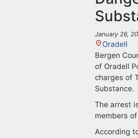
Subst
January 26, 2
Oradell
Bergen Coun
of Oradell P
charges of 
Substance.
The arrest i
members of 
According t