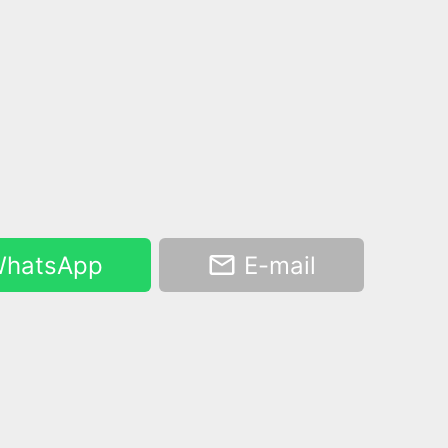
hatsApp
E-mail