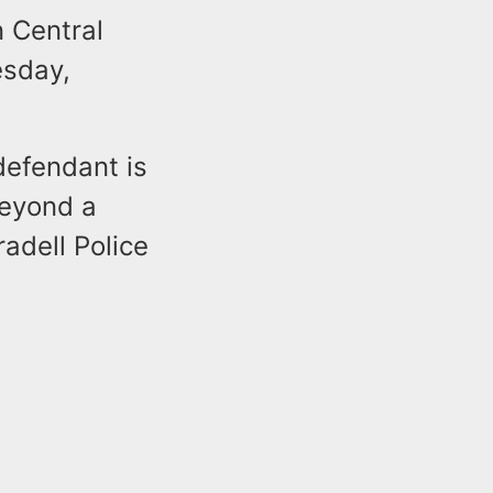
n Central
esday,
defendant is
beyond a
adell Police