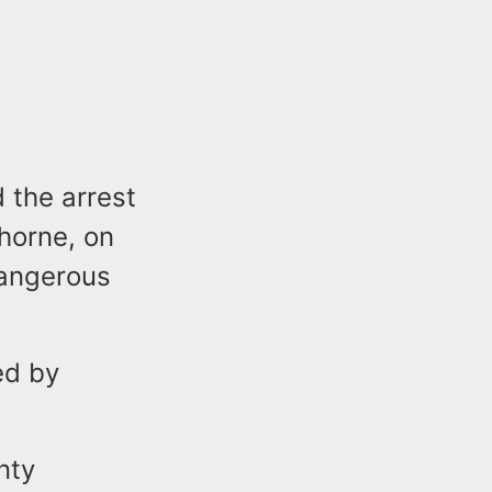
 the arrest
thorne, on
Dangerous
ed by
nty