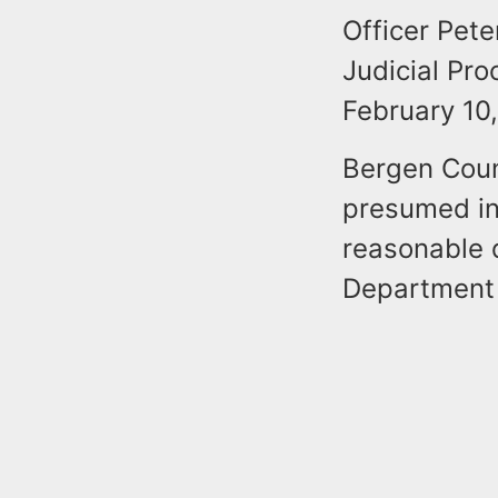
Officer Pete
Judicial Pr
February 10
Bergen Coun
presumed in
reasonable d
Department f