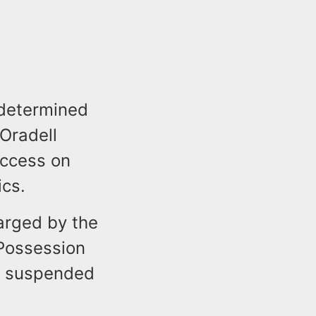
 determined
 Oradell
access on
ics.
arged by the
 Possession
o suspended