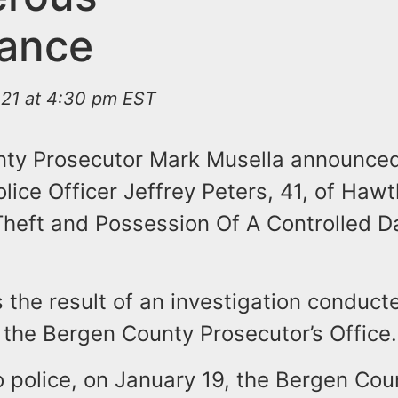
ance
021 at 4:30 pm EST
ty Prosecutor Mark Musella announced
olice Officer Jeffrey Peters, 41, of Haw
Theft and Possession Of A Controlled 
s the result of an investigation conduct
the Bergen County Prosecutor’s Office.
o police, on January 19, the Bergen Cou