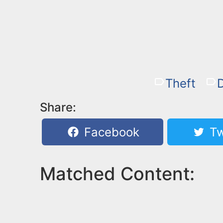
Theft
Share:
Facebook
Tw
Matched Content: