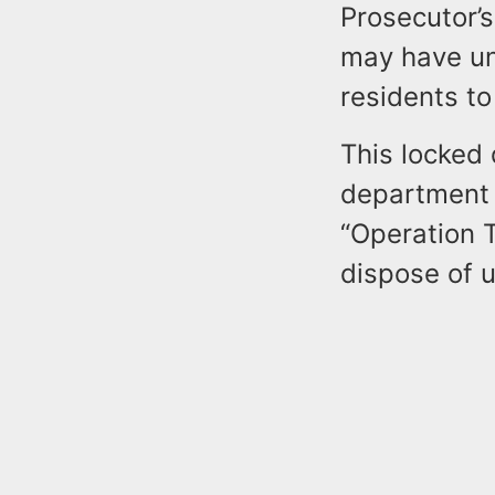
Prosecutor’s
may have un
residents to
This locked 
department 
“Operation 
dispose of u