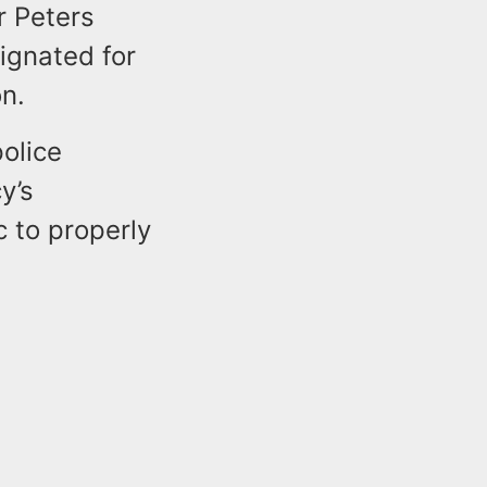
r Peters
ignated for
on.
police
y’s
 to properly