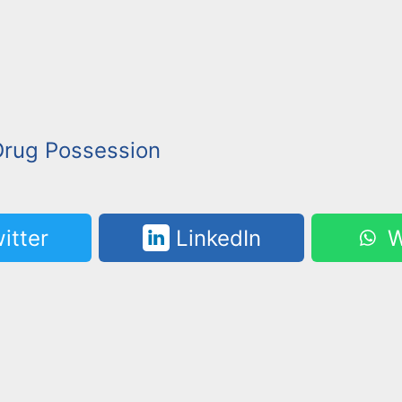
Drug Possession
itter
LinkedIn
W