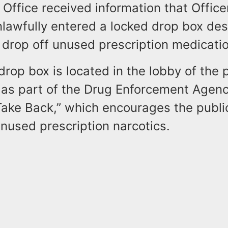
 Office received information that Office
lawfully entered a locked drop box des
 drop off unused prescription medicati
drop box is located in the lobby of the 
as part of the Drug Enforcement Agenc
Take Back,” which encourages the public
nused prescription narcotics.