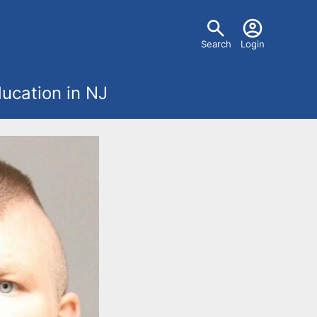
U
Search
Login
s
ucation in NJ
e
r
m
e
n
u