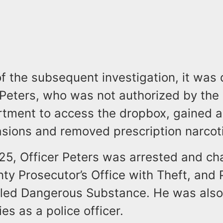
of the subsequent investigation, it was
 Peters, who was not authorized by the
rtment to access the dropbox, gained 
asions and removed prescription narcot
25, Officer Peters was arrested and ch
ty Prosecutor’s Office with Theft, and
lled Dangerous Substance. He was als
ies as a police officer.