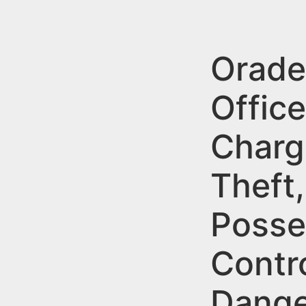
n
u
t
e
Oradel
n
Office
t
Charg
Theft,
Posse
Contr
Dange