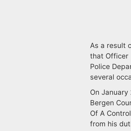
As a result 
that Officer
Police Depa
several occ
On January 
Bergen Coun
Of A Contro
from his dut