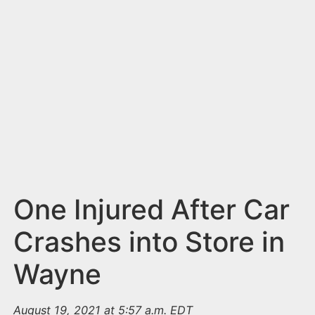
n
t
One Injured After Car
Crashes into Store in
Wayne
August 19, 2021 at 5:57 a.m. EDT