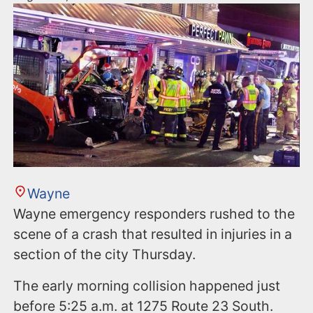
Wayne
Wayne emergency responders rushed to the
scene of a crash that resulted in injuries in a
section of the city Thursday.
The early morning collision happened just
before 5:25 a.m. at 1275 Route 23 South.