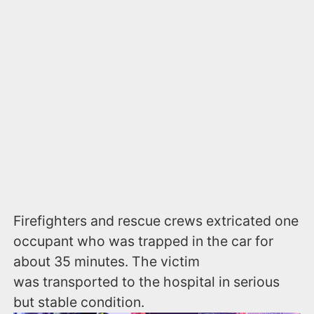
Firefighters and rescue crews extricated one
occupant who was trapped in the car for
about 35 minutes. The victim
was transported to the hospital in serious
but stable condition.