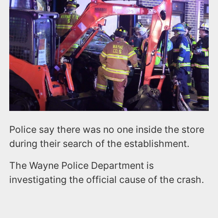
Police say there was no one inside the store
during their search of the establishment.
The Wayne Police Department is
investigating the official cause of the crash.