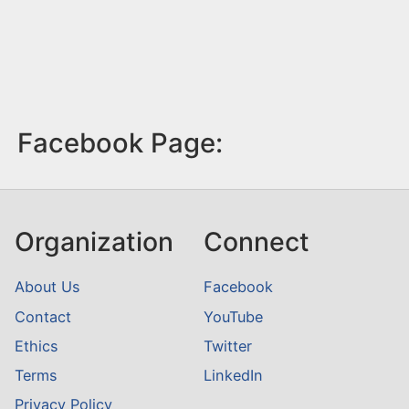
Facebook Page:
Organization
Connect
About Us
Facebook
Contact
YouTube
Ethics
Twitter
Terms
LinkedIn
Privacy Policy