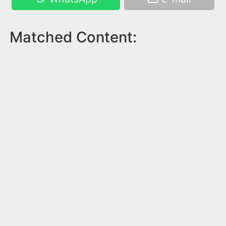
Matched Content: