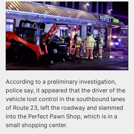
According to a preliminary investigation,
police say, it appeared that the driver of the
vehicle lost control in the southbound lanes
of Route 23, left the roadway and slammed
into the Perfect Pawn Shop, which is in a
small shopping center.