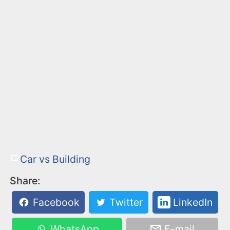
Car vs Building
Share:
Facebook
Twitter
LinkedIn
WhatsApp
E-mail