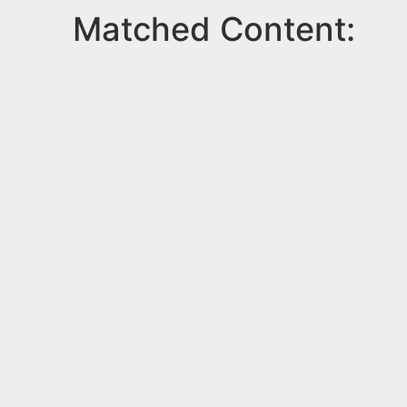
Matched Content: