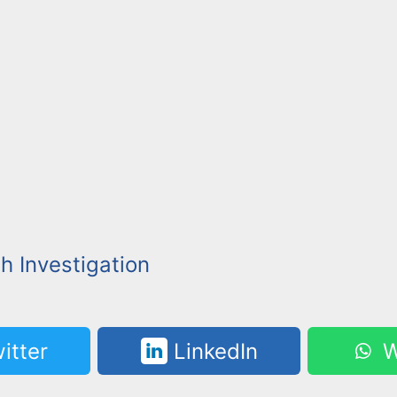
h Investigation
itter
LinkedIn
W