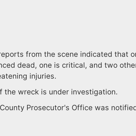
reports from the scene indicated that 
ed dead, one is critical, and two othe
eatening injuries.
 the wreck is under investigation.
County Prosecutor's Office was notified