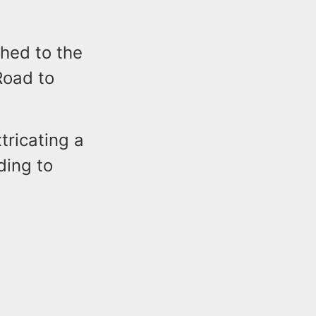
hed to the
Road to
tricating a
ding to