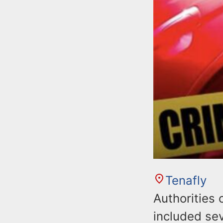
Tenafly
Authorities 
included sev