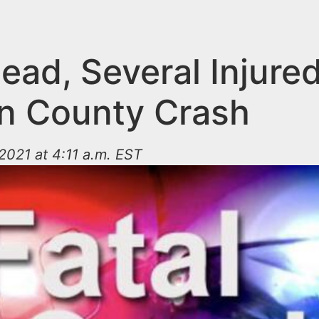
ad, Several Injured
n County Crash
021 at 4:11 a.m. EST