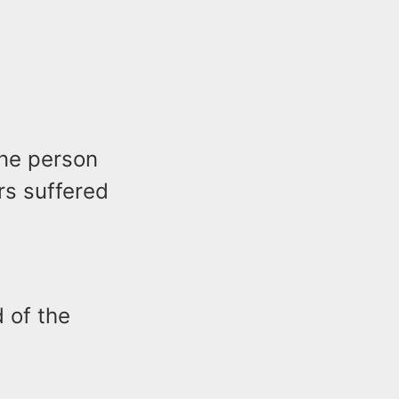
one person
rs suffered
 of the