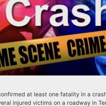
confirmed at least one fatality in a cras
eral injured victims on a roadway in Te