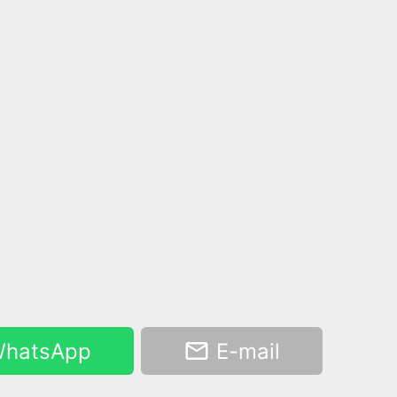
hatsApp
E-mail