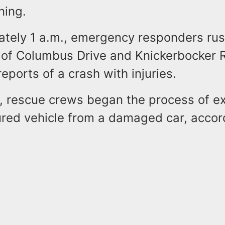
ning.
ately 1 a.m., emergency responders rus
n of Columbus Drive and Knickerbocker 
reports of a crash with injuries.
, rescue crews began the process of ex
ured vehicle from a damaged car, accor
.