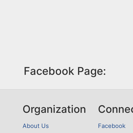
Facebook Page:
Organization
Conne
About Us
Facebook