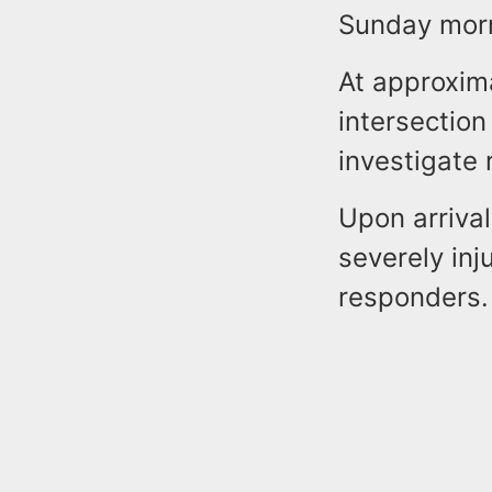
Sunday mor
At approxim
intersectio
investigate 
Upon arrival
severely inj
responders