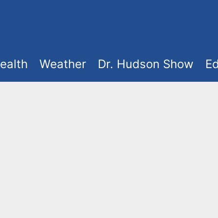
ealth
Weather
Dr. Hudson Show
Ed