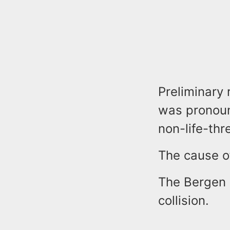
Preliminary 
was pronounc
non-life-thr
The cause of
The Bergen 
collision.