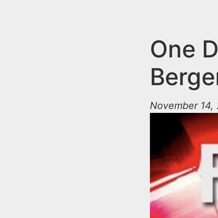
n
u
t
e
One De
n
Berge
t
November 14, 2