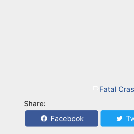
Fatal Cras
Share:
Facebook
Tw