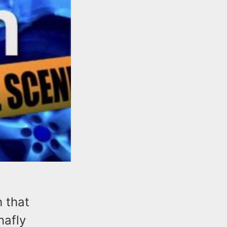
h that
nafly