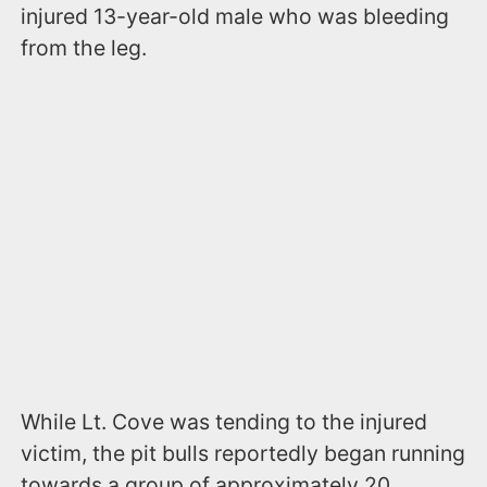
injured 13-year-old male who was bleeding
from the leg.
While Lt. Cove was tending to the injured
victim, the pit bulls reportedly began running
towards a group of approximately 20