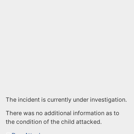
The incident is currently under investigation.
There was no additional information as to
the condition of the child attacked.