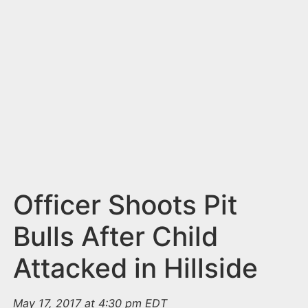
n
t
Officer Shoots Pit
Bulls After Child
Attacked in Hillside
May 17, 2017 at 4:30 pm EDT