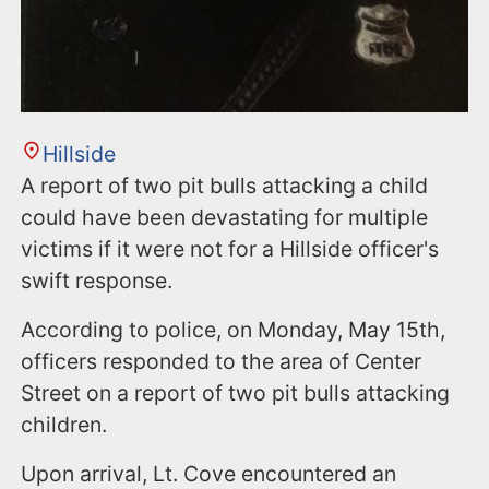
Hillside
A report of two pit bulls attacking a child
could have been devastating for multiple
victims if it were not for a Hillside officer's
swift response.
According to police, on Monday, May 15th,
officers responded to the area of Center
Street on a report of two pit bulls attacking
children.
Upon arrival, Lt. Cove encountered an