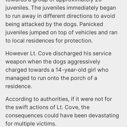
juveniles. The juveniles immediately began
to run away in different directions to avoid
being attacked by the dogs. Panicked
juveniles jumped on top of vehicles and ran
to local residences for protection.
However Lt. Cove discharged his service
weapon when the dogs aggressively
charged towards a 14-year-old girl who
managed to run onto the porch of a
residence.
According to authorities, if it were not for
the swift actions of Lt. Cove, the
consequences could have been devastating
for multiple victims.