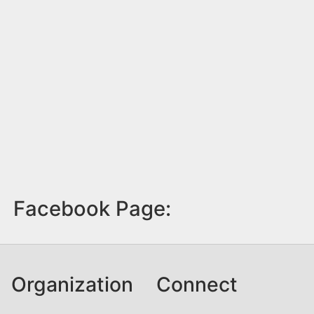
Facebook Page:
Organization
Connect