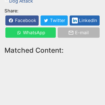
Dog Attack
Share:
Facebook
Twitter
LinkedIn
WhatsApp
E-mail
Matched Content: