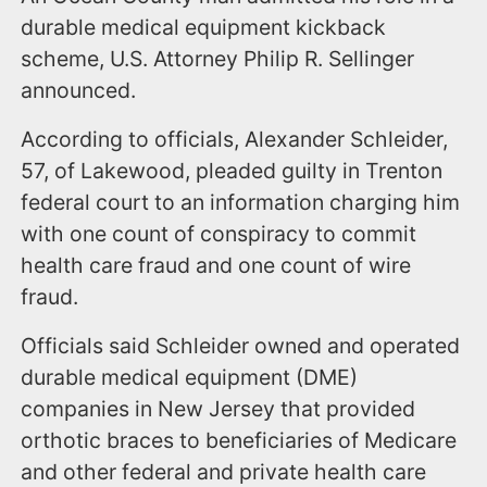
durable medical equipment kickback
scheme, U.S. Attorney Philip R. Sellinger
announced.
According to officials, Alexander Schleider,
57, of Lakewood, pleaded guilty in Trenton
federal court to an information charging him
with one count of conspiracy to commit
health care fraud and one count of wire
fraud.
Officials said Schleider owned and operated
durable medical equipment (DME)
companies in New Jersey that provided
orthotic braces to beneficiaries of Medicare
and other federal and private health care