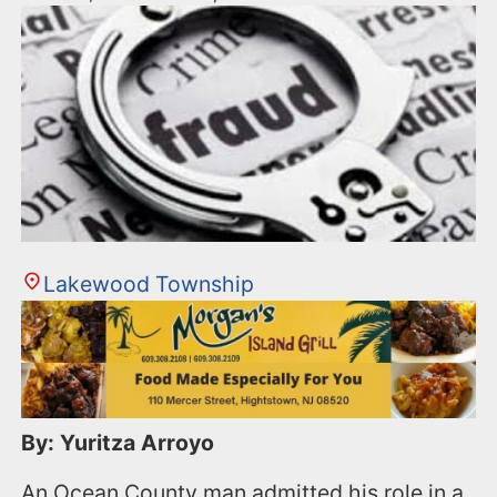
Lakewood Township
By: Yuritza Arroyo
An Ocean County man admitted his role in a