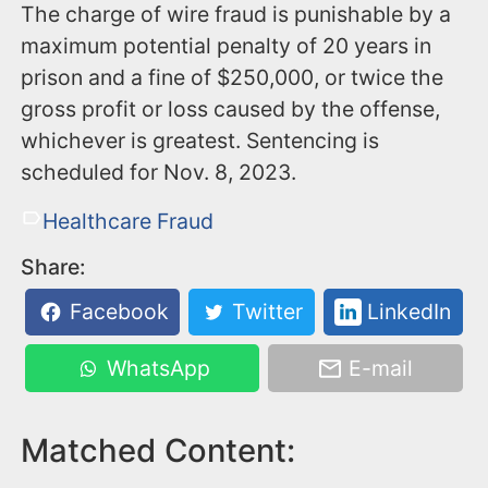
The charge of wire fraud is punishable by a
maximum potential penalty of 20 years in
prison and a fine of $250,000, or twice the
gross profit or loss caused by the offense,
whichever is greatest. Sentencing is
scheduled for Nov. 8, 2023.
Healthcare Fraud
Share:
Facebook
Twitter
LinkedIn
WhatsApp
E-mail
Matched Content: