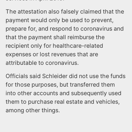
The attestation also falsely claimed that the
payment would only be used to prevent,
prepare for, and respond to coronavirus and
that the payment shall reimburse the
recipient only for healthcare-related
expenses or lost revenues that are
attributable to coronavirus.
Officials said Schleider did not use the funds
for those purposes, but transferred them
into other accounts and subsequently used
them to purchase real estate and vehicles,
among other things.