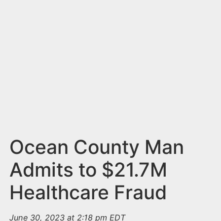
n
t
Ocean County Man
Admits to $21.7M
Healthcare Fraud
June 30, 2023 at 2:18 pm EDT