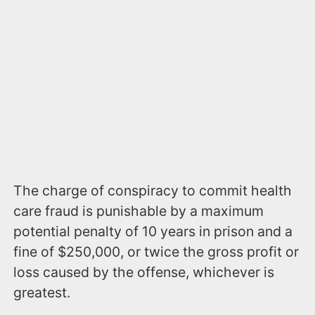
The charge of conspiracy to commit health
care fraud is punishable by a maximum
potential penalty of 10 years in prison and a
fine of $250,000, or twice the gross profit or
loss caused by the offense, whichever is
greatest.