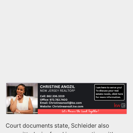
Court documents state, Schleider also