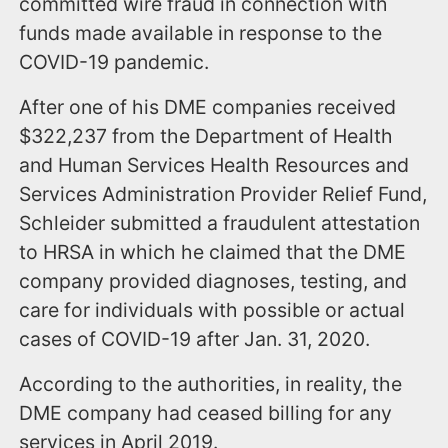
committed wire fraud in connection with
funds made available in response to the
COVID-19 pandemic.
After one of his DME companies received
$322,237 from the Department of Health
and Human Services Health Resources and
Services Administration Provider Relief Fund,
Schleider submitted a fraudulent attestation
to HRSA in which he claimed that the DME
company provided diagnoses, testing, and
care for individuals with possible or actual
cases of COVID-19 after Jan. 31, 2020.
According to the authorities, in reality, the
DME company had ceased billing for any
services in April 2019.