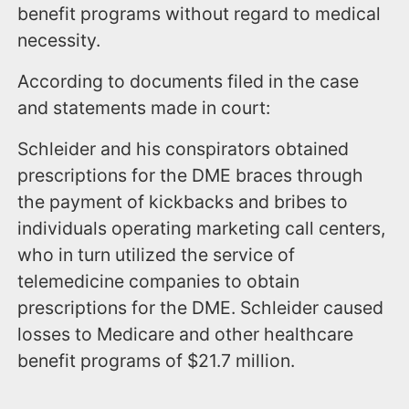
benefit programs without regard to medical
necessity.
According to documents filed in the case
and statements made in court:
Schleider and his conspirators obtained
prescriptions for the DME braces through
the payment of kickbacks and bribes to
individuals operating marketing call centers,
who in turn utilized the service of
telemedicine companies to obtain
prescriptions for the DME. Schleider caused
losses to Medicare and other healthcare
benefit programs of $21.7 million.