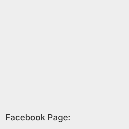
Facebook Page: