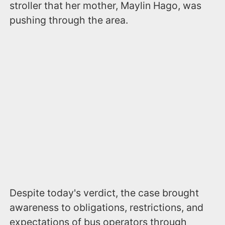
stroller that her mother, Maylin Hago, was
pushing through the area.
Despite today's verdict, the case brought
awareness to obligations, restrictions, and
expectations of bus operators through