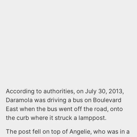
According to authorities, on July 30, 2013,
Daramola was driving a bus on Boulevard
East when the bus went off the road, onto
the curb where it struck a lamppost.
The post fell on top of Angelie, who was in a