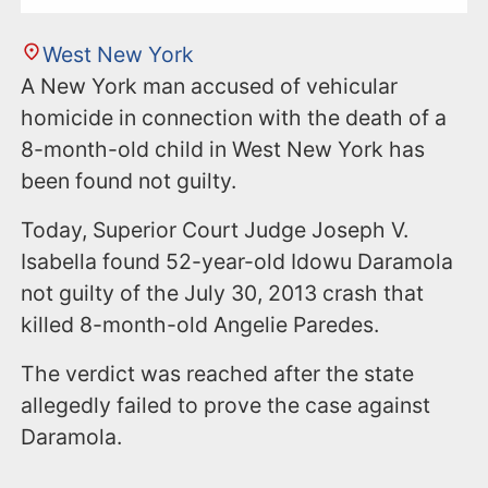
West New York
A New York man accused of vehicular
homicide in connection with the death of a
8-month-old child in West New York has
been found not guilty.
Today, Superior Court Judge Joseph V.
Isabella found 52-year-old Idowu Daramola
not guilty of the July 30, 2013 crash that
killed 8-month-old Angelie Paredes.
The verdict was reached after the state
allegedly failed to prove the case against
Daramola.