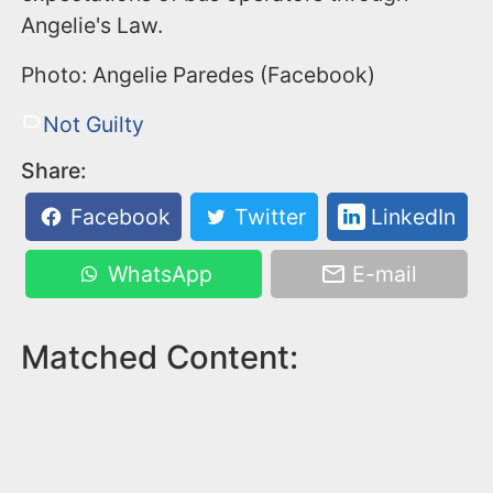
Angelie's Law.
Photo: Angelie Paredes (Facebook)
Not Guilty
Share:
Facebook
Twitter
LinkedIn
WhatsApp
E-mail
Matched Content: