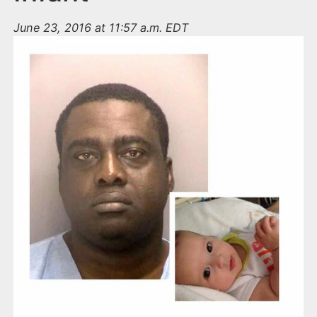
June 23, 2016 at 11:57 a.m. EDT