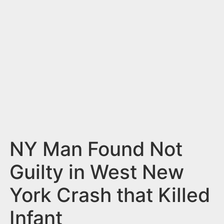
n
t
NY Man Found Not
Guilty in West New
York Crash that Killed
Infant