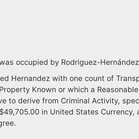
 was occupied by Rodriguez-Hernández
ged Hernandez with one count of Transp
Property Known or which a Reasonable
e to derive from Criminal Activity, speci
$49,705.00 in United States Currency, 
gree.