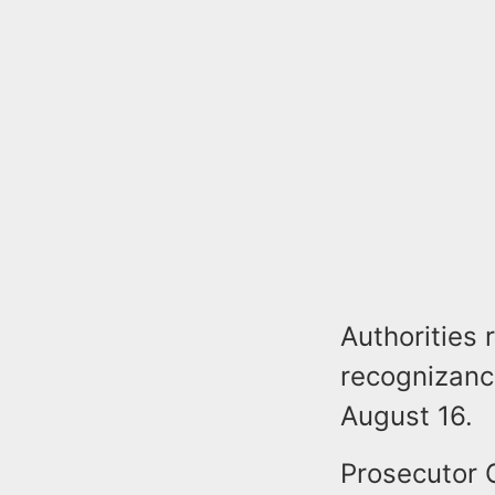
Authorities
recognizanc
August 16.
Prosecutor G