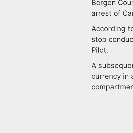
Bergen Coun
arrest of C
According to
stop conduc
Pilot.
A subsequen
currency in 
compartmen