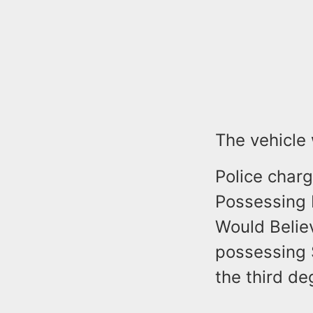
The vehicle
Police char
Possessing 
Would Believ
possessing 
the third de