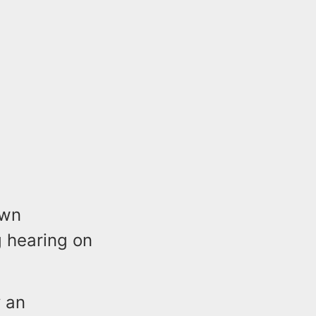
own
g hearing on
y an