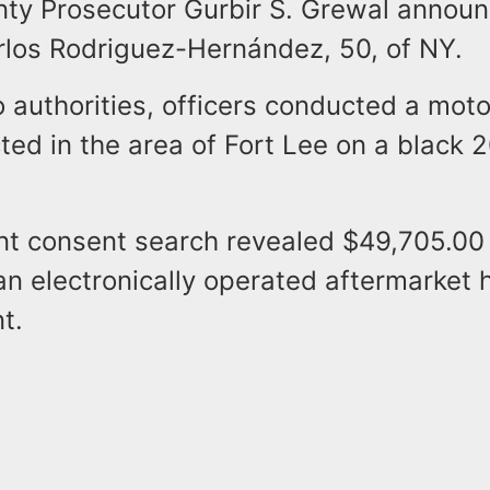
ty Prosecutor Gurbir S. Grewal announ
arlos Rodriguez-Hernández, 50, of NY.
 authorities, officers conducted a moto
ted in the area of Fort Lee on a black
t consent search revealed $49,705.00 
an electronically operated aftermarket 
t.