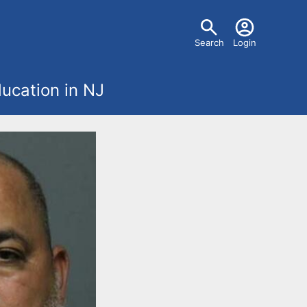
U
Search
Login
s
ucation in NJ
e
r
m
e
n
u