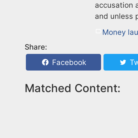
accusation 
and unless 
Money lau
Share:
Facebook
Tw
Matched Content: