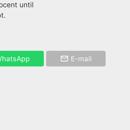
cent until
t.
hatsApp
E-mail