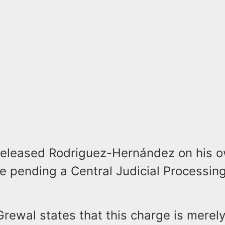
 released Rodriguez-Hernández on his 
e pending a Central Judicial Processin
rewal states that this charge is merel