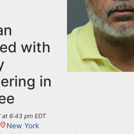
an
ed with
y
ering in
Lee
7 at 6:43 pm EDT
New York