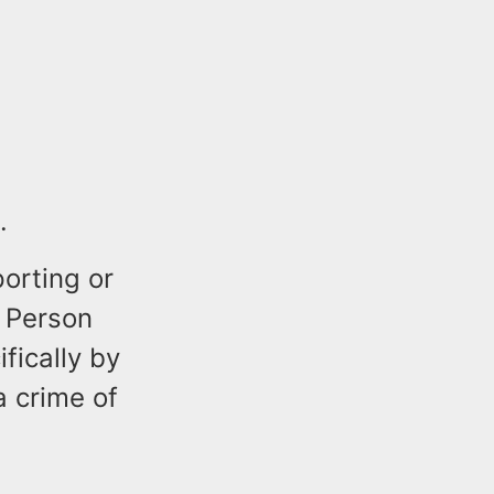
.
orting or
 Person
fically by
a crime of