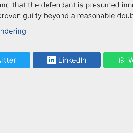
and that the defendant is presumed inno
proven guilty beyond a reasonable doub
ndering
itter
LinkedIn
W