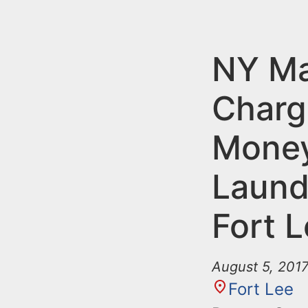
n
u
t
e
NY M
n
Charg
t
Mone
Laund
Fort 
August 5, 201
Fort Lee