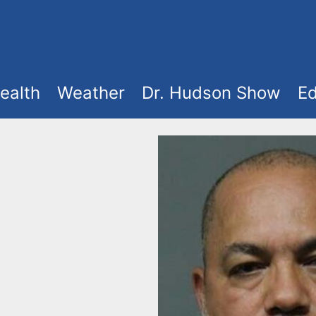
ealth
Weather
Dr. Hudson Show
Ed