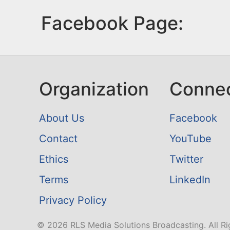
Facebook Page:
Organization
Conne
About Us
Facebook
Contact
YouTube
Ethics
Twitter
Terms
LinkedIn
Privacy Policy
© 2026 RLS Media Solutions Broadcasting. All Ri