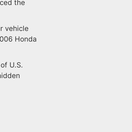
ced the
r vehicle
 2006 Honda
of U.S.
hidden