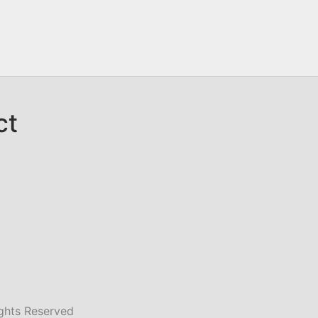
ct
ghts Reserved