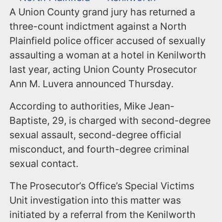
A Union County grand jury has returned a
three-count indictment against a North
Plainfield police officer accused of sexually
assaulting a woman at a hotel in Kenilworth
last year, acting Union County Prosecutor
Ann M. Luvera announced Thursday.
According to authorities, Mike Jean-
Baptiste, 29, is charged with second-degree
sexual assault, second-degree official
misconduct, and fourth-degree criminal
sexual contact.
The Prosecutor’s Office’s Special Victims
Unit investigation into this matter was
initiated by a referral from the Kenilworth