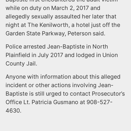
while on duty on March 2, 2017 and
allegedly sexually assaulted her later that
night at The Kenilworth, a hotel just off the
Garden State Parkway, Peterson said.
Police arrested Jean-Baptiste in North
Plainfield in July 2017 and lodged in Union
County Jail.
Anyone with information about this alleged
incident or other actions involving Jean-
Baptiste is still urged to contact Prosecutor’s
Office Lt. Patricia Gusmano at 908-527-
4630.