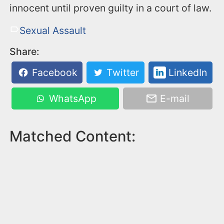
innocent until proven guilty in a court of law.
Sexual Assault
Share:
Facebook
Twitter
LinkedIn
WhatsApp
E-mail
Matched Content: