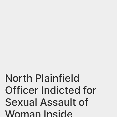
n
t
North Plainfield
Officer Indicted for
Sexual Assault of
Woman Inside