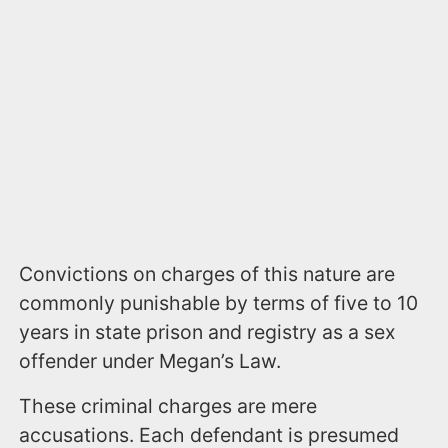
Convictions on charges of this nature are
commonly punishable by terms of five to 10
years in state prison and registry as a sex
offender under Megan’s Law.
These criminal charges are mere
accusations. Each defendant is presumed