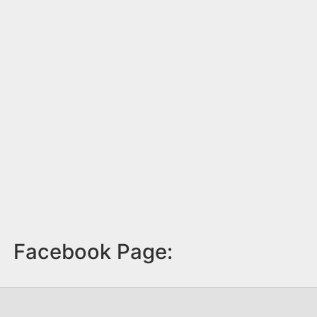
Facebook Page: