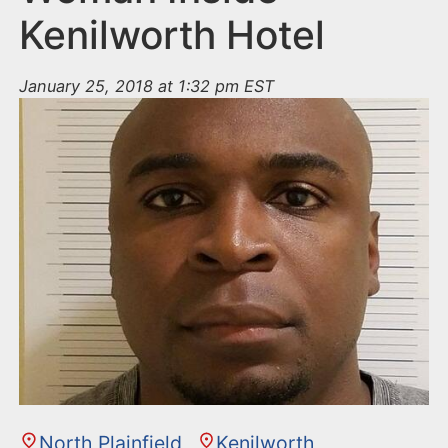
Kenilworth Hotel
January 25, 2018 at 1:32 pm EST
North Plainfield
Kenilworth