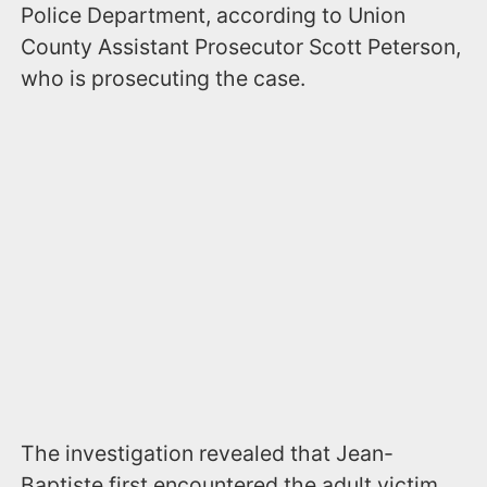
Police Department, according to Union
County Assistant Prosecutor Scott Peterson,
who is prosecuting the case.
The investigation revealed that Jean-
Baptiste first encountered the adult victim