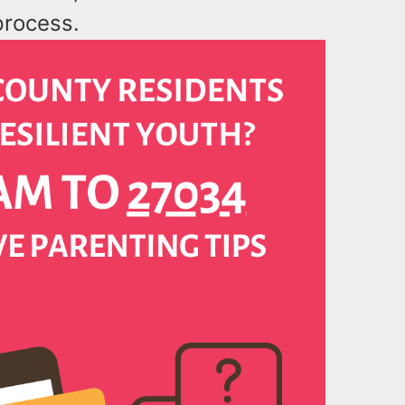
process.