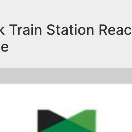
k Train Station Re
ne