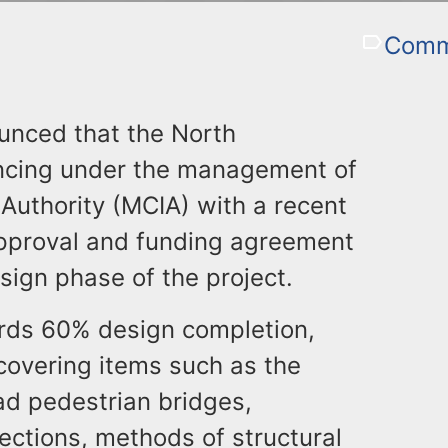
Commu
unced that the North
ancing under the management of
uthority (MCIA) with a recent
proval and funding agreement
sign phase of the project.
rds 60% design completion,
covering items such as the
ad pedestrian bridges,
ections, methods of structural