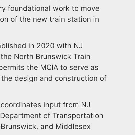
ry foundational work to move
on of the new train station in
ablished in 2020 with NJ
the North Brunswick Train
permits the MCIA to serve as
the design and construction of
coordinates input from NJ
Department of Transportation
 Brunswick, and Middlesex