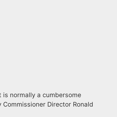
t is normally a cumbersome
y Commissioner Director Ronald