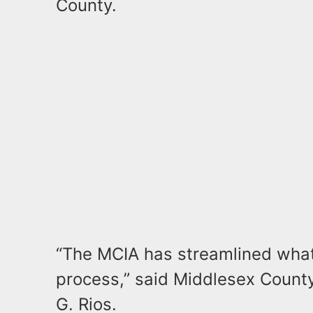
County.
“The MCIA has streamlined wha
process,” said Middlesex Count
G. Rios.