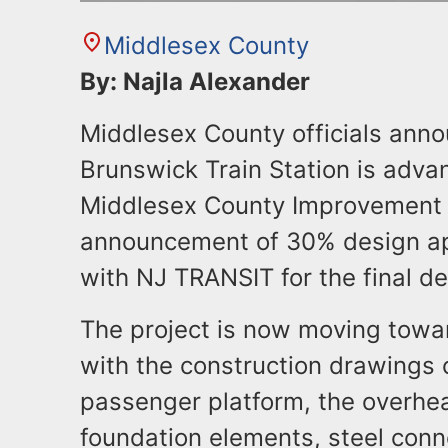
Middlesex County
By: Najla Alexander
Middlesex County officials anno
Brunswick Train Station is adv
Middlesex County Improvement A
announcement of 30% design ap
with NJ TRANSIT for the final de
The project is now moving towa
with the construction drawings 
passenger platform, the overhe
foundation elements, steel conn