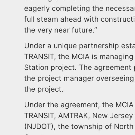
eagerly completing the necessa
full steam ahead with constructi
the very near future.”
Under a unique partnership est
TRANSIT, the MCIA is managing 
Station project. The agreement 
the project manager overseeing 
the project.
Under the agreement, the MCIA 
TRANSIT, AMTRAK, New Jersey 
(NJDOT), the township of North