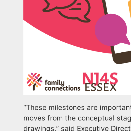
“These milestones are importan
moves from the conceptual stage
drawings,” said Executive Direc