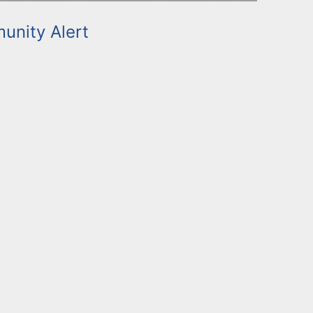
nity Alert