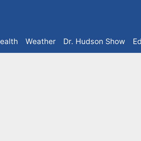
ealth
Weather
Dr. Hudson Show
Ed