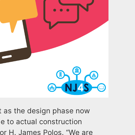
t as the design phase now
 to actual construction
tor H. James Polos. “We are