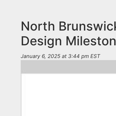
n
u
t
e
North Brunswic
n
Design Milesto
t
January 6, 2025 at 3:44 pm EST