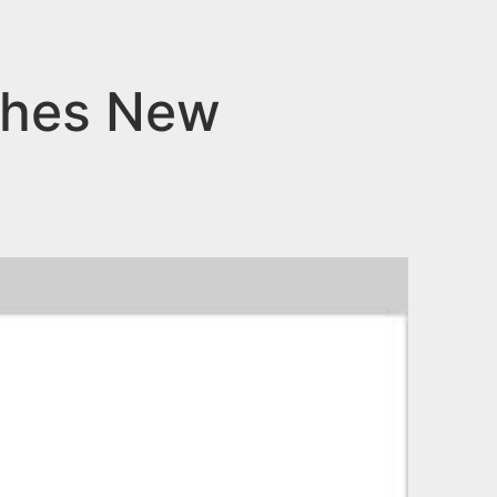
aches New