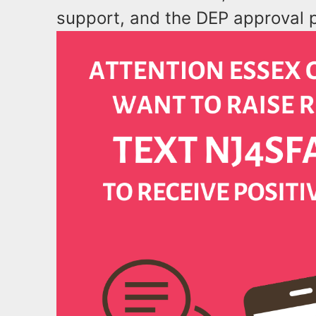
support, and the DEP approval 