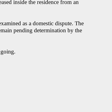
eased inside the residence from an
g examined as a domestic dispute. The
emain pending determination by the
ngoing.