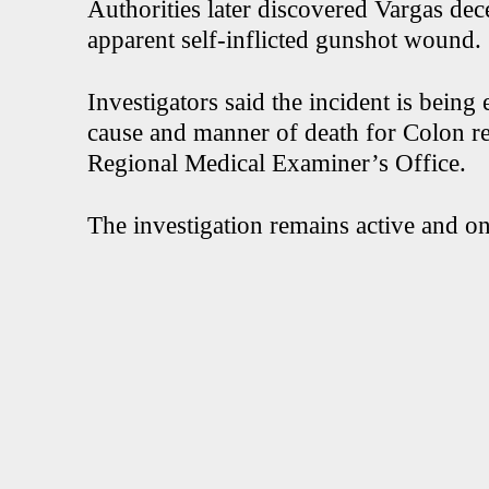
Authorities later discovered Vargas dec
apparent self-inflicted gunshot wound.
Investigators said the incident is bein
cause and manner of death for Colon r
Regional Medical Examiner’s Office.
The investigation remains active and o