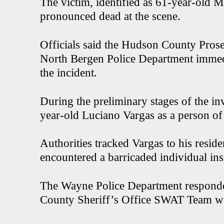
The victim, identified as 61-year-old
pronounced dead at the scene.
Officials said the Hudson County Pros
North Bergen Police Department immedi
the incident.
During the preliminary stages of the inv
year-old Luciano Vargas as a person of 
Authorities tracked Vargas to his resid
encountered a barricaded individual in
The Wayne Police Department responded
County Sheriff’s Office SWAT Team was a