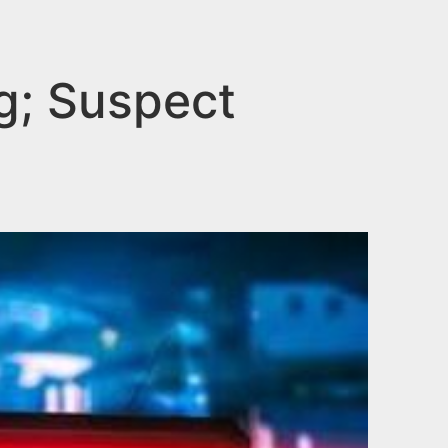
g; Suspect