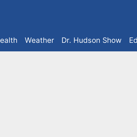
ealth
Weather
Dr. Hudson Show
Ed