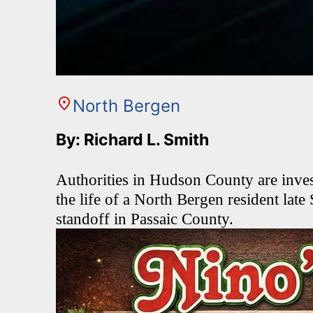
North Bergen
By: Richard L. Smith
Authorities in Hudson County are invest
the life of a North Bergen resident late
standoff in Passaic County.