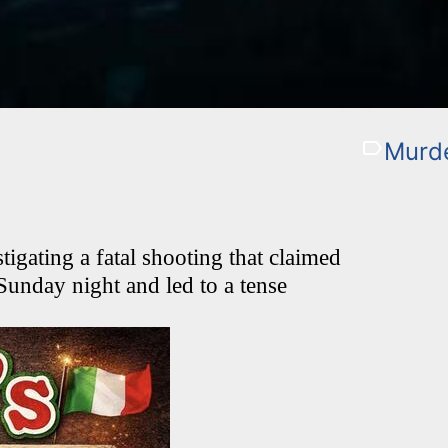
Murde
igating a fatal shooting that claimed
 Sunday night and led to a tense