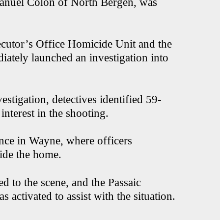
 Manuel Colon of North Bergen, was
ecutor’s Office Homicide Unit and the
ately launched an investigation into
estigation, detectives identified 59-
interest in the shooting.
ence in Wayne, where officers
side the home.
 to the scene, and the Passaic
ctivated to assist with the situation.