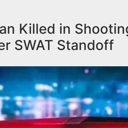
n Killed in Shootin
er SWAT Standoff