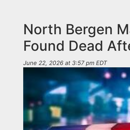
n
u
t
e
North Bergen Ma
n
Found Dead Aft
t
June 22, 2026 at 3:57 pm EDT