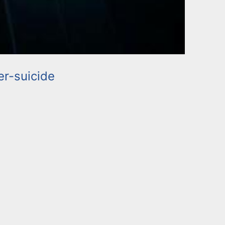
r-suicide