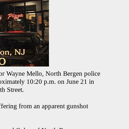
or Wayne Mello, North Bergen police
roximately 10:20 p.m. on June 21 in
h Street.
uffering from an apparent gunshot