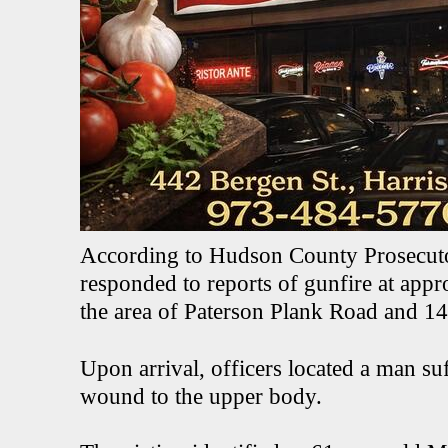
According to Hudson County Prosecut
responded to reports of gunfire at app
the area of Paterson Plank Road and 14t
Upon arrival, officers located a man s
wound to the upper body.