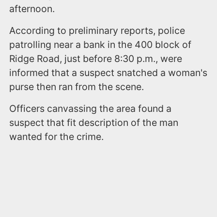
afternoon.
According to preliminary reports, police
patrolling near a bank in the 400 block of
Ridge Road, just before 8:30 p.m., were
informed that a suspect snatched a woman's
purse then ran from the scene.
Officers canvassing the area found a
suspect that fit description of the man
wanted for the crime.