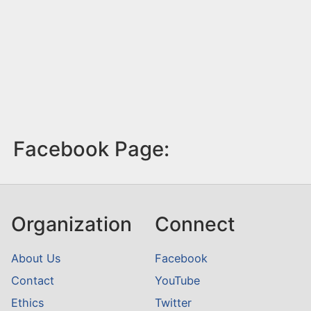
Facebook Page:
Organization
Connect
About Us
Facebook
Contact
YouTube
Ethics
Twitter