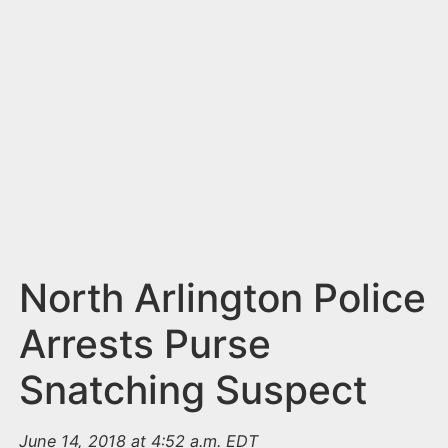
n
t
North Arlington Police
Arrests Purse
Snatching Suspect
June 14, 2018 at 4:52 a.m. EDT