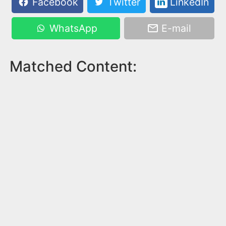
Facebook
Twitter
LinkedIn
WhatsApp
E-mail
Matched Content: