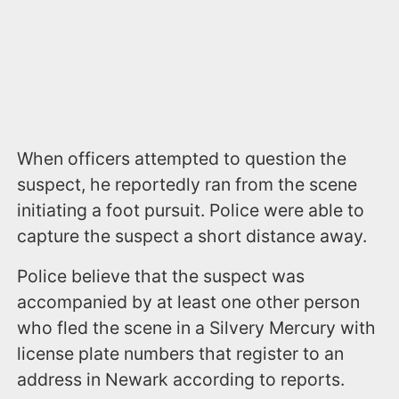
When officers attempted to question the
suspect, he reportedly ran from the scene
initiating a foot pursuit. Police were able to
capture the suspect a short distance away.
Police believe that the suspect was
accompanied by at least one other person
who fled the scene in a Silvery Mercury with
license plate numbers that register to an
address in Newark according to reports.