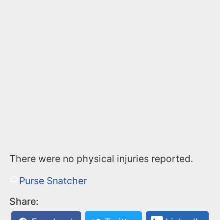
There were no physical injuries reported.
Purse Snatcher
Share: