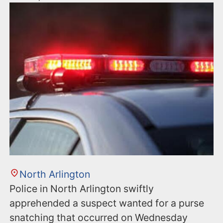
North Arlington
Police in North Arlington swiftly
apprehended a suspect wanted for a purse
snatching that occurred on Wednesday