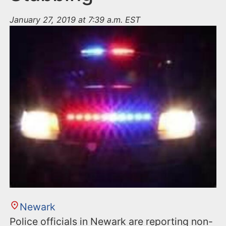
January 27, 2019 at 7:39 a.m. EST
Newark
Police officials in Newark are reporting non-