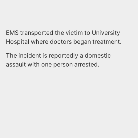
EMS transported the victim to University
Hospital where doctors began treatment.
The incident is reportedly a domestic
assault with one person arrested.