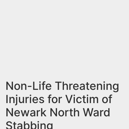
n
t
Non-Life Threatening
Injuries for Victim of
Newark North Ward
Stabbing