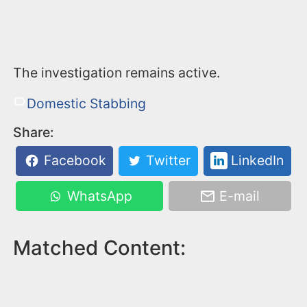
The investigation remains active.
Domestic Stabbing
Share:
Facebook
Twitter
LinkedIn
WhatsApp
E-mail
Matched Content: