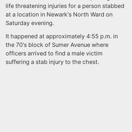
life threatening injuries for a person stabbed
at a location in Newark's North Ward on
Saturday evening.
It happened at approximately 4:55 p.m. in
the 70's block of Sumer Avenue where
officers arrived to find a male victim
suffering a stab injury to the chest.