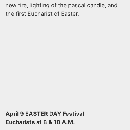
new fire, lighting of the pascal candle, and
the first Eucharist of Easter.
April 9​​ EASTER DAY ​​Festival
Eucharists at 8 & 10 A.M.