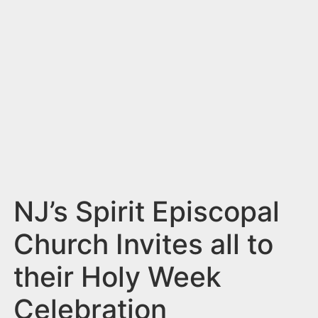
n
t
NJ’s Spirit Episcopal
Church Invites all to
their Holy Week
Celebration