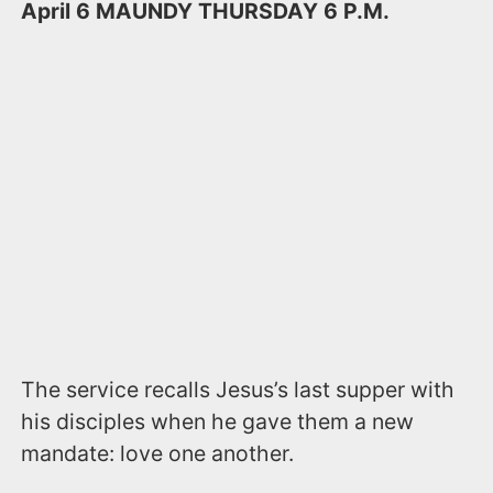
April 6​​ MAUNDY THURSDAY​ 6 P.M. ​
The service recalls Jesus’s last supper with
his disciples when he gave them a new
mandate: love one another.