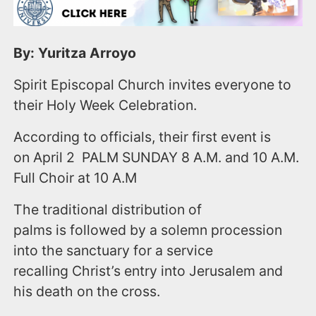
By: Yuritza Arroyo
Spirit Episcopal Church invites everyone to
their Holy Week Celebration.
According to officials, their first event is
on April 2​​ PALM SUNDAY​​ 8 A.M. and 10 A.M.​​
Full Choir at 10 A.M
The traditional distribution of
palms is followed by a solemn procession
into the sanctuary for a service
recalling Christ’s entry into Jerusalem and
his death on the cross.