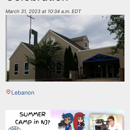
March 31, 2023 at 10:34 a.m. EDT
Lebanon