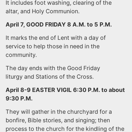
It includes foot washing, clearing of the
altar, and Holy Communion.
April 7, GOOD FRIDAY​​ 8 A.M. to 5 P.M.
It marks the end of Lent with a day of
service to help those in need in the
community.
The day ends with the Good Friday
liturgy and Stations of the Cross.
April 8-9​ EASTER VIGIL​​ 6:30 P.M. to about
9:30 P.M.
They will gather in the churchyard for a
bonfire, Bible stories, and singing; then
process to the church for the kindling of the