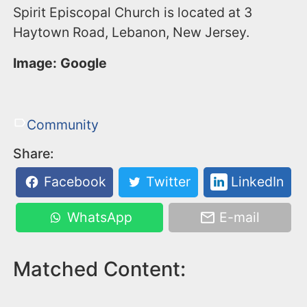
Spirit Episcopal Church is located at 3
Haytown Road, Lebanon, New Jersey.
Image: Google
Community
Share:
Facebook
Twitter
LinkedIn
WhatsApp
E-mail
Matched Content: