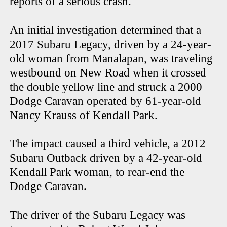
reports of a serious crash.
An initial investigation determined that a
2017 Subaru Legacy, driven by a 24-year-
old woman from Manalapan, was traveling
westbound on New Road when it crossed
the double yellow line and struck a 2000
Dodge Caravan operated by 61-year-old
Nancy Krauss of Kendall Park.
The impact caused a third vehicle, a 2012
Subaru Outback driven by a 42-year-old
Kendall Park woman, to rear-end the
Dodge Caravan.
The driver of the Subaru Legacy was