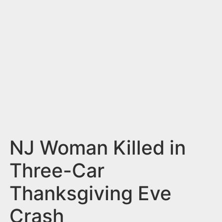
n
t
NJ Woman Killed in
Three-Car
Thanksgiving Eve
Crash