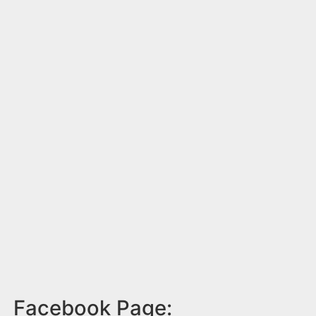
Facebook Page: