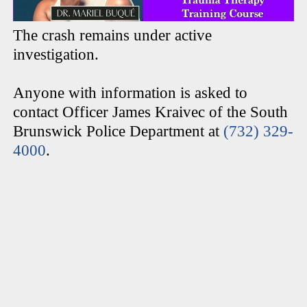
The crash remains under active
investigation.
Anyone with information is asked to
contact Officer James Kraivec of the South
Brunswick Police Department at
(732) 329-
4000
.