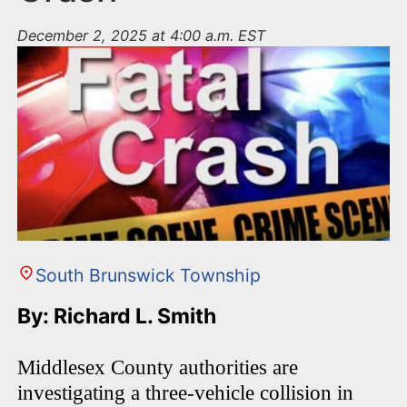
December 2, 2025 at 4:00 a.m. EST
South Brunswick Township
By: Richard L. Smith
Middlesex County authorities are
investigating a three-vehicle collision in