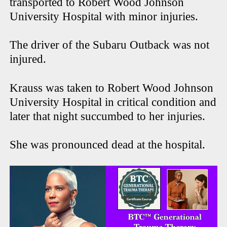
transported to Robert Wood Johnson
University Hospital with minor injuries.
The driver of the Subaru Outback was not
injured.
Krauss was taken to Robert Wood Johnson
University Hospital in critical condition and
later that night succumbed to her injuries.
She was pronounced dead at the hospital.