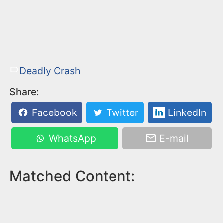
Deadly Crash
Share:
Facebook
Twitter
LinkedIn
WhatsApp
E-mail
Matched Content: