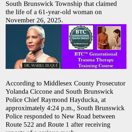
South Brunswick Township that claimed
the life of a 61-year-old woman on
November 26, 2025.
According to Middlesex County Prosecutor
Yolanda Ciccone and South Brunswick
Police Chief Raymond Hayducka, at
approximately 4:24 p.m., South Brunswick
Police responded to New Road between
Route 522 and Route 1 after receiving