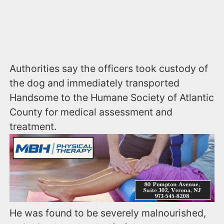
Authorities say the officers took custody of
the dog and immediately transported
Handsome to the Humane Society of Atlantic
County for medical assessment and
treatment.
He was found to be severely malnourished,