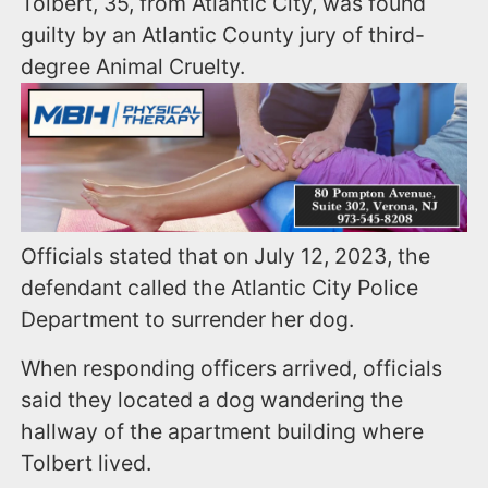
Tolbert, 35, from Atlantic City, was found
guilty by an Atlantic County jury of third-
degree Animal Cruelty.
Officials stated that on July 12, 2023, the
defendant called the Atlantic City Police
Department to surrender her dog.
When responding officers arrived, officials
said they located a dog wandering the
hallway of the apartment building where
Tolbert lived.