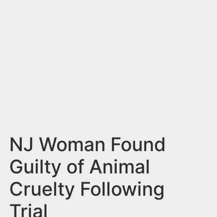
n
t
NJ Woman Found
Guilty of Animal
Cruelty Following
Trial