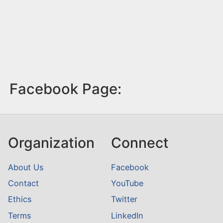
Facebook Page:
Organization
Connect
About Us
Facebook
Contact
YouTube
Ethics
Twitter
Terms
LinkedIn