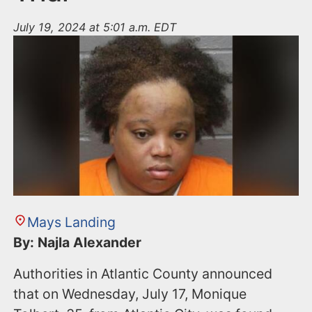
July 19, 2024 at 5:01 a.m. EDT
Mays Landing
By: Najla Alexander
Authorities in Atlantic County announced
that on Wednesday, July 17, Monique