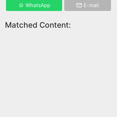
WhatsApp
E-mail
Matched Content: