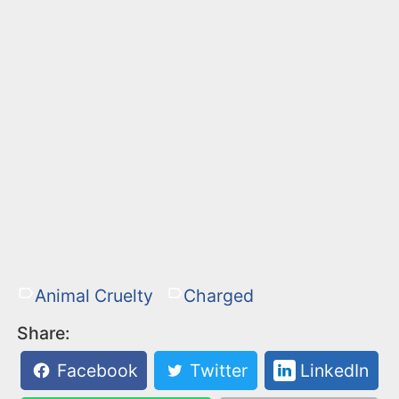
Animal Cruelty
Charged
Share:
Facebook
Twitter
LinkedIn