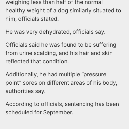
weighing less than half of the normal
healthy weight of a dog similarly situated to
him, officials stated.
He was very dehydrated, officials say.
Officials said he was found to be suffering
from urine scalding, and his hair and skin
reflected that condition.
Additionally, he had multiple “pressure
point” sores on different areas of his body,
authorities say.
According to officials, sentencing has been
scheduled for September.