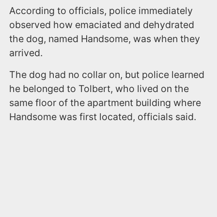
According to officials, police immediately
observed how emaciated and dehydrated
the dog, named Handsome, was when they
arrived.
The dog had no collar on, but police learned
he belonged to Tolbert, who lived on the
same floor of the apartment building where
Handsome was first located, officials said.