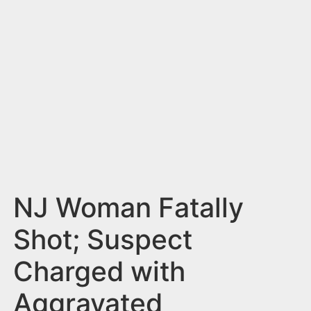
n
t
NJ Woman Fatally
Shot; Suspect
Charged with
Aggravated