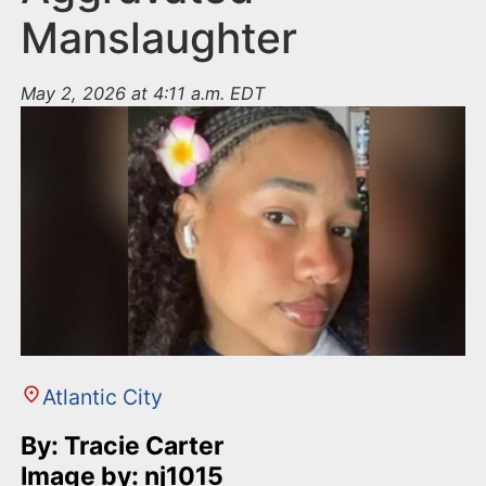
Manslaughter
May 2, 2026 at 4:11 a.m. EDT
Atlantic City
By: Tracie Carter
Image by: nj1015