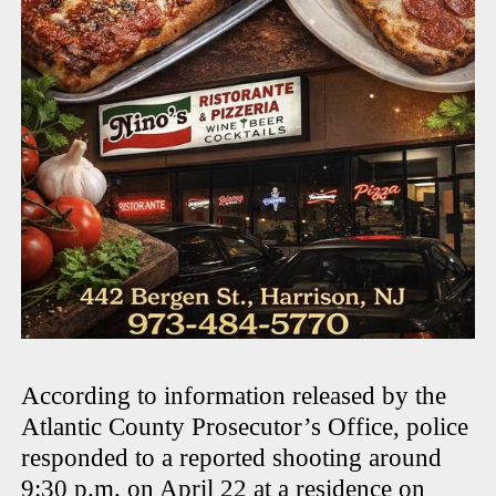
According to information released by the
Atlantic County Prosecutor’s Office, police
responded to a reported shooting around
9:30 p.m. on April 22 at a residence on