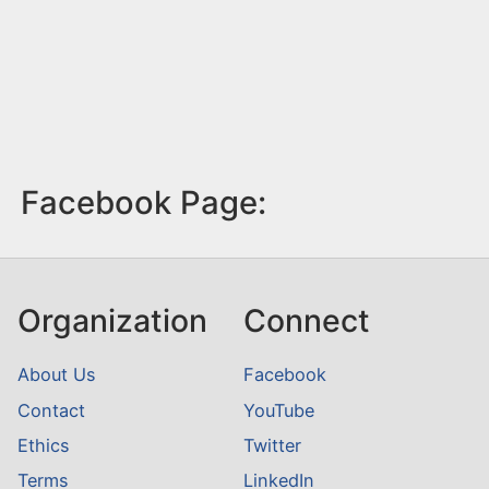
Facebook Page:
Organization
Connect
About Us
Facebook
Contact
YouTube
Ethics
Twitter
Terms
LinkedIn