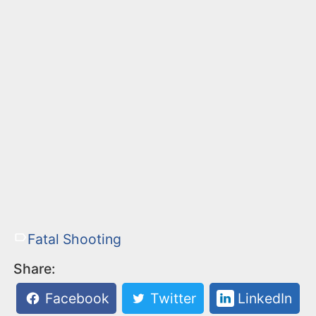
Fatal Shooting
Share:
Facebook
Twitter
LinkedIn