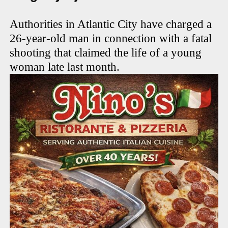
Authorities in Atlantic City have charged a
26-year-old man in connection with a fatal
shooting that claimed the life of a young
woman late last month.