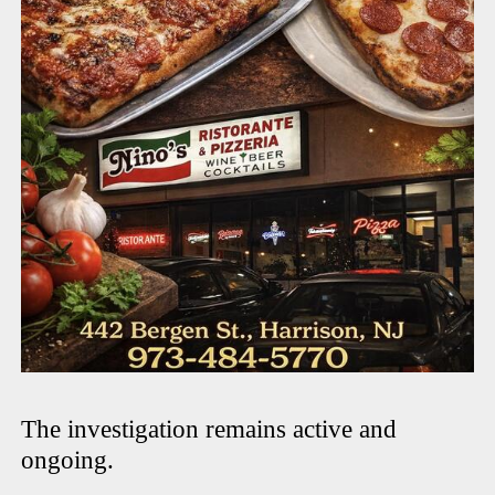
The investigation remains active and
ongoing.