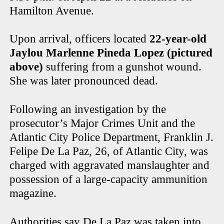
Hamilton Avenue.
Upon arrival, officers located
22-year-old
Jaylou Marlenne Pineda Lopez (pictured
above)
suffering from a gunshot wound.
She was later pronounced dead.
Following an investigation by the
prosecutor’s Major Crimes Unit and the
Atlantic City Police Department, Franklin J.
Felipe De La Paz, 26, of Atlantic City, was
charged with aggravated manslaughter and
possession of a large-capacity ammunition
magazine.
Authorities say De La Paz was taken into