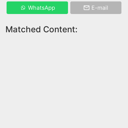
WhatsApp
E-mail
Matched Content: