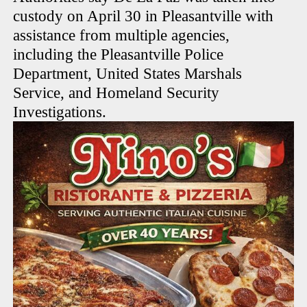
custody on April 30 in Pleasantville with
assistance from multiple agencies,
including the Pleasantville Police
Department, United States Marshals
Service, and Homeland Security
Investigations.