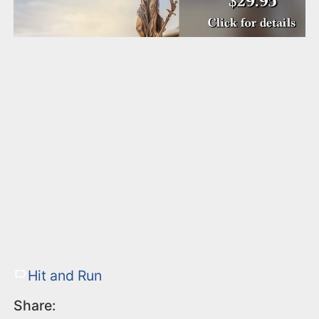
Hit and Run
Share: