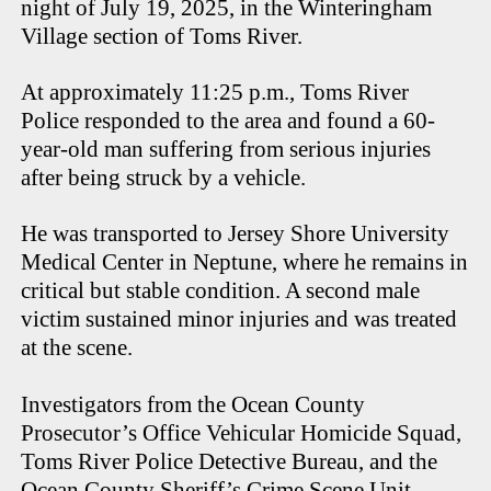
night of July 19, 2025, in the Winteringham
Village section of Toms River.
At approximately 11:25 p.m., Toms River
Police responded to the area and found a 60-
year-old man suffering from serious injuries
after being struck by a vehicle.
He was transported to Jersey Shore University
Medical Center in Neptune, where he remains in
critical but stable condition. A second male
victim sustained minor injuries and was treated
at the scene.
Investigators from the Ocean County
Prosecutor’s Office Vehicular Homicide Squad,
Toms River Police Detective Bureau, and the
Ocean County Sheriff’s Crime Scene Unit