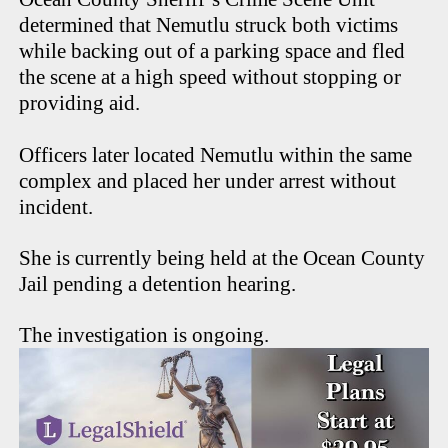
determined that Nemutlu struck both victims
while backing out of a parking space and fled
the scene at a high speed without stopping or
providing aid.
Officers later located Nemutlu within the same
complex and placed her under arrest without
incident.
She is currently being held at the Ocean County
Jail pending a detention hearing.
The investigation is ongoing.