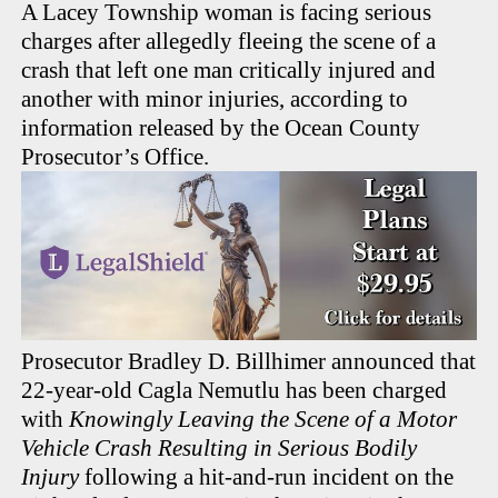
A Lacey Township woman is facing serious
charges after allegedly fleeing the scene of a
crash that left one man critically injured and
another with minor injuries, according to
information released by the Ocean County
Prosecutor’s Office.
Prosecutor Bradley D. Billhimer announced that
22-year-old Cagla Nemutlu has been charged
with
Knowingly Leaving the Scene of a Motor
Vehicle Crash Resulting in Serious Bodily
Injury
following a hit-and-run incident on the