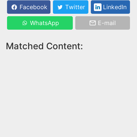
Facebook
Twitter
LinkedIn
WhatsApp
E-mail
Matched Content: