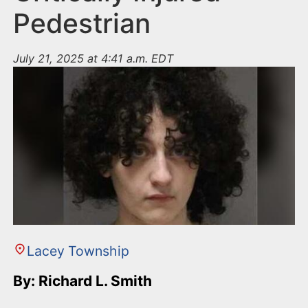
Pedestrian
July 21, 2025 at 4:41 a.m. EDT
Lacey Township
By: Richard L. Smith