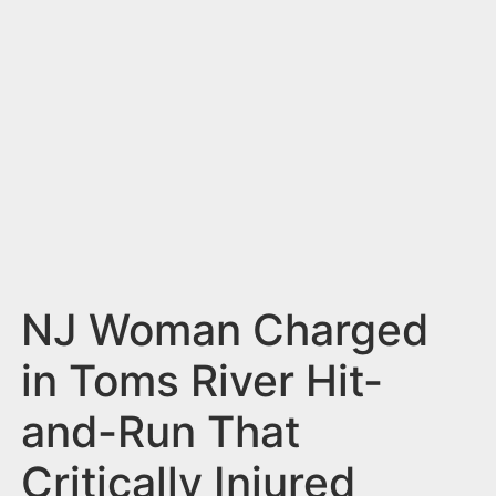
n
t
NJ Woman Charged
in Toms River Hit-
and-Run That
Critically Injured