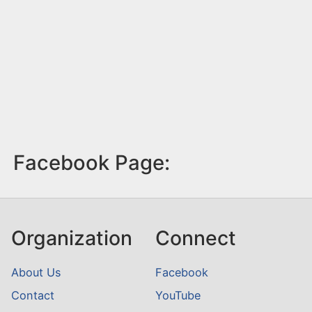
Facebook Page:
Organization
Connect
About Us
Facebook
Contact
YouTube