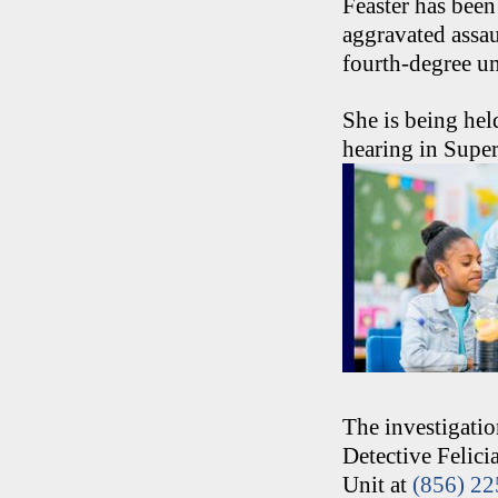
Feaster has been
aggravated assau
fourth-degree u
She is being hel
hearing in Super
The investigati
Detective Felic
Unit at
(856) 2