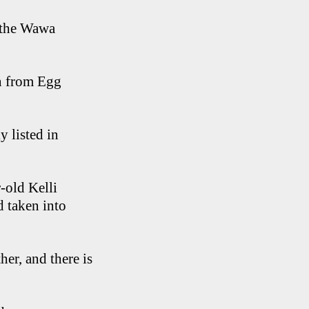
t the Wawa
an from Egg
y listed in
r-old Kelli
d taken into
er, and there is