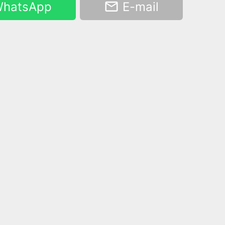
hatsApp
E-mail