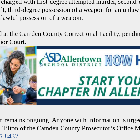
 charged with first-degree attempted murder, second
lt, third-degree possession of a weapon for an unlaw
nlawful possession of a weapon.
d at the Camden County Correctional Facility, pendin
ior Court.
on remains ongoing. Anyone with information is urged
ia Tilton of the Camden County Prosecutor’s Office 
25-8432
.