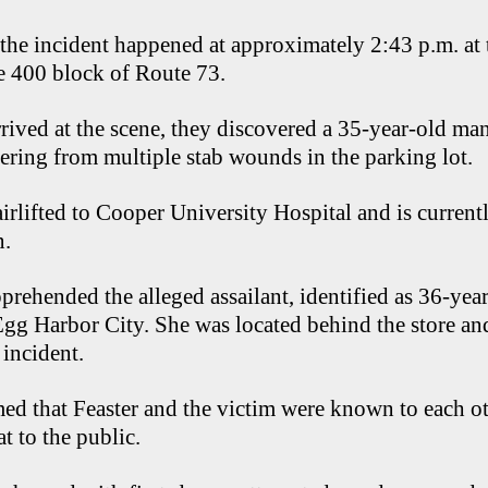
 the incident happened at approximately 2:43 p.m. a
he 400 block of Route 73.
rived at the scene, they discovered a 35-year-old m
ering from multiple stab wounds in the parking lot.
irlifted to Cooper University Hospital and is currentl
n.
pprehended the alleged assailant, identified as 36-yea
 Egg Harbor City. She was located behind the store an
 incident.
med that Feaster and the victim were known to each oth
t to the public.