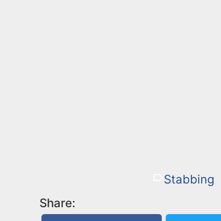
Stabbing
Share: