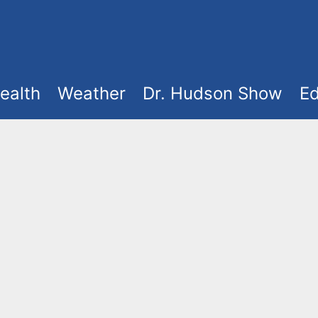
ealth
Weather
Dr. Hudson Show
Ed