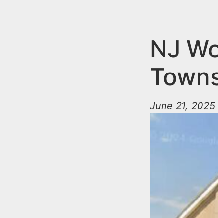
n
u
t
e
NJ Wo
n
Towns
t
June 21, 2025 