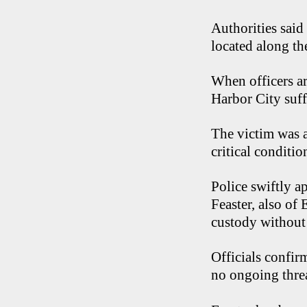
Authorities said
located along t
When officers ar
Harbor City suff
The victim was a
critical conditio
Police swiftly a
Feaster, also of
custody without
Officials confir
no ongoing threa