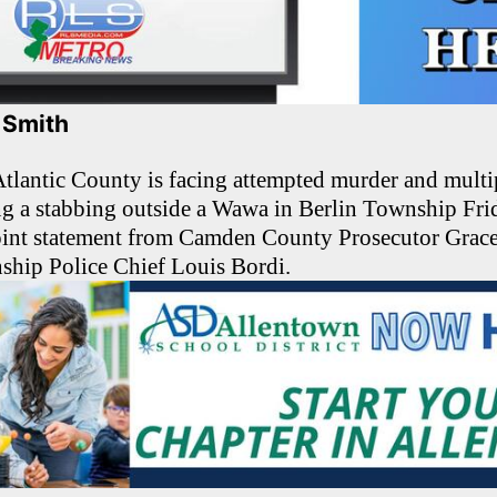
. Smith
lantic County is facing attempted murder and mult
ng a stabbing outside a Wawa in Berlin Township Fri
joint statement from Camden County Prosecutor Gra
ship Police Chief Louis Bordi.