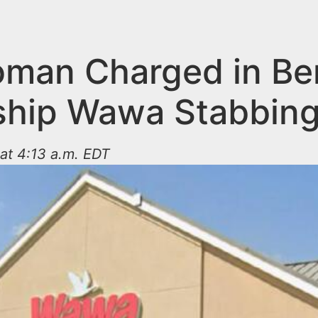
man Charged in Ber
hip Wawa Stabbin
at 4:13 a.m. EDT