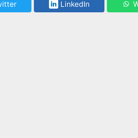
itter
LinkedIn
W