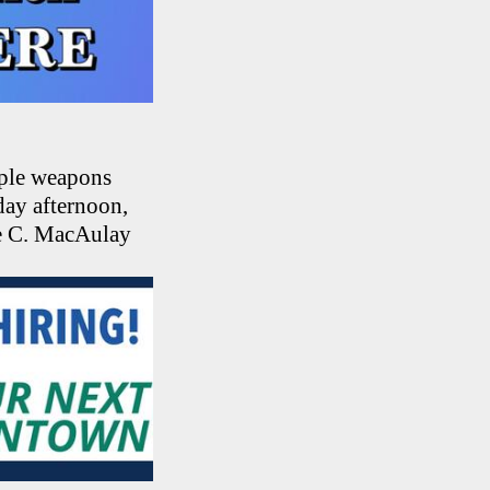
iple weapons
day afternoon,
ce C. MacAulay