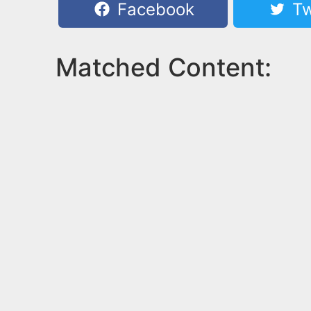
Facebook
Tw
Matched Content: