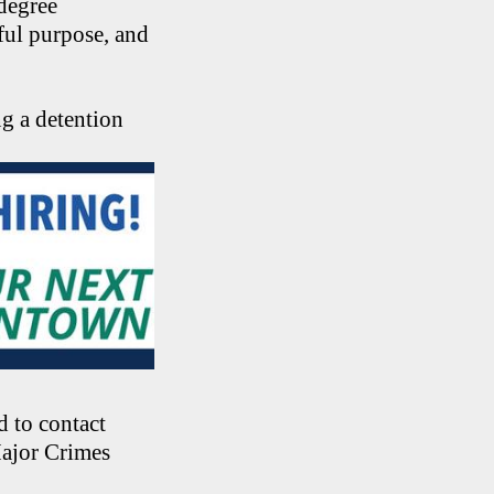
-degree
ful purpose, and
g a detention
 to contact
Major Crimes