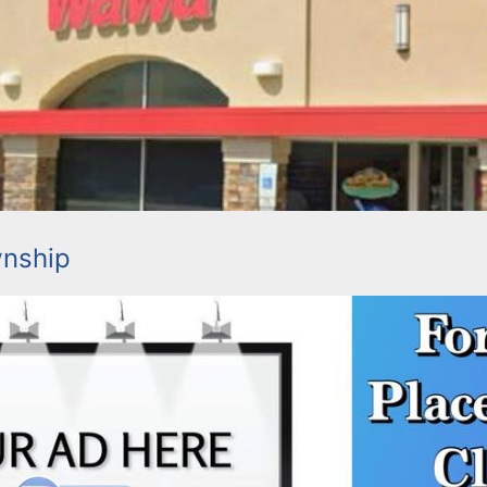
wnship