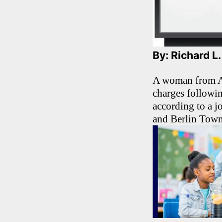
By: Richard L
A woman from At
charges followi
according to a 
and Berlin Town