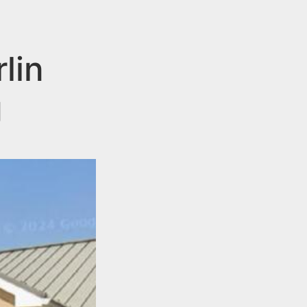
lin
g