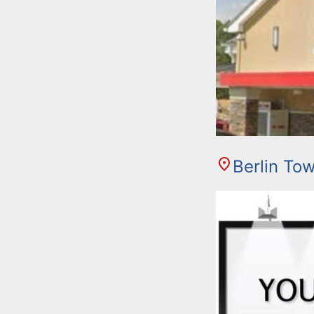
Berlin To