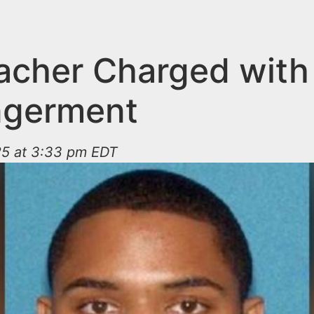
acher Charged with
ngerment
25 at 3:33 pm EDT