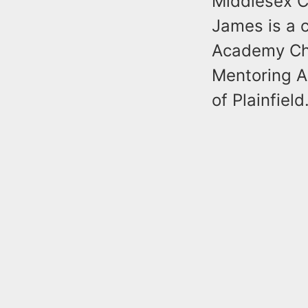
Middlesex C
James is a c
Academy Cha
Mentoring 
of Plainfield