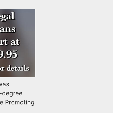
 was
d-degree
ee Promoting