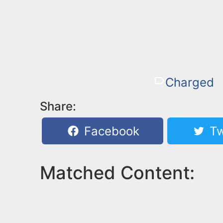
Charged
Share:
Facebook
Tw
Matched Content: