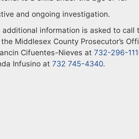
ctive and ongoing investigation.
additional information is asked to call 
the Middlesex County Prosecutor’s Off
rancin Cifuentes-Nieves at
732-296-111
nda Infusino at
732 745-4340
.