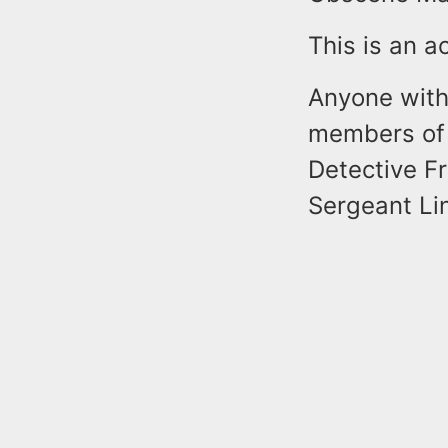
This is an a
Anyone with 
members of 
Detective F
Sergeant Li