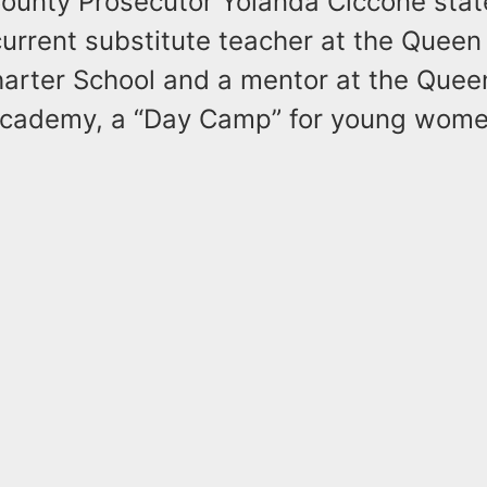
ounty Prosecutor Yolanda Ciccone stat
urrent substitute teacher at the Queen
rter School and a mentor at the Queen
Academy, a “Day Camp” for young wom
.