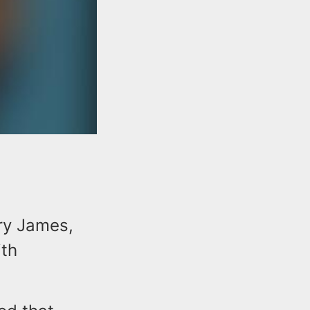
ry James,
ith