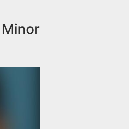
 Minor