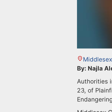
Middlesex
By: Najla A
Authorities
23, of Plain
Endangering 