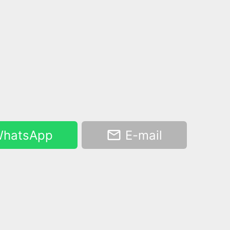
hatsApp
E-mail