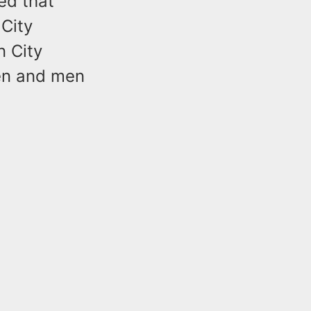
ed that
 City
 City
en and men