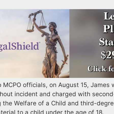
o MCPO officials, on August 15, James
thout incident and charged with secon
 the Welfare of a Child and third-degr
rial to a child under the age of 18.