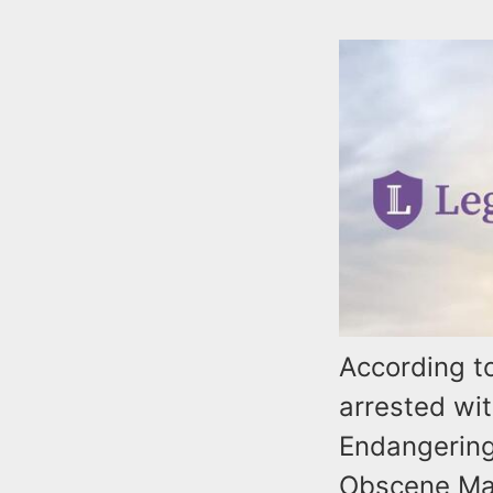
According t
arrested wi
Endangering
Obscene Mate