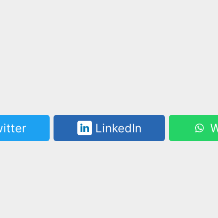
itter
LinkedIn
W