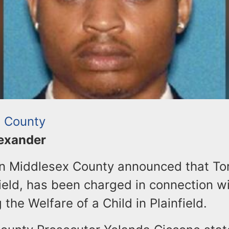
 County
lexander
 in Middlesex County announced t
hat To
field, has been charged in connection w
the Welfare of a Child in Plainfield.