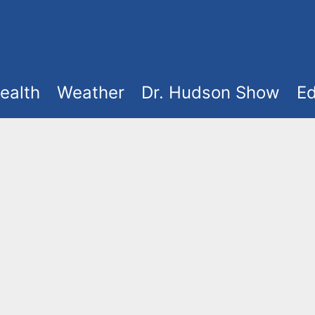
ealth
Weather
Dr. Hudson Show
Ed