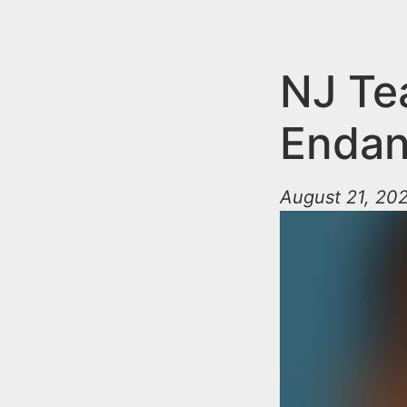
n
u
t
e
NJ Te
n
Enda
t
August 21, 20