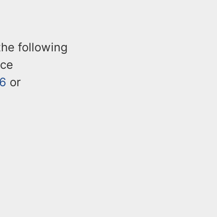
the following
ice
6
or