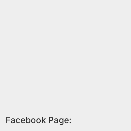
Facebook Page: