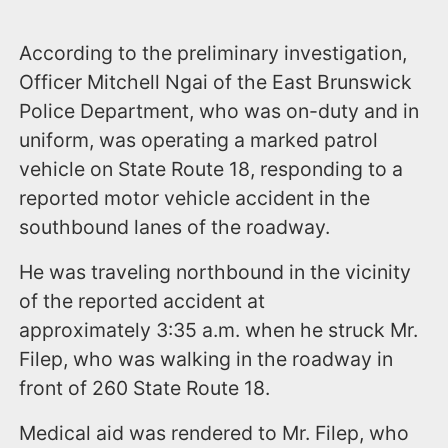
According to the preliminary investigation,
Officer Mitchell Ngai of the East Brunswick
Police Department, who was on-duty and in
uniform, was operating a marked patrol
vehicle on State Route 18, responding to a
reported motor vehicle accident in the
southbound lanes of the roadway.
He was traveling northbound in the vicinity
of the reported accident at
approximately 3:35 a.m. when he struck Mr.
Filep, who was walking in the roadway in
front of 260 State Route 18.
Medical aid was rendered to Mr. Filep, who