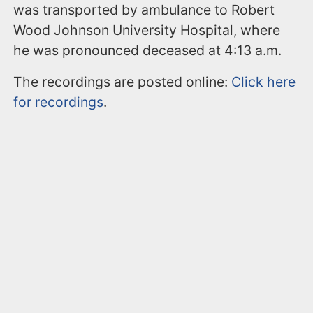
was transported by ambulance to Robert
Wood Johnson University Hospital, where
he was pronounced deceased at 4:13 a.m.
The recordings are posted online:
Click here
for recordings
.