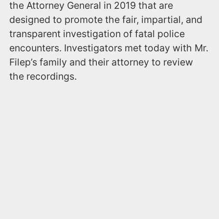
the Attorney General in 2019 that are
designed to promote the fair, impartial, and
transparent investigation of fatal police
encounters. Investigators met today with Mr.
Filep’s family and their attorney to review
the recordings.