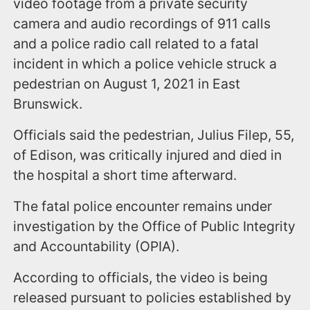
video footage from a private security
camera and audio recordings of 911 calls
and a police radio call related to a fatal
incident in which a police vehicle struck a
pedestrian on August 1, 2021 in East
Brunswick.
Officials said the pedestrian, Julius Filep, 55,
of Edison, was critically injured and died in
the hospital a short time afterward.
The fatal police encounter remains under
investigation by the Office of Public Integrity
and Accountability (OPIA).
According to officials, the video is being
released pursuant to policies established by