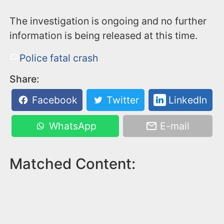
The investigation is ongoing and no further
information is being released at this time.
Police fatal crash
Share:
Facebook
Twitter
LinkedIn
WhatsApp
E-mail
Matched Content: