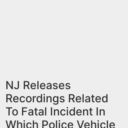
n
t
NJ Releases
Recordings Related
To Fatal Incident In
Which Police Vehicle