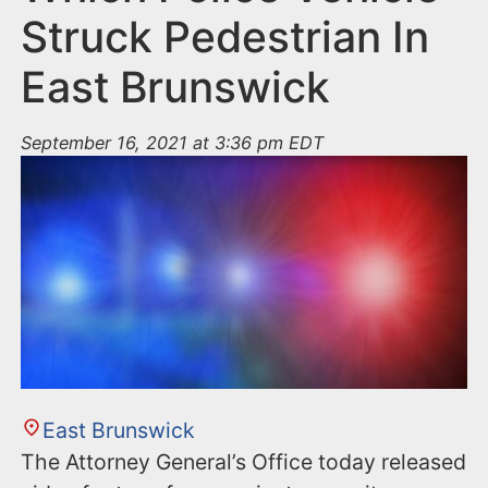
Struck Pedestrian In
East Brunswick
September 16, 2021 at 3:36 pm EDT
East Brunswick
The Attorney General’s Office today released