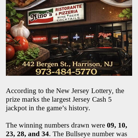
According to the New Jersey Lottery, the
prize marks the largest Jersey Cash 5
jackpot in the game’s history.
The winning numbers drawn were
09, 10,
23, 28, and 34
. The Bullseye number was