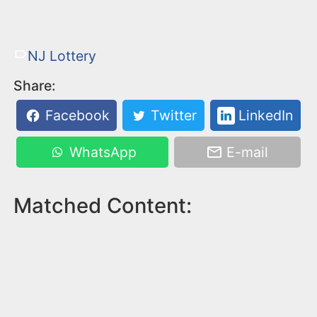
NJ Lottery
Share:
Facebook
Twitter
LinkedIn
WhatsApp
E-mail
Matched Content: