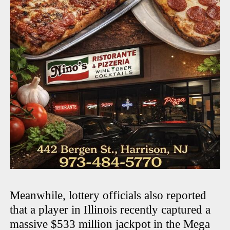
Meanwhile, lottery officials also reported
that a player in Illinois recently captured a
massive $533 million jackpot in the Mega