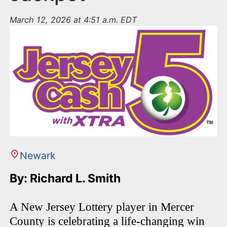
March 12, 2026 at 4:51 a.m. EDT
Newark
By: Richard L. Smith
A New Jersey Lottery player in Mercer
County is celebrating a life-changing win