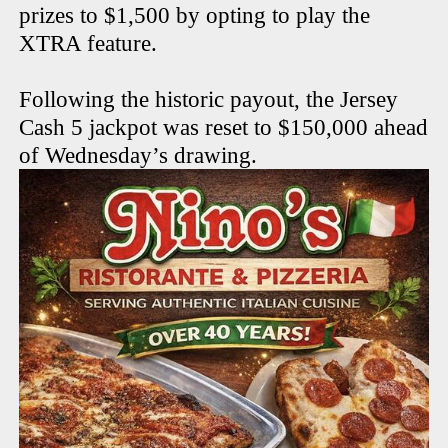
prizes to $1,500 by opting to play the
XTRA feature.
Following the historic payout, the Jersey
Cash 5 jackpot was reset to $150,000 ahead
of Wednesday’s drawing.