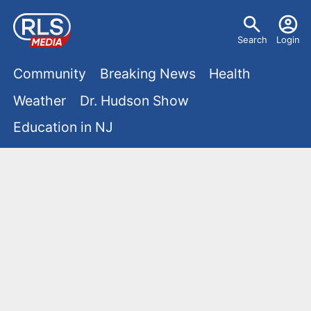
S
U
k
Search
Login
s
i
M
p
Community
Breaking News
Health
e
t
a
Weather
Dr. Hudson Show
r
o
i
Education in NJ
m
m
a
n
e
i
m
n
n
e
c
u
o
n
n
u
t
e