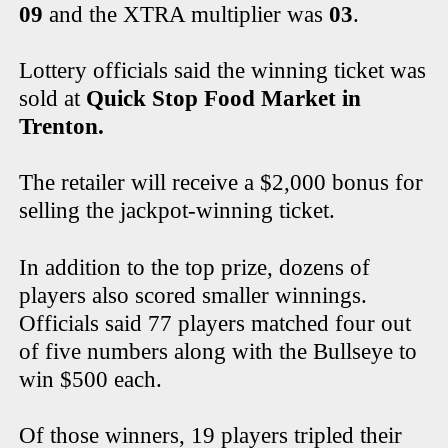
09
and the XTRA multiplier was
03
.
Lottery officials said the winning ticket was
sold at
Quick Stop Food Market in
Trenton.
The retailer will receive a $2,000 bonus for
selling the jackpot-winning ticket.
In addition to the top prize, dozens of
players also scored smaller winnings.
Officials said 77 players matched four out
of five numbers along with the Bullseye to
win $500 each.
Of those winners, 19 players tripled their