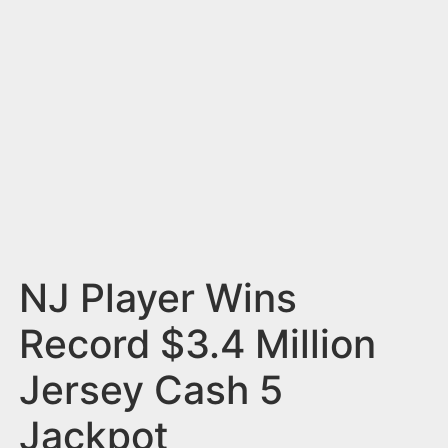
n
t
NJ Player Wins
Record $3.4 Million
Jersey Cash 5
Jackpot