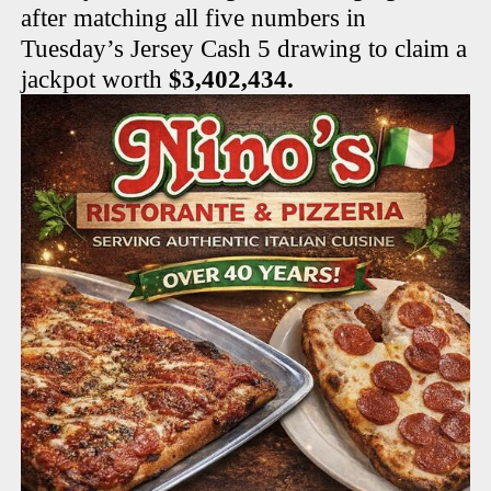
after matching all five numbers in
Tuesday’s Jersey Cash 5 drawing to claim a
jackpot worth
$3,402,434.