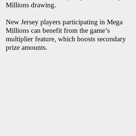
Millions drawing.
New Jersey players participating in Mega
Millions can benefit from the game’s
multiplier feature, which boosts secondary
prize amounts.