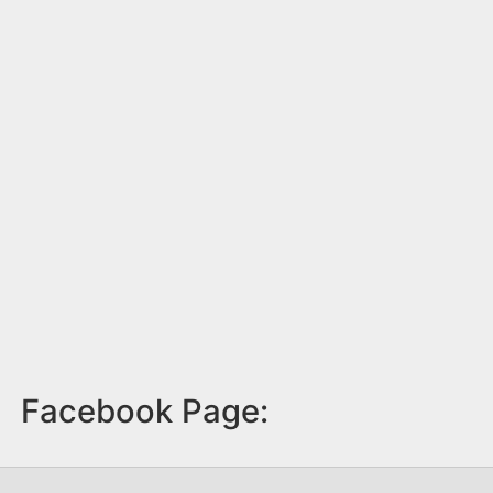
Facebook Page: