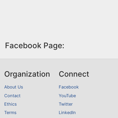
Facebook Page:
Organization
Connect
About Us
Facebook
Contact
YouTube
Ethics
Twitter
Terms
LinkedIn