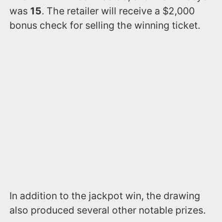
was
15
. The retailer will receive a $2,000
bonus check for selling the winning ticket.
In addition to the jackpot win, the drawing
also produced several other notable prizes.