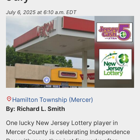
July 6, 2025 at 6:10 a.m. EDT
Hamilton Township (Mercer)
By: Richard L. Smith
One lucky New Jersey Lottery player in
Mercer County is celebrating Independence