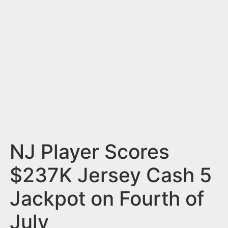
n
t
NJ Player Scores
$237K Jersey Cash 5
Jackpot on Fourth of
July