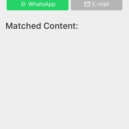
WhatsApp
E-mail
Matched Content: