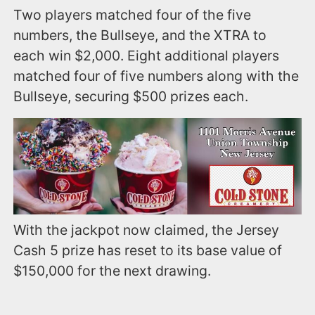
Two players matched four of the five
numbers, the Bullseye, and the XTRA to
each win $2,000. Eight additional players
matched four of five numbers along with the
Bullseye, securing $500 prizes each.
With the jackpot now claimed, the Jersey
Cash 5 prize has reset to its base value of
$150,000 for the next drawing.