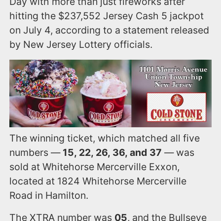
Day with more than just fireworks after
hitting the $237,552 Jersey Cash 5 jackpot
on July 4, according to a statement released
by New Jersey Lottery officials.
The winning ticket, which matched all five
numbers —
15, 22, 26, 36, and 37
— was
sold at Whitehorse Mercerville Exxon,
located at 1824 Whitehorse Mercerville
Road in Hamilton.
The XTRA number was
05
, and the Bullseye