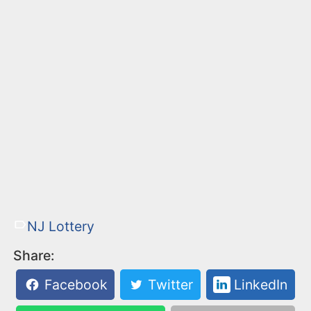
NJ Lottery
Share:
Facebook
Twitter
LinkedIn