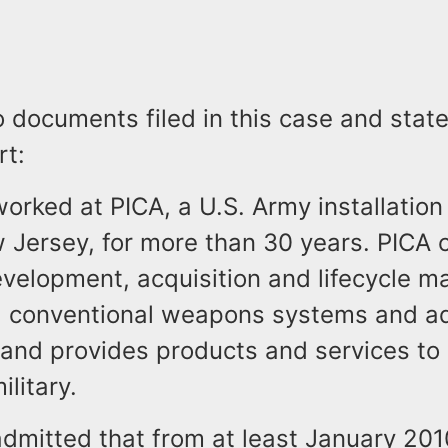
o documents filed in this case and sta
rt:
rked at PICA, a U.S. Army installation 
 Jersey, for more than 30 years. PICA 
evelopment, acquisition and lifecycle 
d conventional weapons systems and a
and provides products and services to 
ilitary.
dmitted that from at least January 201