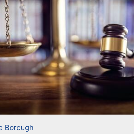
le Borough