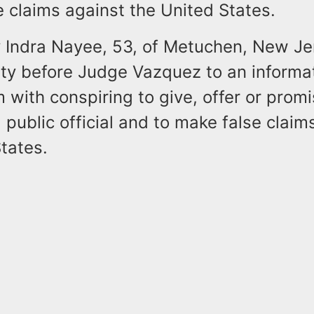
 claims against the United States.
y Indra Nayee, 53, of Metuchen, New Je
lty before Judge Vazquez to an informa
 with conspiring to give, offer or prom
a public official and to make false claim
tates.