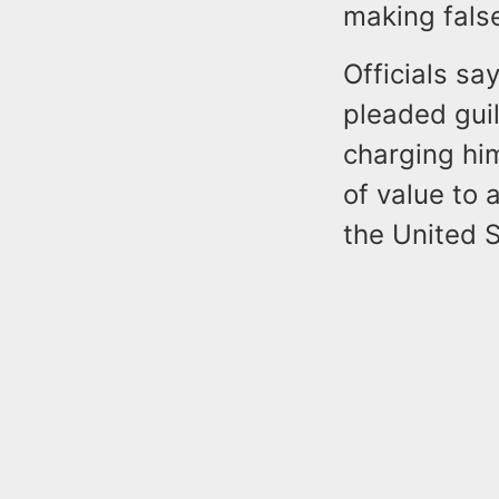
making false
Officials sa
pleaded gui
charging him
of value to 
the United S