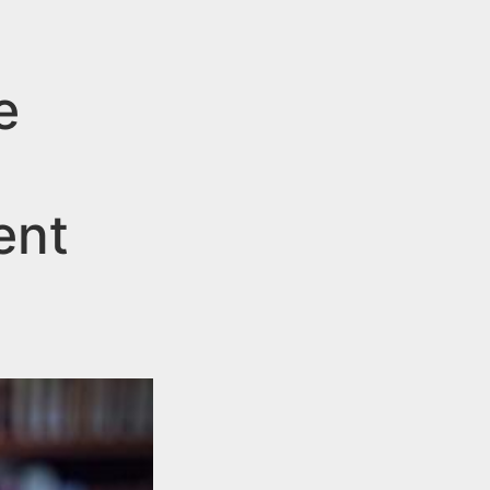
e
ent