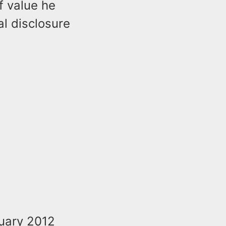
f value he
al disclosure
nuary 2012