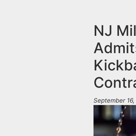
n
u
t
e
NJ Mi
n
Admit
t
Kickb
Contr
September 16,