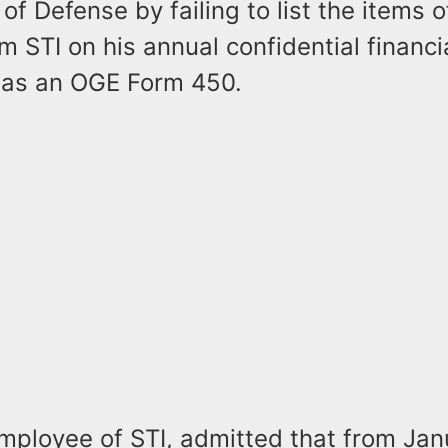
f Defense by failing to list the items o
m STI on his annual confidential financi
 as an OGE Form 450.
mployee of STI, admitted that from Ja