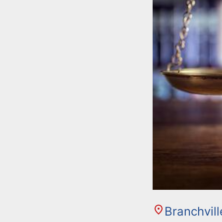
Branchvil