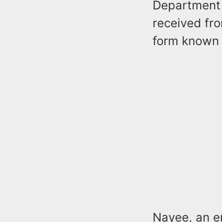
Department o
received fro
form known
Nayee, an e