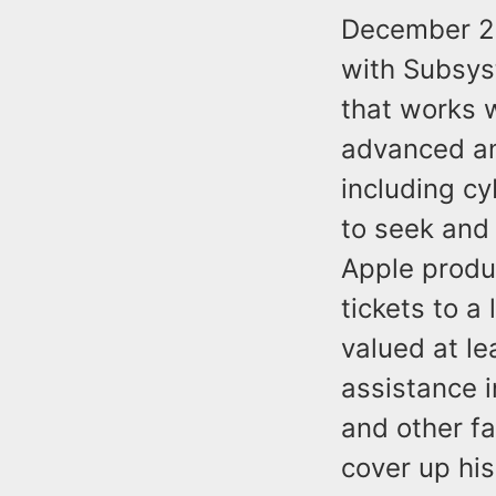
December 20
with Subsys
that works 
advanced an
including c
to seek and 
Apple produ
tickets to a
valued at le
assistance 
and other fa
cover up his