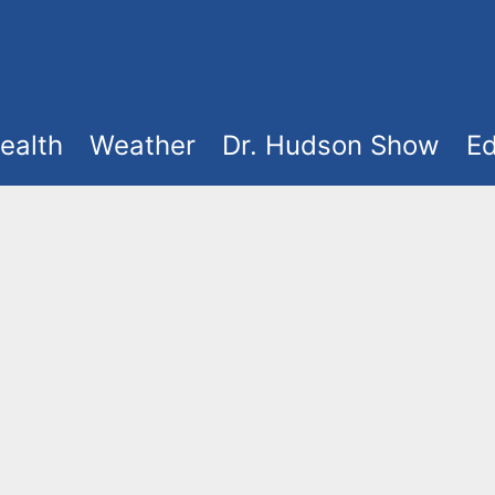
ealth
Weather
Dr. Hudson Show
Ed