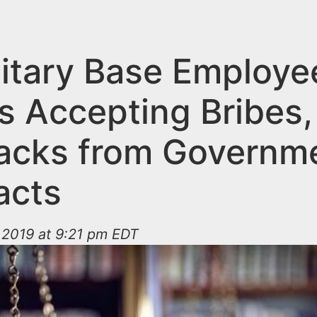
litary Base Employe
s Accepting Bribes,
acks from Governm
acts
 2019 at 9:21 pm EDT