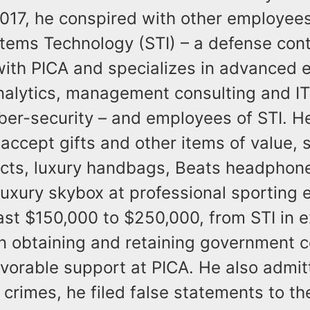
17, he conspired with other employees
tems Technology (STI) – a defense cont
with PICA and specializes in advanced 
alytics, management consulting and IT
yber-security – and employees of STI. H
accept gifts and other items of value, 
cts, luxury handbags, Beats headphon
 luxury skybox at professional sporting 
ast $150,000 to $250,000, from STI in 
in obtaining and retaining government c
vorable support at PICA. He also admit
 crimes, he filed false statements to th