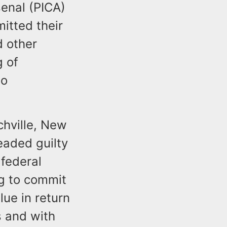
senal (PICA)
itted their
d other
g of
to
chville, New
eaded guilty
federal
ng to commit
lue in return
s and with