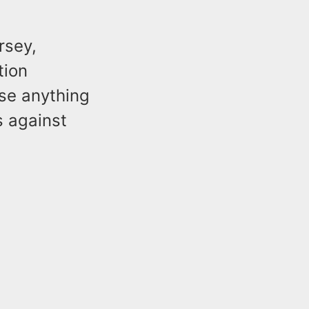
rsey,
tion
ise anything
s against