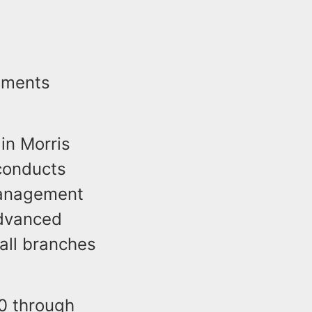
tements
in Morris
conducts
management
dvanced
all branches
0 through