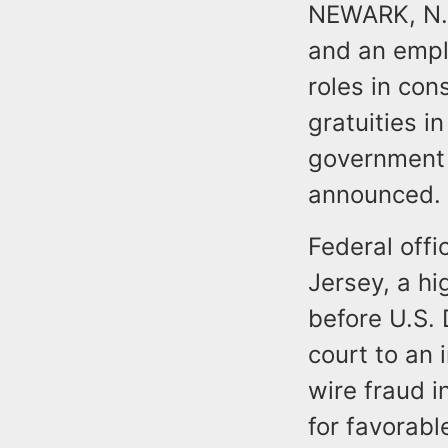
NEWARK, N.J.
and an empl
roles in con
gratuities i
government 
announced.
Federal offi
Jersey, a hi
before U.S.
court to an 
wire fraud i
for favorab