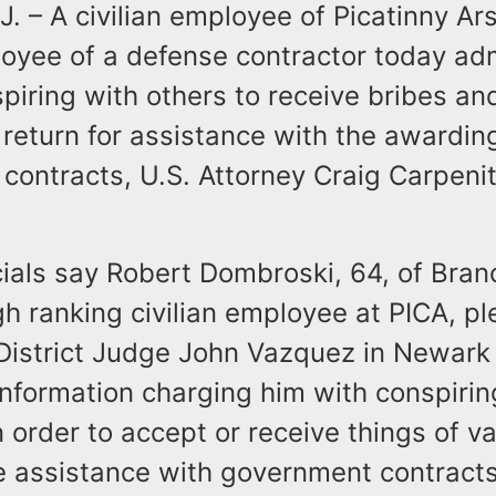
 – A civilian employee of Picatinny Ar
oyee of a defense contractor today adm
spiring with others to receive bribes an
n return for assistance with the awardin
contracts, U.S. Attorney Craig Carpeni
cials say Robert Dombroski, 64, of Bran
gh ranking civilian employee at PICA, pl
 District Judge John Vazquez in Newark 
information charging him with conspiri
n order to accept or receive things of va
le assistance with government contract