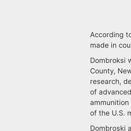
According t
made in cou
Dombroksi wo
County, New
research, d
of advance
ammunition 
of the U.S. m
Dombroski a