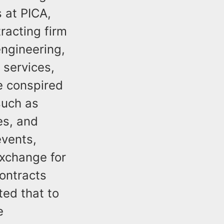
 at PICA,
racting firm
engineering,
 services,
e conspired
such as
es, and
events,
exchange for
ontracts
ted that to
e