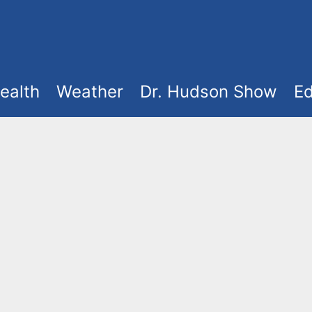
ealth
Weather
Dr. Hudson Show
Ed