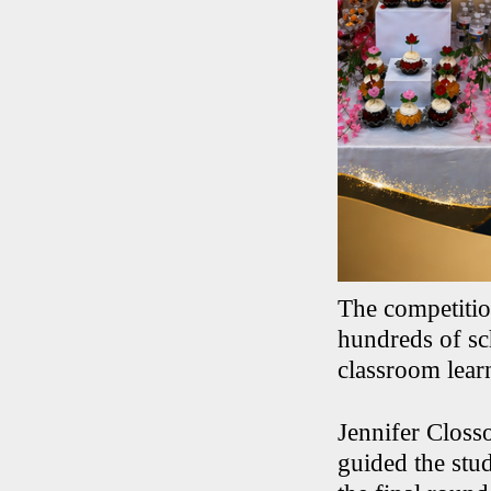
The competitio
hundreds of sch
classroom lear
Jennifer Closs
guided the stud