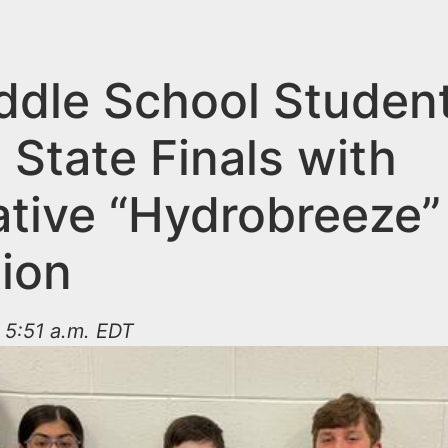
ddle School Studen
 State Finals with
ative “Hydrobreeze”
tion
 5:51 a.m. EDT