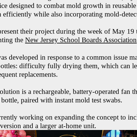
ice designed to combat mold growth in reusable 
efficiently while also incorporating mold-detect
present their project during the week of May 19 
nting the
New Jersey School Boards Association
as developed in response to a common issue ma
ottles: difficulty fully drying them, which can l
equent replacements.
olution is a rechargeable, battery-operated fan th
 bottle, paired with instant mold test swabs.
rrently working on expanding the concept to inc
 version and a larger at-home unit.