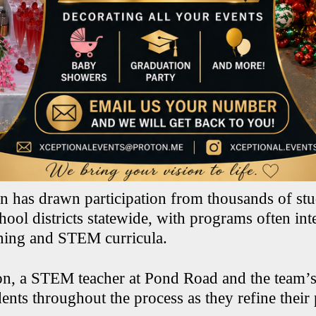
n has drawn participation from thousands of stu
ool districts statewide, with programs often int
ning and STEM curricula.
on, a STEM teacher at Pond Road and the team’s
ents throughout the process as they refine their