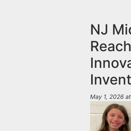
n
u
t
e
NJ Mi
n
Reach
t
Innov
Inven
May 1, 2026 at