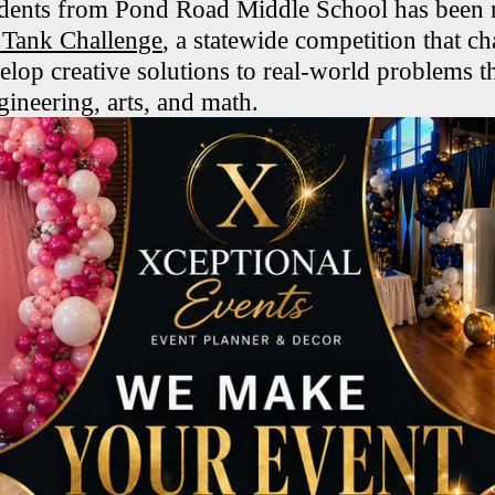
dents from Pond Road Middle School has been n
ank Challenge
, a statewide competition that ch
elop creative solutions to real-world problems t
gineering, arts, and math.