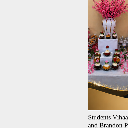
Students Viha
and Brandon Pr