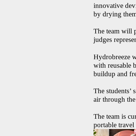
innovative dev
by drying them 
The team will 
judges represe
Hydrobreeze w
with reusable b
buildup and fr
The students’ s
air through the
The team is cu
portable travel