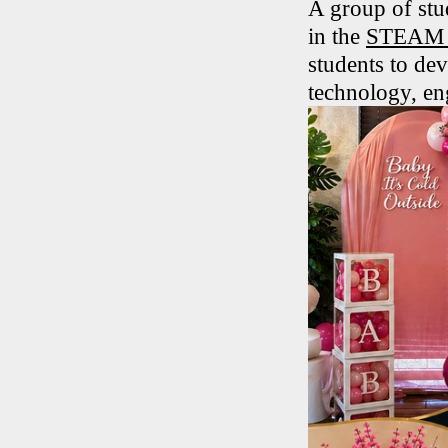
A group of stu
in the
STEAM T
students to dev
technology, en