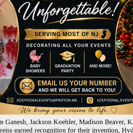
an Ganesh, Jackson Koehler, Madison Beaver, K
eiss earned recognition for their invention, 