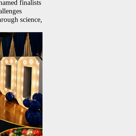
amed finalists
allenges
hrough science,