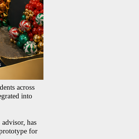
dents across
egrated into
 advisor, has
 prototype for