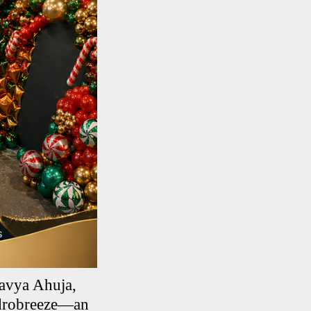
avya Ahuja,
Hydrobreeze—an