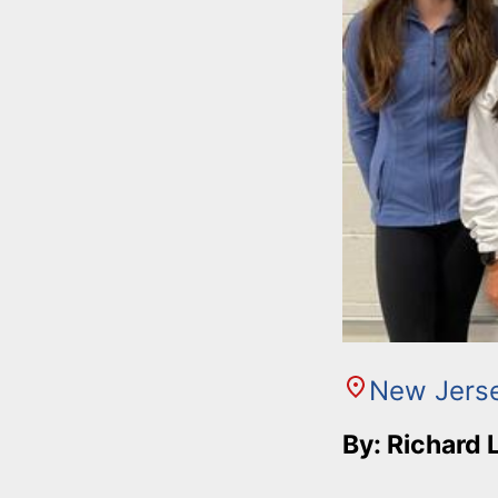
New Jers
By: Richard 