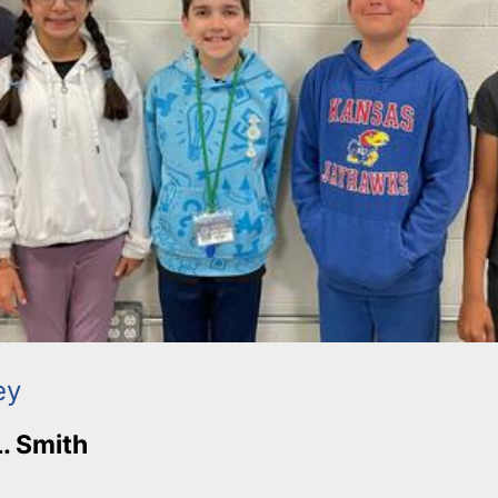
ey
L. Smith