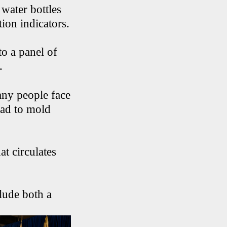
water bottles
ion indicators.
to a panel of
.
ny people face
ead to mold
at circulates
lude both a