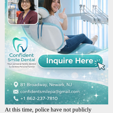
At this time, police have not publicly