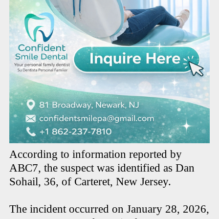
According to information reported by
ABC7, the suspect was identified as Dan
Sohail, 36, of Carteret, New Jersey.
The incident occurred on January 28, 2026,