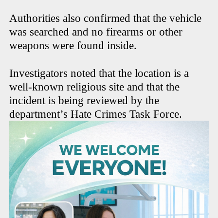
Authorities also confirmed that the vehicle
was searched and no firearms or other
weapons were found inside.
Investigators noted that the location is a
well-known religious site and that the
incident is being reviewed by the
department’s Hate Crimes Task Force.