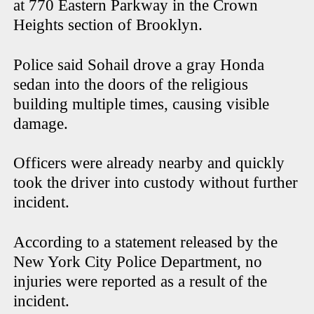
at 770 Eastern Parkway in the Crown
Heights section of Brooklyn.
Police said Sohail drove a gray Honda
sedan into the doors of the religious
building multiple times, causing visible
damage.
Officers were already nearby and quickly
took the driver into custody without further
incident.
According to a statement released by the
New York City Police Department, no
injuries were reported as a result of the
incident.