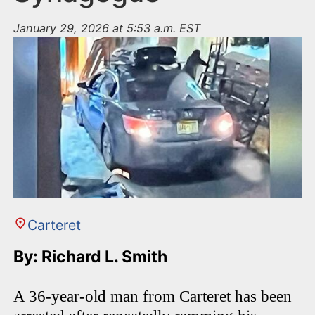
January 29, 2026 at 5:53 a.m. EST
Carteret
By: Richard L. Smith
A 36-year-old man from Carteret has been