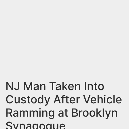
n
t
NJ Man Taken Into
Custody After Vehicle
Ramming at Brooklyn
Synagogue