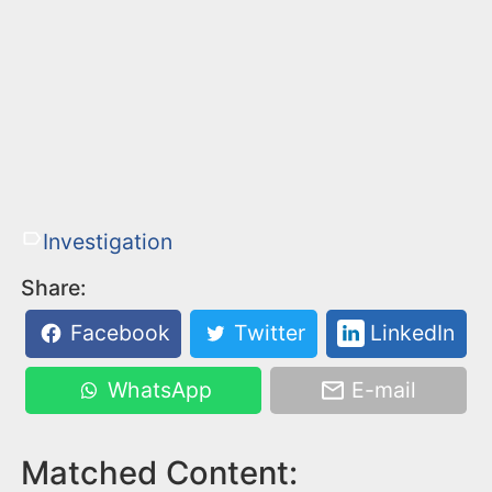
Investigation
Share:
Facebook
Twitter
LinkedIn
WhatsApp
E-mail
Matched Content: