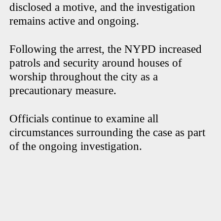
disclosed a motive, and the investigation
remains active and ongoing.
Following the arrest, the NYPD increased
patrols and security around houses of
worship throughout the city as a
precautionary measure.
Officials continue to examine all
circumstances surrounding the case as part
of the ongoing investigation.