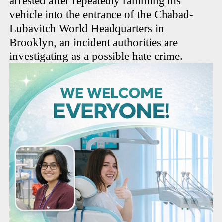
arrested after repeatedly ramming his
vehicle into the entrance of the Chabad-
Lubavitch World Headquarters in
Brooklyn, an incident authorities are
investigating as a possible hate crime.