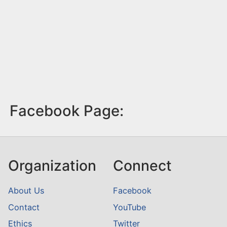
Facebook Page:
Organization
Connect
About Us
Facebook
Contact
YouTube
Ethics
Twitter