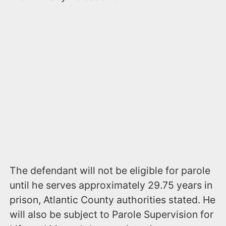
The defendant will not be eligible for parole
until he serves approximately 29.75 years in
prison, Atlantic County authorities stated. He
will also be subject to Parole Supervision for