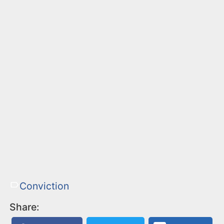
Conviction
Share: