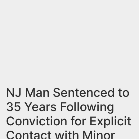
n
t
NJ Man Sentenced to
35 Years Following
Conviction for Explicit
Contact with Minor