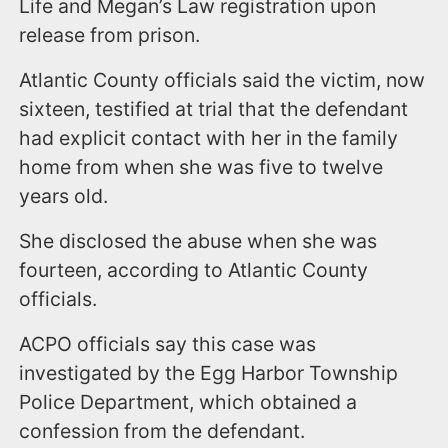
Life and Megan’s Law registration upon
release from prison.
Atlantic County officials said the victim, now
sixteen, testified at trial that the defendant
had explicit contact with her in the family
home from when she was five to twelve
years old.
She disclosed the abuse when she was
fourteen, according to Atlantic County
officials.
ACPO officials say this case was
investigated by the Egg Harbor Township
Police Department, which obtained a
confession from the defendant.