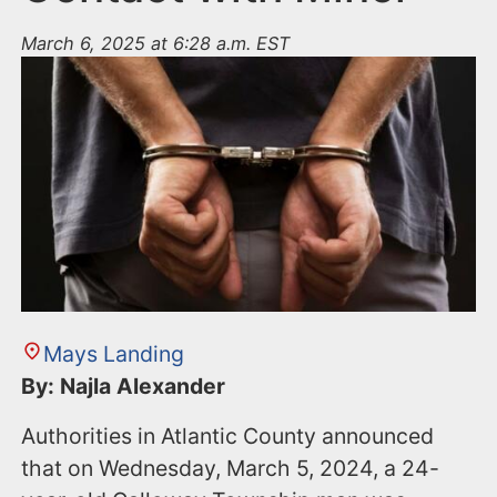
March 6, 2025 at 6:28 a.m. EST
Mays Landing
By: Najla Alexander
Authorities in Atlantic County announced
that on Wednesday, March 5, 2024, a 24-