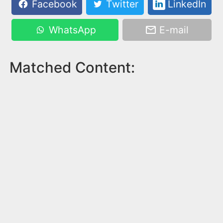
Facebook
Twitter
LinkedIn
WhatsApp
E-mail
Matched Content: