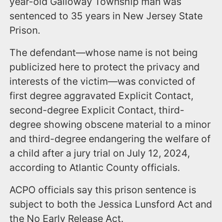
year-old Galloway Township man was
sentenced to 35 years in New Jersey State
Prison.
The defendant—whose name is not being
publicized here to protect the privacy and
interests of the victim—was convicted of
first degree aggravated Explicit Contact,
second-degree Explicit Contact, third-
degree showing obscene material to a minor
and third-degree endangering the welfare of
a child after a jury trial on July 12, 2024,
according to Atlantic County officials.
ACPO officials say this prison sentence is
subject to both the Jessica Lunsford Act and
the No Early Release Act.