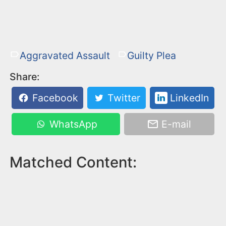
Aggravated Assault
Guilty Plea
Share:
Facebook
Twitter
LinkedIn
WhatsApp
E-mail
Matched Content: