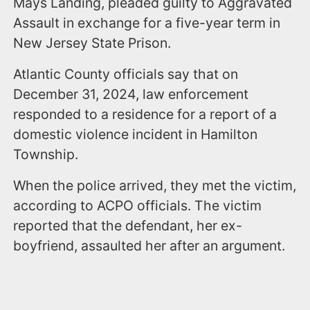
Mays Landing, pleaded guilty to Aggravated
Assault in exchange for a five-year term in
New Jersey State Prison.
Atlantic County officials say that on
December 31, 2024, law enforcement
responded to a residence for a report of a
domestic violence incident in Hamilton
Township.
When the police arrived, they met the victim,
according to ACPO officials. The victim
reported that the defendant, her ex-
boyfriend, assaulted her after an argument.