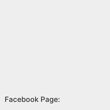
Facebook Page: