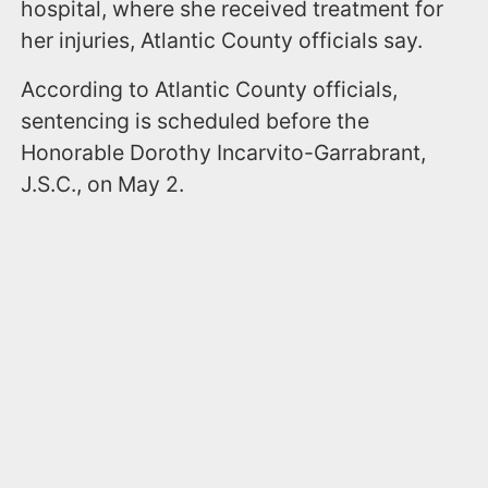
hospital, where she received treatment for
her injuries, Atlantic County officials say.
According to Atlantic County officials,
sentencing is scheduled before the
Honorable Dorothy Incarvito-Garrabrant,
J.S.C., on May 2.