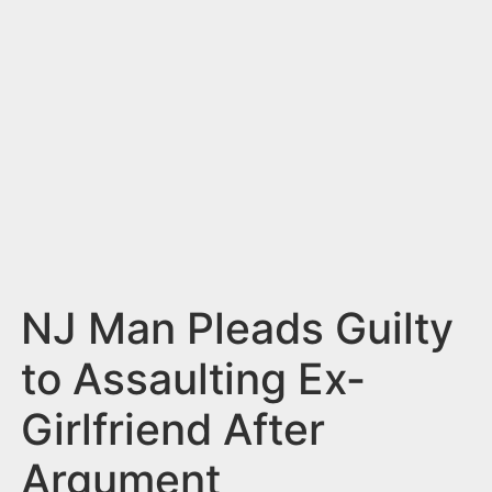
n
t
NJ Man Pleads Guilty
to Assaulting Ex-
Girlfriend After
Argument