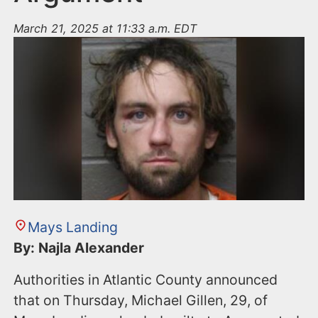
March 21, 2025 at 11:33 a.m. EDT
Mays Landing
By: Najla Alexander
Authorities in Atlantic County announced
that on Thursday, Michael Gillen, 29, of