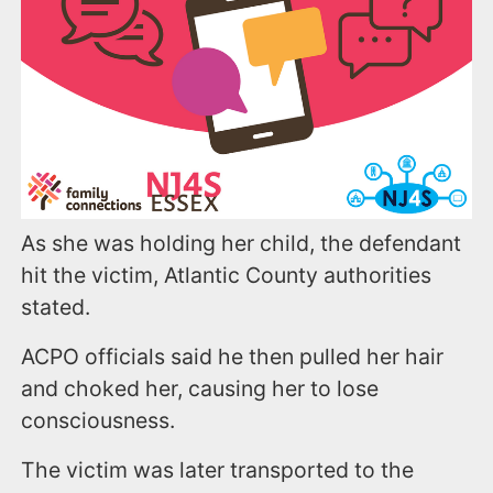
As she was holding her child, the defendant
hit the victim, Atlantic County authorities
stated.
ACPO officials said he then pulled her hair
and choked her, causing her to lose
consciousness.
The victim was later transported to the