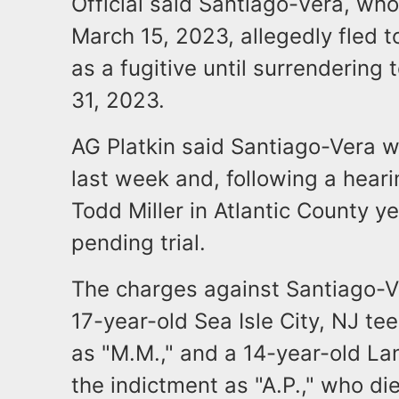
Official said Santiago-Vera, wh
March 15, 2023, allegedly fled 
as a fugitive until surrendering 
31, 2023.
AG Platkin said Santiago-Vera 
last week and, following a hear
Todd Miller in Atlantic County y
pending trial.
The charges against Santiago-V
17-year-old Sea Isle City, NJ tee
as "M.M.," and a 14-year-old Lan
the indictment as "A.P.," who d