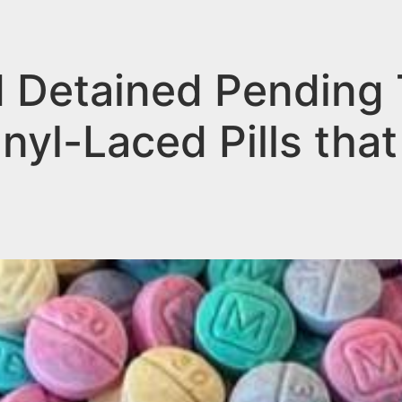
Detained Pending Tr
nyl-Laced Pills that