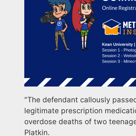
"The defendant callously passed 
legitimate prescription medicatio
overdose deaths of two teenage
Platkin.