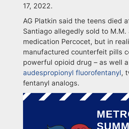
17, 2022.
AG Platkin said the teens died af
Santiago allegedly sold to M.M. 
medication Percocet, but in real
manufactured counterfeit pills c
powerful opioid drug – as well 
audespropionyl fluorofentanyl
, 
fentanyl analogs.