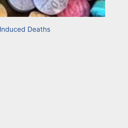
Induced Deaths