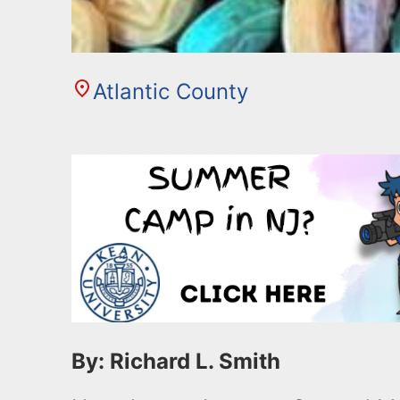
Atlantic County
By: Richard L. Smith