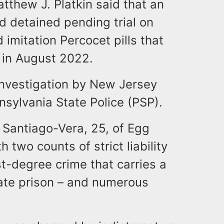
thew J. Platkin said that an
 detained pending trial on
 imitation Percocet pills that
a in August 2022.
 investigation by New Jersey
nsylvania State Police (PSP).
. Santiago-Vera, 25, of Egg
 two counts of strict liability
st-degree crime that carries a
tate prison – and numerous