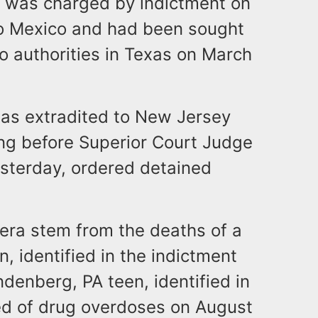
o was charged by indictment on
to Mexico and had been sought
to authorities in Texas on March
was extradited to New Jersey
ing before Superior Court Judge
esterday, ordered detained
era stem from the deaths of a
n, identified in the indictment
denberg, PA teen, identified in
ied of drug overdoses on August