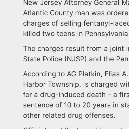
New Jersey Attorney General Mat
Atlantic County man was ordered
charges of selling fentanyl-laced
killed two teens in Pennsylvani
The charges result from a joint
State Police (NJSP) and the Pen
According to AG Platkin, Elias A
Harbor Township, is charged with
for a drug-induced death – a fir
sentence of 10 to 20 years in s
other related drug offenses.