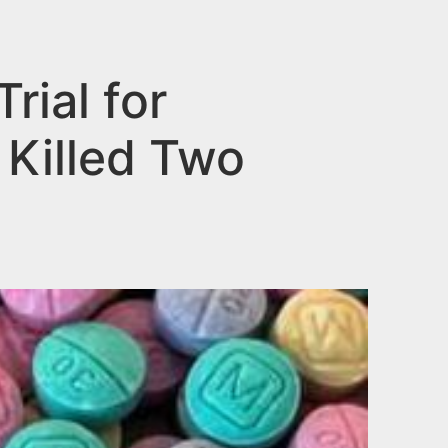
ial for
 Killed Two