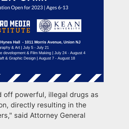
off powerful, illegal drugs as
n, directly resulting in the
rs," said Attorney General