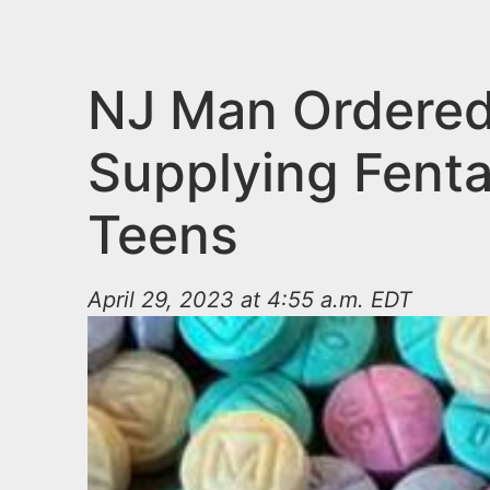
n
u
t
e
NJ Man Ordered 
n
Supplying Fenta
t
Teens
April 29, 2023 at 4:55 a.m. EDT