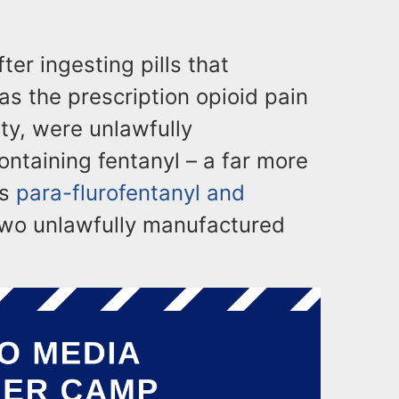
ter ingesting pills that
as the prescription opioid pain
ity, were unlawfully
ontaining fentanyl – a far more
as
para-flurofentanyl and
two unlawfully manufactured