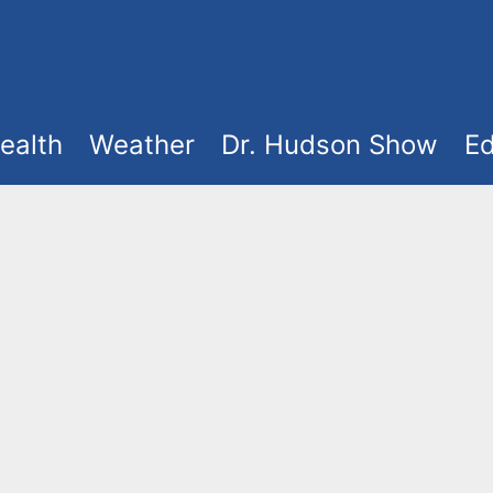
ealth
Weather
Dr. Hudson Show
Ed