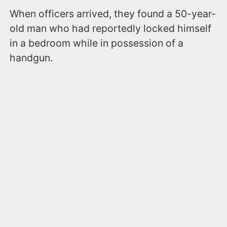
When officers arrived, they found a 50-year-
old man who had reportedly locked himself
in a bedroom while in possession of a
handgun.