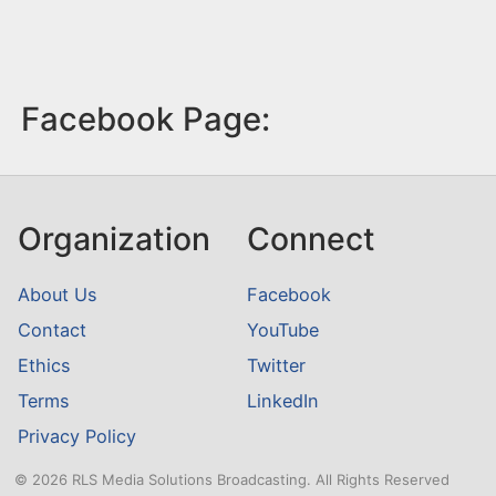
Facebook Page:
Organization
Connect
About Us
Facebook
Contact
YouTube
Ethics
Twitter
Terms
LinkedIn
Privacy Policy
© 2026 RLS Media Solutions Broadcasting. All Rights Reserved