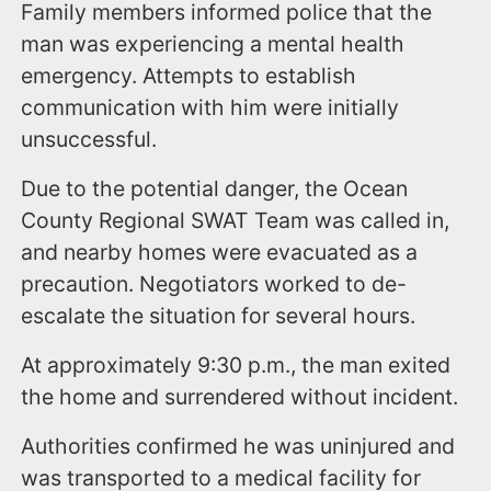
Family members informed police that the
man was experiencing a mental health
emergency. Attempts to establish
communication with him were initially
unsuccessful.
Due to the potential danger, the Ocean
County Regional SWAT Team was called in,
and nearby homes were evacuated as a
precaution. Negotiators worked to de-
escalate the situation for several hours.
At approximately 9:30 p.m., the man exited
the home and surrendered without incident.
Authorities confirmed he was uninjured and
was transported to a medical facility for