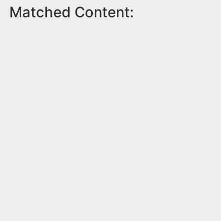
Matched Content: