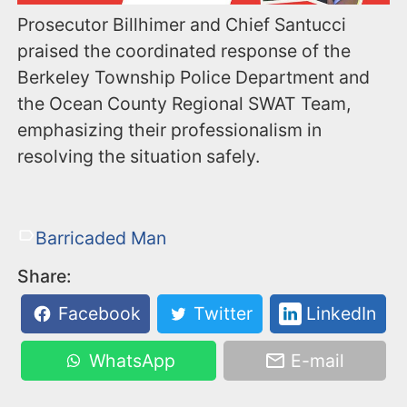
Prosecutor Billhimer and Chief Santucci
praised the coordinated response of the
Berkeley Township Police Department and
the Ocean County Regional SWAT Team,
emphasizing their professionalism in
resolving the situation safely.
Barricaded Man
Share:
Facebook
Twitter
LinkedIn
WhatsApp
E-mail