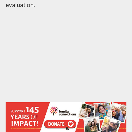
evaluation.