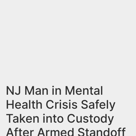
n
t
NJ Man in Mental
Health Crisis Safely
Taken into Custody
After Armed Standoff