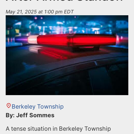
May 21, 2025 at 1:00 pm EDT
Berkeley Township
By: Jeff Sommes
A tense situation in Berkeley Township