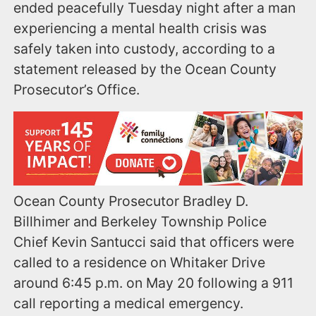
ended peacefully Tuesday night after a man
experiencing a mental health crisis was
safely taken into custody, according to a
statement released by the Ocean County
Prosecutor’s Office.
Ocean County Prosecutor Bradley D.
Billhimer and Berkeley Township Police
Chief Kevin Santucci said that officers were
called to a residence on Whitaker Drive
around 6:45 p.m. on May 20 following a 911
call reporting a medical emergency.