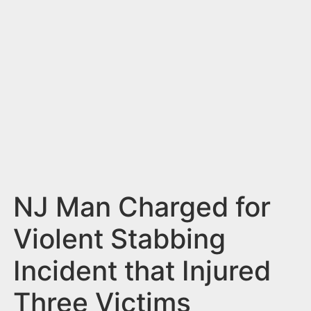
n
t
NJ Man Charged for
Violent Stabbing
Incident that Injured
Three Victims