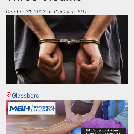
October 31, 2023 at 11:50 a.m. EDT
Glassboro