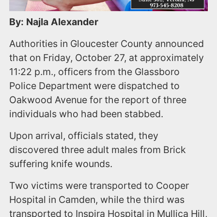
By: Najla Alexander
Authorities in Gloucester County announced
that on Friday, October 27, at approximately
11:22 p.m., officers from the Glassboro
Police Department were dispatched to
Oakwood Avenue for the report of three
individuals who had been stabbed.
Upon arrival, officials stated, they
discovered three adult males from Brick
suffering knife wounds.
Two victims were transported to Cooper
Hospital in Camden, while the third was
transported to Inspira Hospital in Mullica Hill,