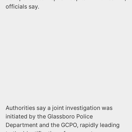
officials say.
Authorities say a joint investigation was
initiated by the Glassboro Police
Department and the GCPO, rapidly leading