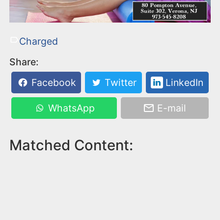
Charged
Share:
Facebook
Twitter
LinkedIn
WhatsApp
E-mail
Matched Content: