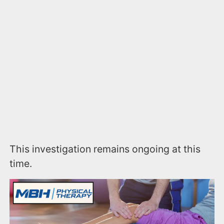
This investigation remains ongoing at this
time.