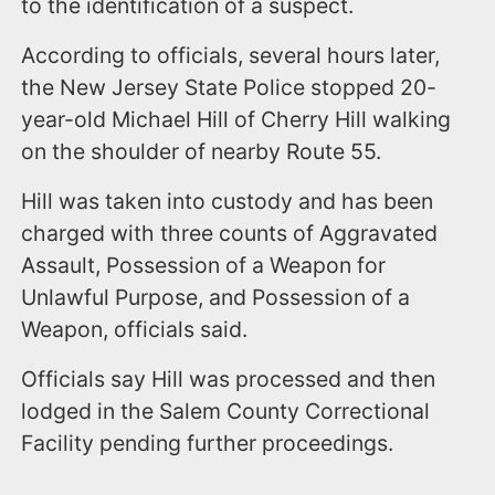
to the identification of a suspect.
According to officials, several hours later,
the New Jersey State Police stopped 20-
year-old Michael Hill of Cherry Hill walking
on the shoulder of nearby Route 55.
Hill was taken into custody and has been
charged with three counts of Aggravated
Assault, Possession of a Weapon for
Unlawful Purpose, and Possession of a
Weapon, officials said.
Officials say Hill was processed and then
lodged in the Salem County Correctional
Facility pending further proceedings.