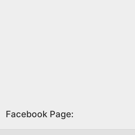
Facebook Page: