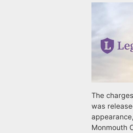
The charges
was release
appearance,
Monmouth Co