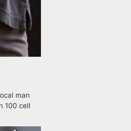
local man
n 100 cell