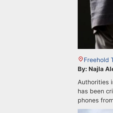
Freehold 
By: Najla A
Authorities
has been cri
phones from