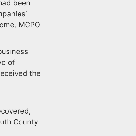
 had been
mpanies’
 home, MCPO
business
ve of
received the
ecovered,
outh County