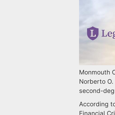
Monmouth Co
Norberto O. 
second-degr
According t
Financial Cr