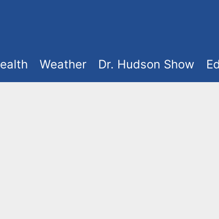
ealth
Weather
Dr. Hudson Show
Ed