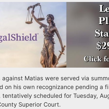
 against Matias were served via summ
d on his own recognizance pending a fi
 tentatively scheduled for Tuesday, Aug
unty Superior Court.