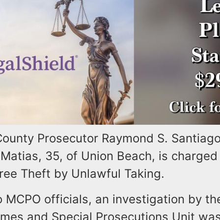
unty Prosecutor Raymond S. Santiago 
Matias, 35, of Union Beach, is charged
ee Theft by Unlawful Taking.
o MCPO officials, an investigation by 
imes and Special Prosecutions Unit was 