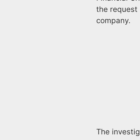
the request
company.
The investi