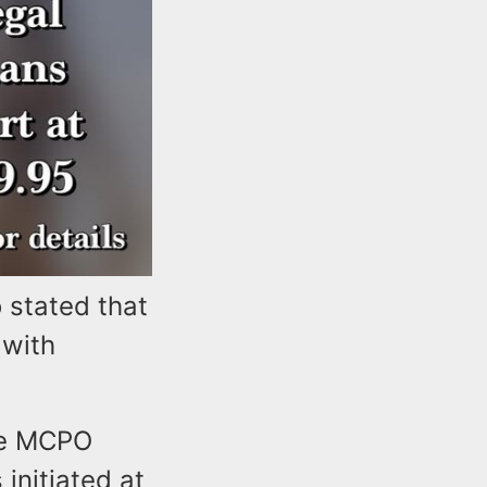
stated that
 with
the MCPO
initiated at