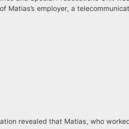
 of Matias’s employer, a telecommunica
gation revealed that Matias, who worke