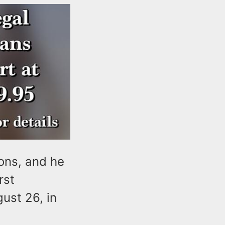
ons, and he
rst
ust 26, in