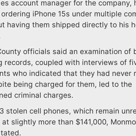
les account manager for the company,
 ordering iPhone 15s under multiple co
ut having them shipped directly to his
.
unty officials said an examination of 
 records, coupled with interviews of fi
ents who indicated that they had never 
ite being charged for them, led to the
ned criminal charges.
23 stolen cell phones, which remain unr
 at slightly more than $141,000, Monm
stated.