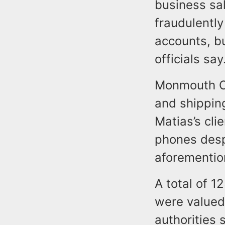
business sa
fraudulently
accounts, b
officials say
Monmouth Co
and shipping
Matias’s cli
phones desp
aforementio
A total of 1
were valued
authorities 