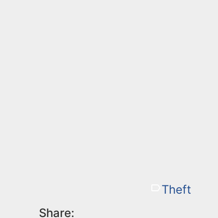
Theft
Share: