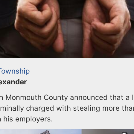
Township
lexander
 in Monmouth County announced that a 
minally charged with stealing more tha
 his employers.