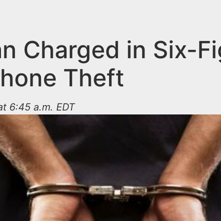
n Charged in Six-Fi
Phone Theft
at 6:45 a.m. EDT