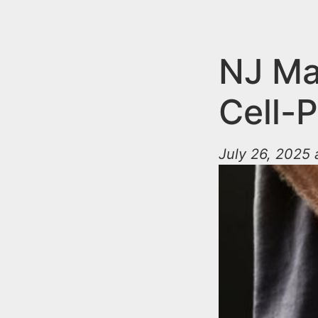
n
u
t
e
NJ Ma
n
Cell-
t
July 26, 2025 