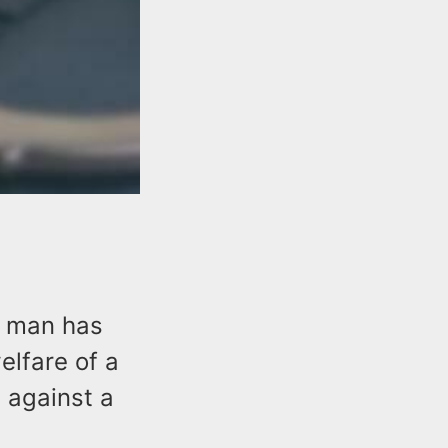
y man has
lfare of a
s against a