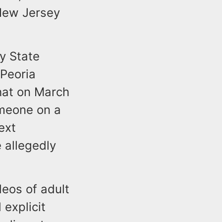
 New Jersey
y State
 Peoria
that on March
omeone on a
ext
 allegedly
deos of adult
explicit