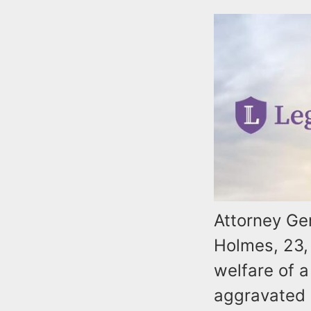
Attorney Ge
Holmes, 23, 
welfare of a
aggravated e