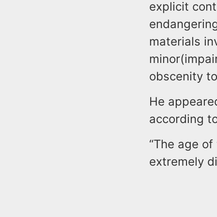
explicit con
endangering 
materials in
minor(impai
obscenity to
He appeared
according to
“The age of 
extremely di