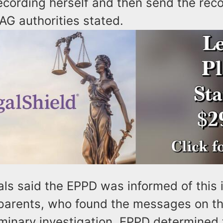
ecording herself and then send the rec
AG authorities stated.
als said the EPPD was informed of this 
s parents, who found the messages on t
iminary investigation, EPPD determined