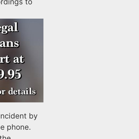
ordings to
incident by
he phone.
 the