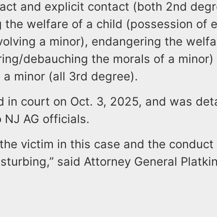
tact and explicit contact (both 2nd deg
the welfare of a child (possession of e
volving a minor), endangering the welfa
ring/debauching the morals of a minor)
 a minor (all 3rd degree).
 in court on Oct. 3, 2025, and was det
 NJ AG officials.
the victim in this case and the conduct
sturbing,” said Attorney General Platkin