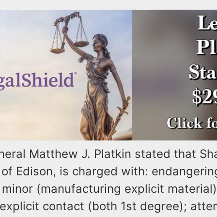
neral Matthew J. Platkin stated that Sh
of Edison, is charged with: endangerin
 minor (manufacturing explicit material
xplicit contact (both 1st degree); att