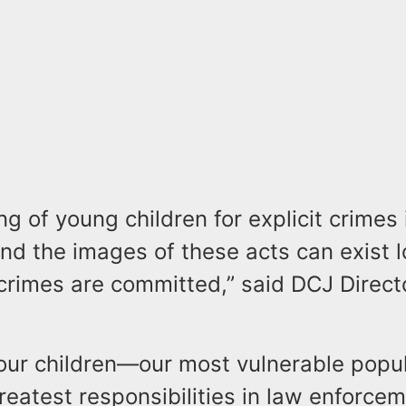
ng of young children for explicit crimes 
nd the images of these acts can exist l
 crimes are committed,” said DCJ Direc
 our children—our most vulnerable popu
reatest responsibilities in law enforcem