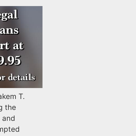
akem T.
g the
) and
empted