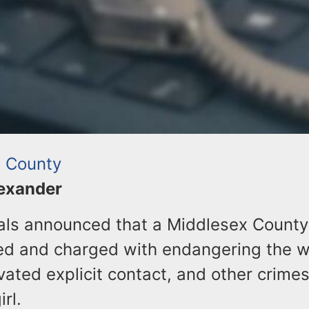
 County
lexander
ials announced that a Middlesex Count
ed and charged with endangering the we
vated explicit contact, and other crime
rl.