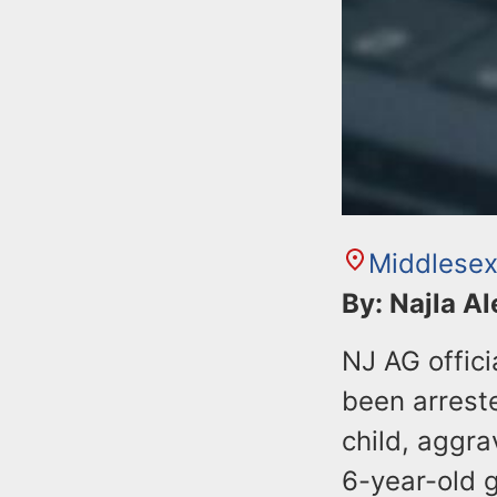
Middlesex
By: Najla A
NJ AG offic
been arrest
child, aggra
6-year-old gi