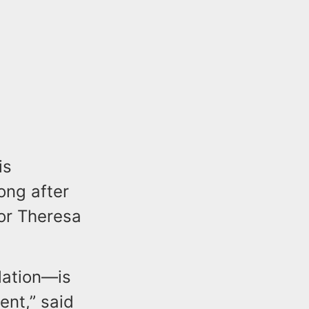
is
ong after
tor Theresa
lation—is
ent,” said