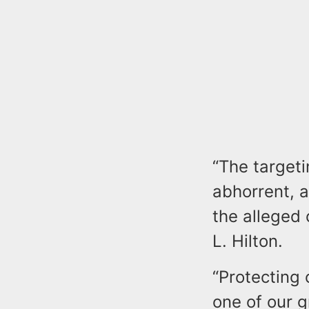
“The targeti
abhorrent, a
the alleged
L. Hilton.
“Protecting
one of our g