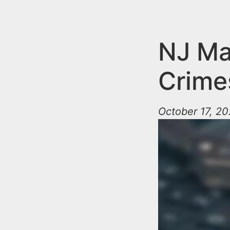
n
u
t
e
NJ Ma
n
Crime
t
October 17, 2