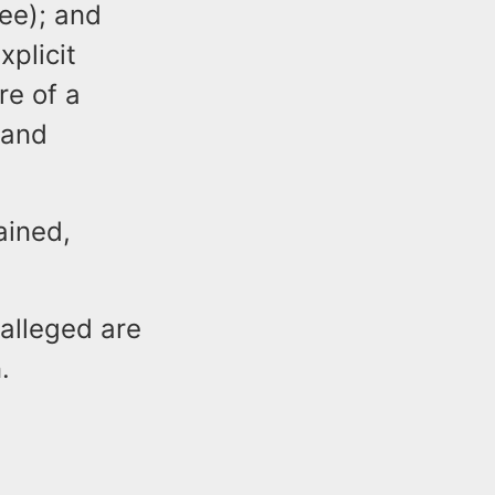
ree); and
xplicit
re of a
 and
ained,
 alleged are
.