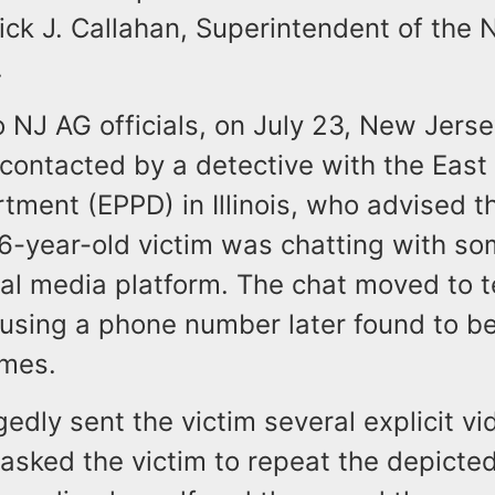
ick J. Callahan, Superintendent of the
.
 NJ AG officials, on July 23, New Jerse
contacted by a detective with the East
tment (EPPD) in Illinois, who advised 
 6-year-old victim was chatting with s
ial media platform. The chat moved to t
using a phone number later found to be
lmes.
edly sent the victim several explicit vi
sked the victim to repeat the depicted 