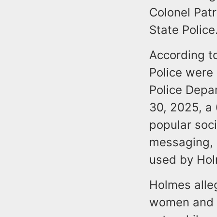
Colonel Patr
State Police
According to
Police were 
Police Depar
30, 2025, a
popular soc
messaging, 
used by Ho
Holmes alleg
women and a