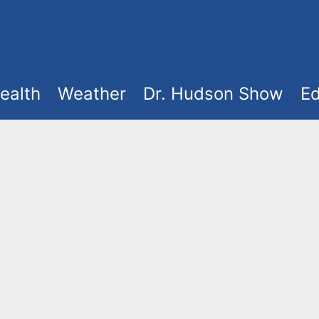
ealth
Weather
Dr. Hudson Show
Ed