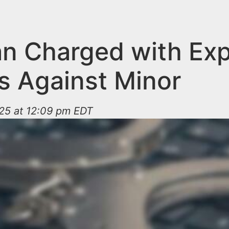
n Charged with Expl
s Against Minor
025 at 12:09 pm EDT