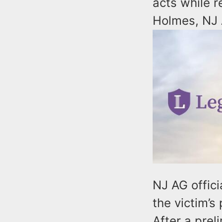
acts while r
Holmes, NJ 
NJ AG offici
the victim’
After a prel