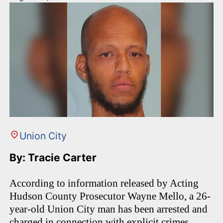
Union City
By: Tracie Carter
According to information released by Acting
Hudson County Prosecutor Wayne Mello, a 26-
year-old Union City man has been arrested and
charged in connection with explicit crimes