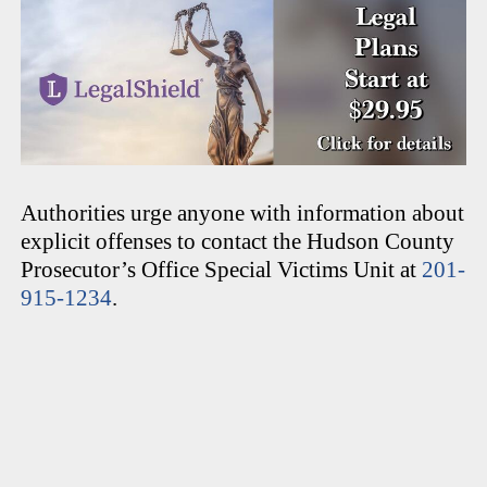
Authorities urge anyone with information about
explicit offenses to contact the Hudson County
Prosecutor’s Office Special Victims Unit at
201-
915-1234
.