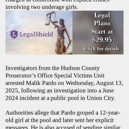
involving two underage girls.
Investigators from the Hudson County
Prosecutor’s Office Special Victims Unit
arrested Malik Pardo on Wednesday, August 13,
2025, following an investigation into a June
2024 incident at a public pool in Union City.
Authorities allege that Pardo groped a 12-year-
old girl at the pool and later sent her explicit
messages. He is also accused of sending similar