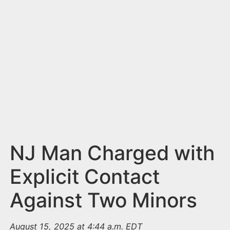
n
t
NJ Man Charged with
Explicit Contact
Against Two Minors
August 15, 2025 at 4:44 a.m. EDT