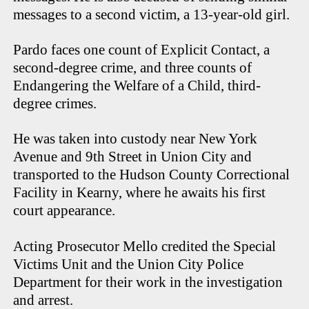
messages to a second victim, a 13-year-old girl.
Pardo faces one count of Explicit Contact, a
second-degree crime, and three counts of
Endangering the Welfare of a Child, third-
degree crimes.
He was taken into custody near New York
Avenue and 9th Street in Union City and
transported to the Hudson County Correctional
Facility in Kearny, where he awaits his first
court appearance.
Acting Prosecutor Mello credited the Special
Victims Unit and the Union City Police
Department for their work in the investigation
and arrest.