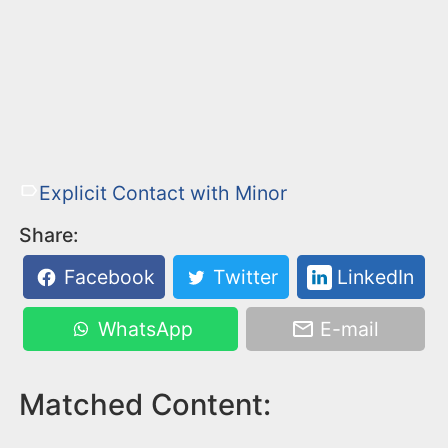
Explicit Contact with Minor
Share:
Facebook
Twitter
LinkedIn
WhatsApp
E-mail
Matched Content: