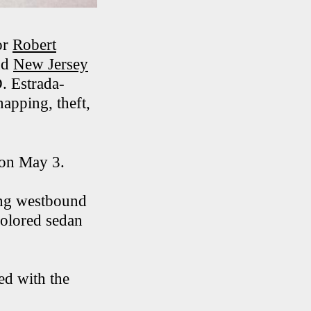
or
Robert
nd
New Jersey
D. Estrada-
apping, theft,
. on May 3.
ing westbound
olored sedan
ed with the