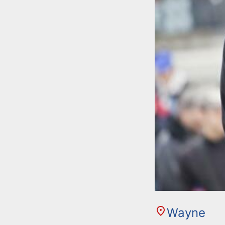
Wayne