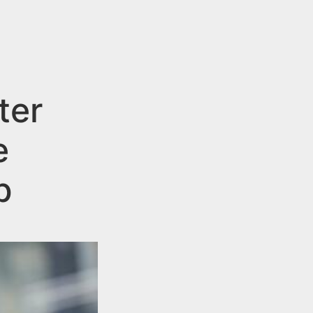
ter
e
p