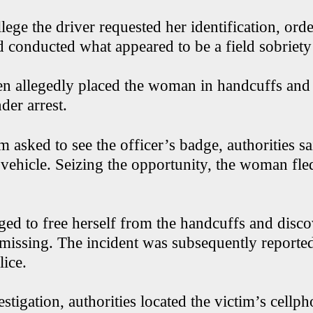
llege the driver requested her identification, ord
d conducted what appeared to be a field sobriety
en allegedly placed the woman in handcuffs and
der arrest.
 asked to see the officer’s badge, authorities sa
 vehicle. Seizing the opportunity, the woman fle
ged to free herself from the handcuffs and disc
missing. The incident was subsequently reporte
lice.
stigation, authorities located the victim’s cellp