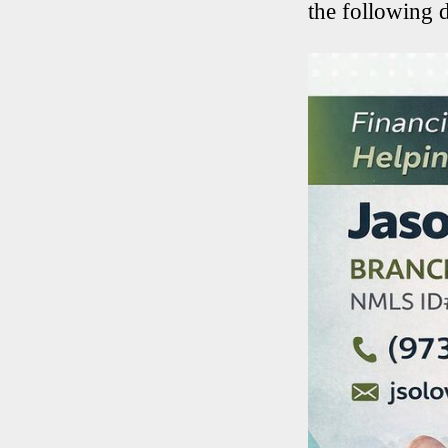
the following 