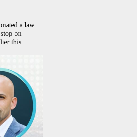
onated a law
 stop on
ier this