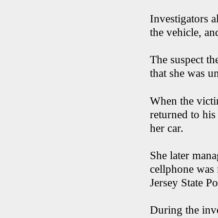
Investigators a
the vehicle, an
The suspect th
that she was un
When the victim
returned to his
her car.
She later mana
cellphone was 
Jersey State Po
During the inve