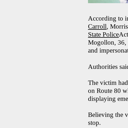
According to i
Carroll
, Morri
State Police
Act
Mogollon, 36, 
and impersonat
Authorities sa
The victim had
on Route 80 wh
displaying eme
Believing the 
stop.