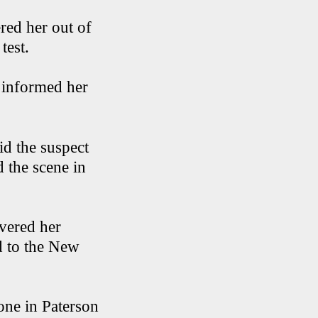
ered her out of
 test.
 informed her
id the suspect
d the scene in
overed her
d to the New
hone in Paterson