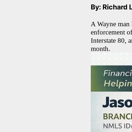
By: Richard 
A Wayne man ha
enforcement of
Interstate 80, 
month.