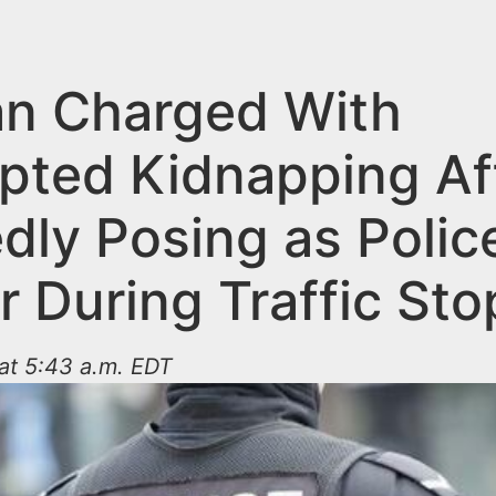
n Charged With
pted Kidnapping Af
dly Posing as Polic
r During Traffic Sto
at 5:43 a.m. EDT