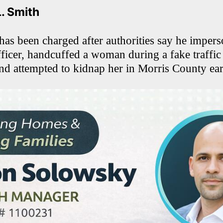
L. Smith
s been charged after authorities say he impers
ficer, handcuffed a woman during a fake traffic
and attempted to kidnap her in Morris County earl