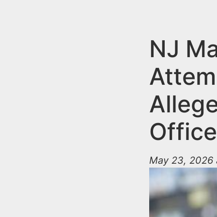
n
u
t
e
NJ Ma
n
Attem
t
Allege
Office
May 23, 2026 