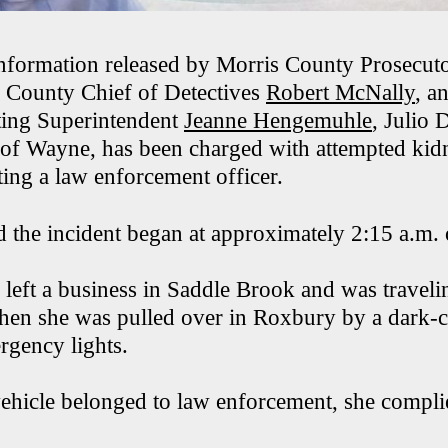
nformation released by Morris County Prosecut
s County Chief of Detectives
Robert McNally
, a
ing Superintendent
Jeanne Hengemuhle
, Julio 
of Wayne, has been charged with attempted kidn
ing a law enforcement officer.
id the incident began at approximately 2:15 a.m
 left a business in Saddle Brook and was travel
en she was pulled over in Roxbury by a dark-c
rgency lights.
vehicle belonged to law enforcement, she compli