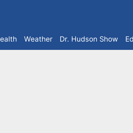
ealth
Weather
Dr. Hudson Show
Ed