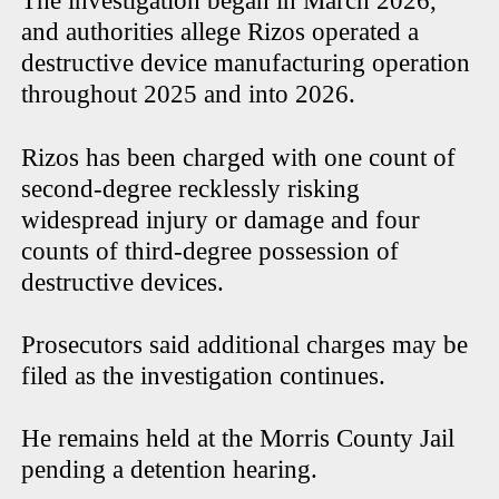
The investigation began in March 2026,
and authorities allege Rizos operated a
destructive device manufacturing operation
throughout 2025 and into 2026.
Rizos has been charged with one count of
second-degree recklessly risking
widespread injury or damage and four
counts of third-degree possession of
destructive devices.
Prosecutors said additional charges may be
filed as the investigation continues.
He remains held at the Morris County Jail
pending a detention hearing.