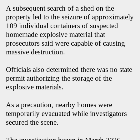
A subsequent search of a shed on the
property led to the seizure of approximately
109 individual containers of suspected
homemade explosive material that
prosecutors said were capable of causing
massive destruction.
Officials also determined there was no state
permit authorizing the storage of the
explosive materials.
As a precaution, nearby homes were
temporarily evacuated while investigators
secured the scene.