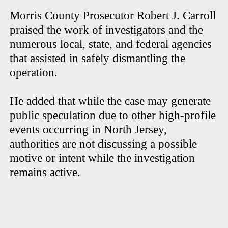
Morris County Prosecutor Robert J. Carroll
praised the work of investigators and the
numerous local, state, and federal agencies
that assisted in safely dismantling the
operation.
He added that while the case may generate
public speculation due to other high-profile
events occurring in North Jersey,
authorities are not discussing a possible
motive or intent while the investigation
remains active.