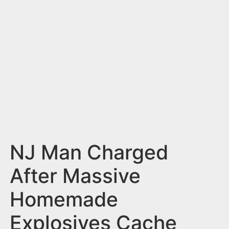
n
t
NJ Man Charged
After Massive
Homemade
Explosives Cache