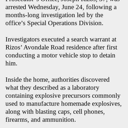
arrested Wednesday, June 24, following a
months-long investigation led by the
office’s Special Operations Division.
Investigators executed a search warrant at
Rizos’ Avondale Road residence after first
conducting a motor vehicle stop to detain
him.
Inside the home, authorities discovered
what they described as a laboratory
containing explosive precursors commonly
used to manufacture homemade explosives,
along with blasting caps, cell phones,
firearms, and ammunition.