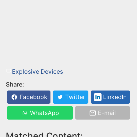
Explosive Devices
Share:
Facebook
Twitter
LinkedIn
WhatsApp
E-mail
Matched Content: