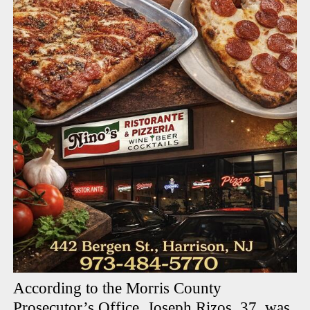
According to the Morris County
Prosecutor’s Office, Joseph Rizos, 37, was