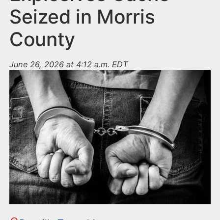
Seized in Morris
County
June 26, 2026 at 4:12 a.m. EDT