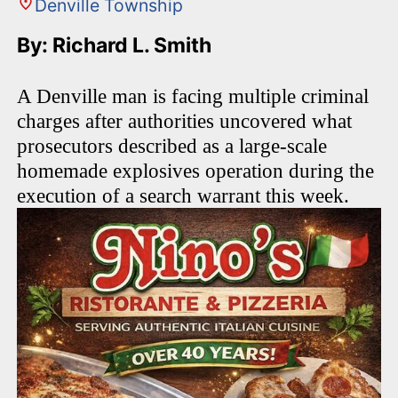
Denville Township
By: Richard L. Smith
A Denville man is facing multiple criminal
charges after authorities uncovered what
prosecutors described as a large-scale
homemade explosives operation during the
execution of a search warrant this week.