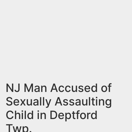
n
t
NJ Man Accused of
Sexually Assaulting
Child in Deptford
Twp.