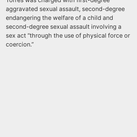
Torres was charged with first-degree
aggravated sexual assault, second-degree
endangering the welfare of a child and
second-degree sexual assault involving a
sex act “through the use of physical force or
coercion.”