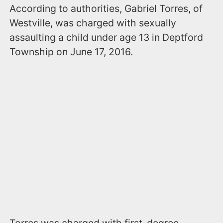
According to authorities, Gabriel Torres, of
Westville, was charged with sexually
assaulting a child under age 13 in Deptford
Township on June 17, 2016.