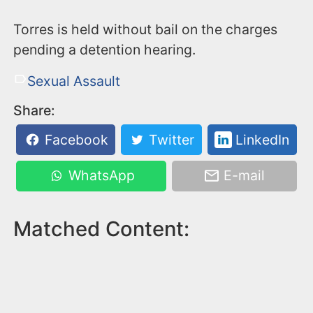
Torres is held without bail on the charges
pending a detention hearing.
Sexual Assault
Share:
Facebook
Twitter
LinkedIn
WhatsApp
E-mail
Matched Content: