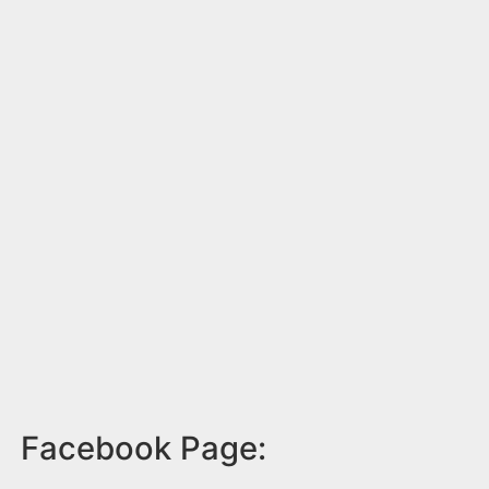
Facebook Page: