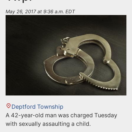
May 26, 2017 at 9:36 a.m. EDT
Deptford Township
A 42-year-old man was charged Tuesday
with sexually assaulting a child.