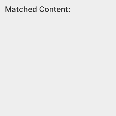
Matched Content: