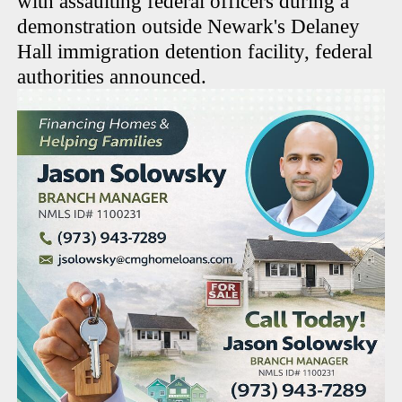
with assaulting federal officers during a
demonstration outside Newark's Delaney
Hall immigration detention facility, federal
authorities announced.