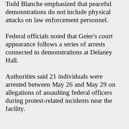
Todd Blanche emphasized that peaceful
demonstrations do not include physical
attacks on law enforcement personnel.
Federal officials noted that Geier's court
appearance follows a series of arrests
connected to demonstrations at Delaney
Hall.
Authorities said 21 individuals were
arrested between May 26 and May 29 on
allegations of assaulting federal officers
during protest-related incidents near the
facility.