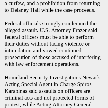
a curfew, and a prohibition from returning
to Delaney Hall while the case proceeds.
Federal officials strongly condemned the
alleged assault. U.S. Attorney Frazer said
federal officers must be able to perform
their duties without facing violence or
intimidation and vowed continued
prosecution of those accused of interfering
with law enforcement operations.
Homeland Security Investigations Newark
Acting Special Agent in Charge Spiros
Karabinas said assaults on officers are
criminal acts and not protected forms of
protest, while Acting Attorney General