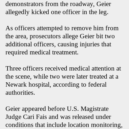
demonstrators from the roadway, Geier
allegedly kicked one officer in the leg.
As officers attempted to remove him from
the area, prosecutors allege Geier bit two
additional officers, causing injuries that
required medical treatment.
Three officers received medical attention at
the scene, while two were later treated at a
Newark hospital, according to federal
authorities.
Geier appeared before U.S. Magistrate
Judge Cari Fais and was released under
conditions that include location monitoring,