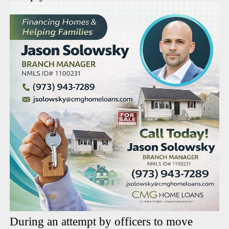
During an attempt by officers to move