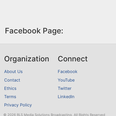
Facebook Page:
Organization
Connect
About Us
Facebook
Contact
YouTube
Ethics
Twitter
Terms
LinkedIn
Privacy Policy
© 2026 RLS Media Solutions Broadcasting. All Rights Reserved