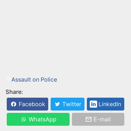
Assault on Police
Share:
Facebook
Twitter
LinkedIn
WhatsApp
E-mail