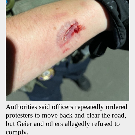
Authorities said officers repeatedly ordered
protesters to move back and clear the road,
but Geier and others allegedly refused to
comply.