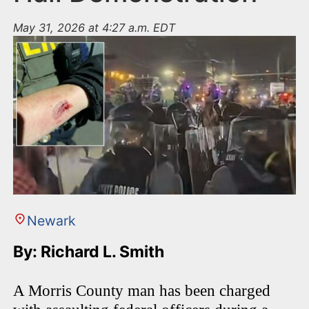
May 31, 2026 at 4:27 a.m. EDT
Newark
By: Richard L. Smith
A Morris County man has been charged