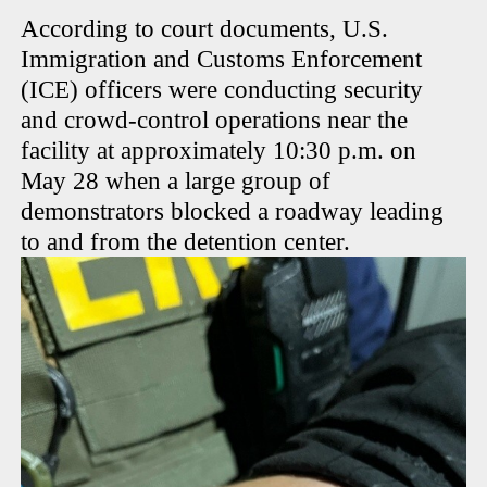
According to court documents, U.S.
Immigration and Customs Enforcement
(ICE) officers were conducting security
and crowd-control operations near the
facility at approximately 10:30 p.m. on
May 28 when a large group of
demonstrators blocked a roadway leading
to and from the detention center.