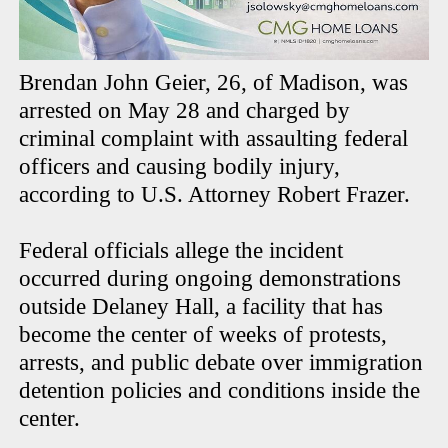
Brendan John Geier, 26, of Madison, was
arrested on May 28 and charged by
criminal complaint with assaulting federal
officers and causing bodily injury,
according to U.S. Attorney Robert Frazer.
Federal officials allege the incident
occurred during ongoing demonstrations
outside Delaney Hall, a facility that has
become the center of weeks of protests,
arrests, and public debate over immigration
detention policies and conditions inside the
center.