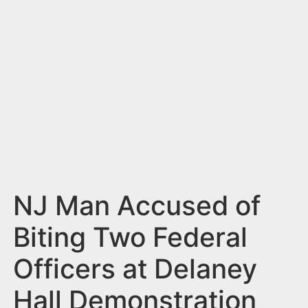
n
t
NJ Man Accused of
Biting Two Federal
Officers at Delaney
Hall Demonstration