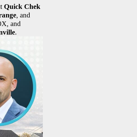
at
Quick Chek
range
, and
0X, and
ville
.