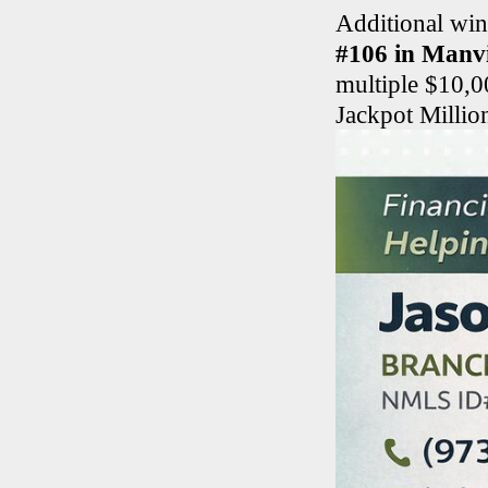
Additional win
#106 in Manvi
multiple $10,0
Jackpot Millio