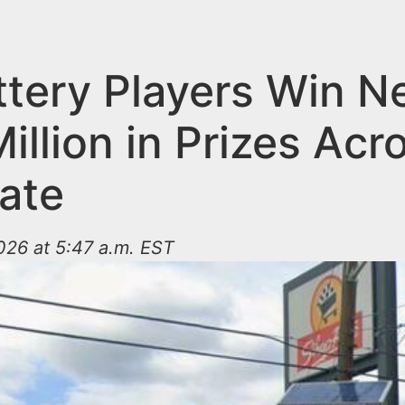
ttery Players Win N
illion in Prizes Acr
tate
026 at 5:47 a.m. EST