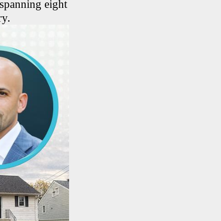
 spanning eight
ry.