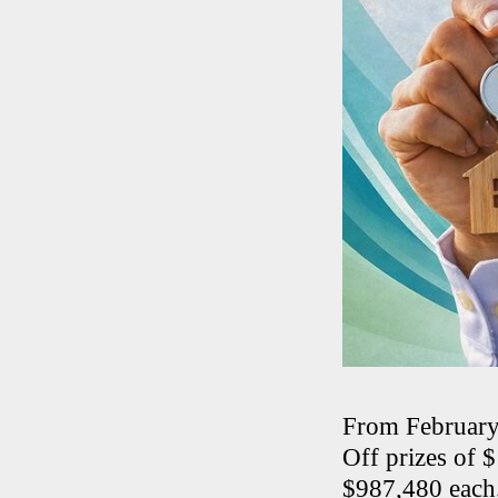
From February
Off prizes of 
$987,480 each