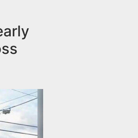
early
oss