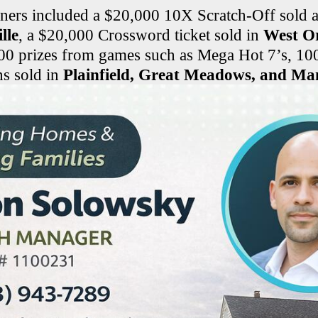
ners included a $20,000 10X Scratch-Off sold 
lle
, a $20,000 Crossword ticket sold in
West O
00 prizes from games such as Mega Hot 7’s, 10
ns sold in
Plainfield, Great Meadows, and Man