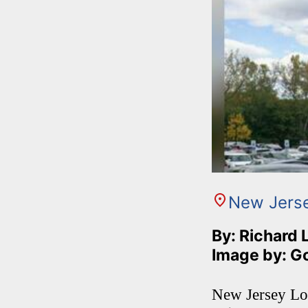
New Jers
By: Richard 
Image by: G
New Jersey Lot