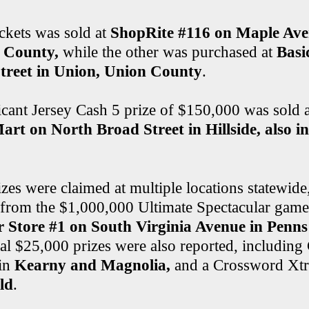
ckets was sold at
ShopRite #116 on Maple Aven
 County,
while the other was purchased at
Basi
treet in Union, Union County
.
icant Jersey Cash 5 prize of $150,000 was sold 
rt on North Broad Street in Hillside, also i
zes were claimed at multiple locations statewide
 from the $1,000,000 Ultimate Spectacular game 
 Store #1 on South Virginia Avenue in Penn
ral $25,000 prizes were also reported, includin
in
Kearny and Magnolia,
and a Crossword Xtr
ld
.