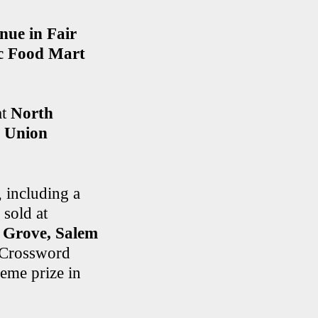
ue in Fair
c Food Mart
at
North
n Union
, including a
sold at
s Grove, Salem
g Crossword
eme prize in