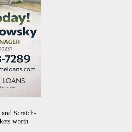
 and Scratch-
ckets worth