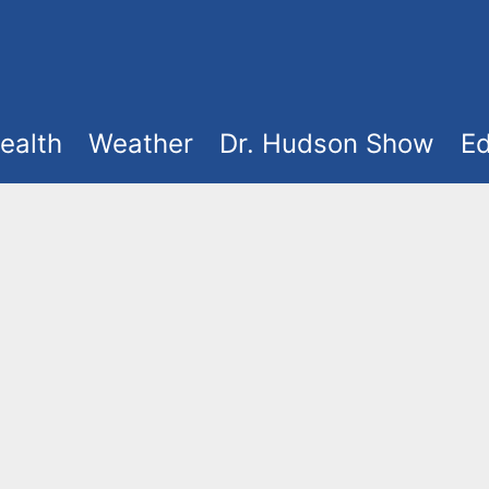
ealth
Weather
Dr. Hudson Show
Ed