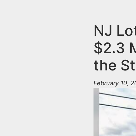
n
u
t
e
NJ Lo
n
$2.3 M
t
the S
February 10, 2