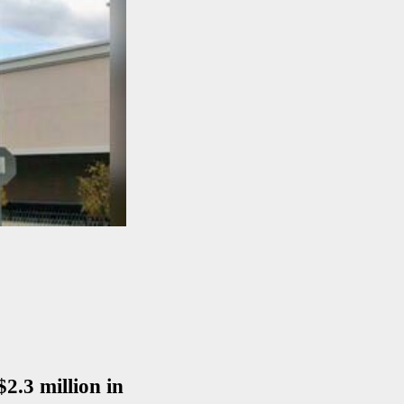
$2.3 million in