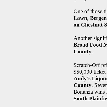
One of those ti
Lawn, Bergen
on Chestnut S
Another signif
Broad Food Ma
County
.
Scratch-Off pri
$50,000 ticket
Andy’s Liquor
County
. Seve
Bonanza wins 
South Plainfie