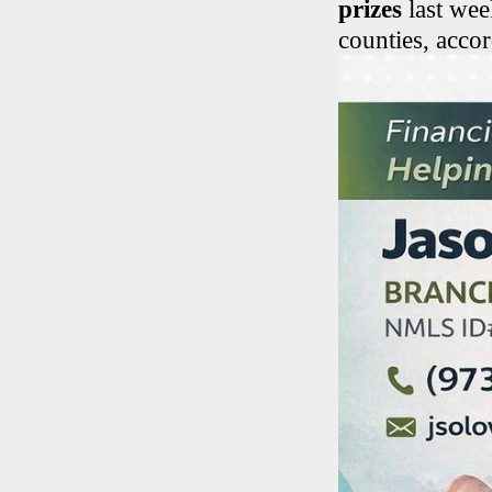
prizes
last wee
counties, accor