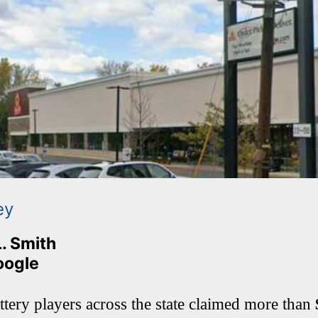
ey
L. Smith
oogle
tery players across the state claimed more than