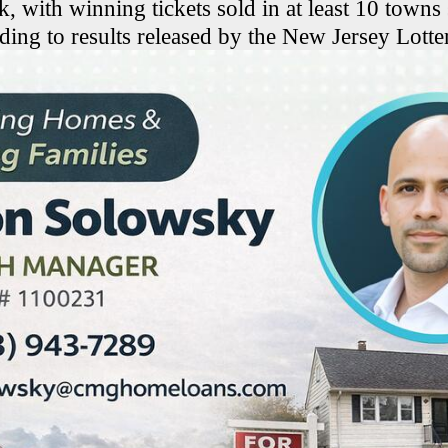
k, with winning tickets sold in at least 10 towns
ding to results released by the New Jersey Lotte