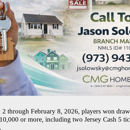
 2 through February 8, 2026, players won draw
$10,000 or more, including two Jersey Cash 5 ti
.