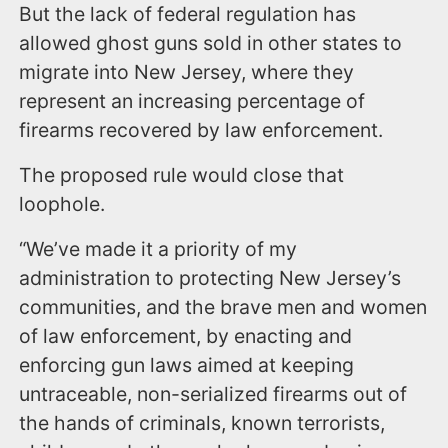
But the lack of federal regulation has
allowed ghost guns sold in other states to
migrate into New Jersey, where they
represent an increasing percentage of
firearms recovered by law enforcement.
The proposed rule would close that
loophole.
“We’ve made it a priority of my
administration to protecting New Jersey’s
communities, and the brave men and women
of law enforcement, by enacting and
enforcing gun laws aimed at keeping
untraceable, non-serialized firearms out of
the hands of criminals, known terrorists,