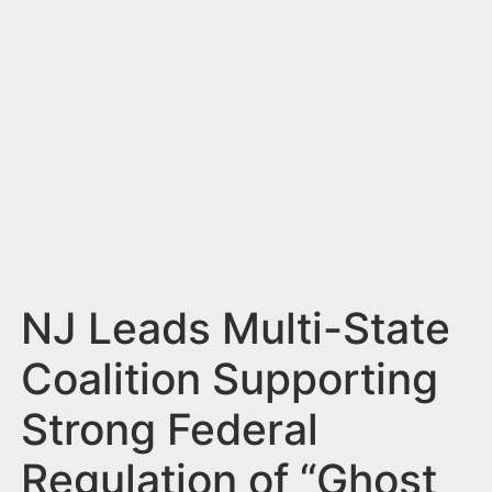
n
t
NJ Leads Multi-State
Coalition Supporting
Strong Federal
Regulation of “Ghost