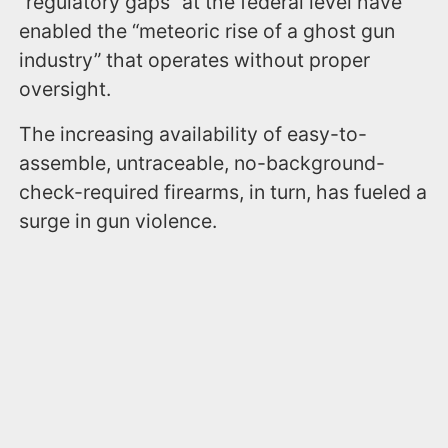
“regulatory gaps” at the federal level have
enabled the “meteoric rise of a ghost gun
industry” that operates without proper
oversight.
The increasing availability of easy-to-
assemble, untraceable, no-background-
check-required firearms, in turn, has fueled a
surge in gun violence.