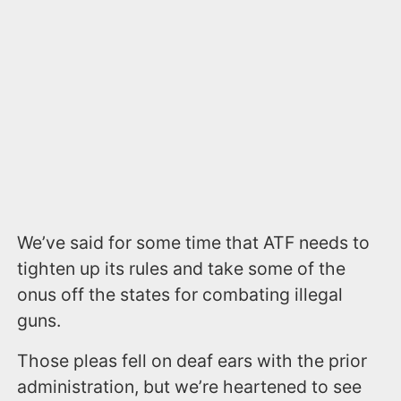
We’ve said for some time that ATF needs to
tighten up its rules and take some of the
onus off the states for combating illegal
guns.
Those pleas fell on deaf ears with the prior
administration, but we’re heartened to see