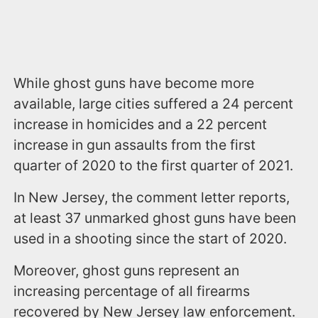
While ghost guns have become more
available, large cities suffered a 24 percent
increase in homicides and a 22 percent
increase in gun assaults from the first
quarter of 2020 to the first quarter of 2021.
In New Jersey, the comment letter reports,
at least 37 unmarked ghost guns have been
used in a shooting since the start of 2020.
Moreover, ghost guns represent an
increasing percentage of all firearms
recovered by New Jersey law enforcement.