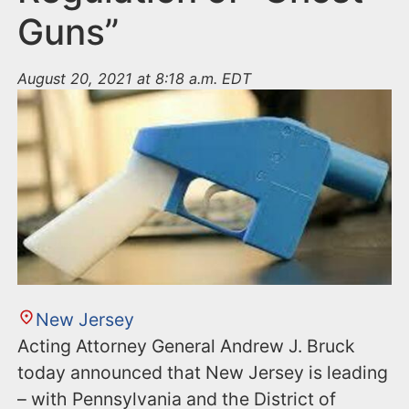
Guns”
August 20, 2021 at 8:18 a.m. EDT
New Jersey
Acting Attorney General Andrew J. Bruck
today announced that New Jersey is leading
– with Pennsylvania and the District of