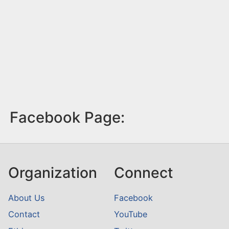
Facebook Page:
Organization
Connect
About Us
Facebook
Contact
YouTube