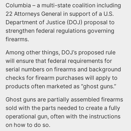
Columbia – a multi-state coalition including
22 Attorneys General in support of a U.S.
Department of Justice (DOJ) proposal to
strengthen federal regulations governing
firearms.
Among other things, DOJ’s proposed rule
will ensure that federal requirements for
serial numbers on firearms and background
checks for firearm purchases will apply to
products often marketed as “ghost guns.”
Ghost guns are partially assembled firearms
sold with the parts needed to create a fully
operational gun, often with the instructions
on how to do so.