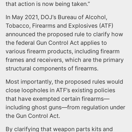
that action is now being taken.”
In May 2021, DOJ’s Bureau of Alcohol,
Tobacco, Firearms and Explosives (ATF)
announced the proposed rule to clarify how
the federal Gun Control Act applies to
various firearm products, including firearm
frames and receivers, which are the primary
structural components of firearms.
Most importantly, the proposed rules would
close loopholes in ATF’s existing policies
that have exempted certain firearms—
including ghost guns—from regulation under
the Gun Control Act.
By clarifying that weapon parts kits and