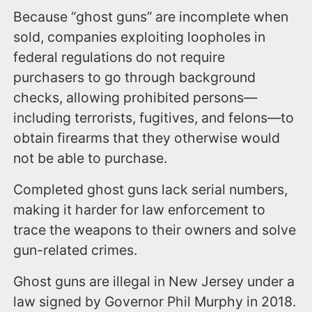
Because “ghost guns” are incomplete when
sold, companies exploiting loopholes in
federal regulations do not require
purchasers to go through background
checks, allowing prohibited persons—
including terrorists, fugitives, and felons—to
obtain firearms that they otherwise would
not be able to purchase.
Completed ghost guns lack serial numbers,
making it harder for law enforcement to
trace the weapons to their owners and solve
gun-related crimes.
Ghost guns are illegal in New Jersey under a
law signed by Governor Phil Murphy in 2018.