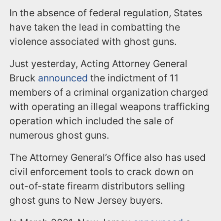
In the absence of federal regulation, States
have taken the lead in combatting the
violence associated with ghost guns.
Just yesterday, Acting Attorney General
Bruck
announced
the indictment of 11
members of a criminal organization charged
with operating an illegal weapons trafficking
operation which included the sale of
numerous ghost guns.
The Attorney General’s Office also has used
civil enforcement tools to crack down on
out-of-state firearm distributors selling
ghost guns to New Jersey buyers.