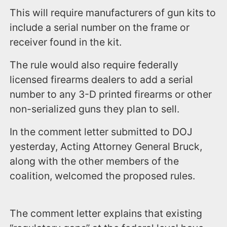
This will require manufacturers of gun kits to
include a serial number on the frame or
receiver found in the kit.
The rule would also require federally
licensed firearms dealers to add a serial
number to any 3-D printed firearms or other
non-serialized guns they plan to sell.
In the comment letter submitted to DOJ
yesterday, Acting Attorney General Bruck,
along with the other members of the
coalition, welcomed the proposed rules.
The comment letter explains that existing