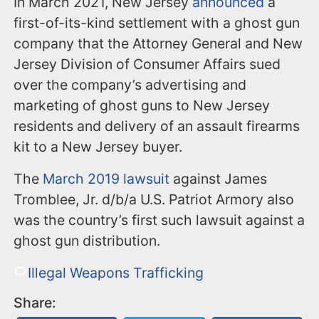
In March 2021, New Jersey
announced
a
first-of-its-kind settlement with a ghost gun
company that the Attorney General and New
Jersey Division of Consumer Affairs sued
over the company’s advertising and
marketing of ghost guns to New Jersey
residents and delivery of an assault firearms
kit to a New Jersey buyer.
The
March 2019 lawsuit
against James
Tromblee, Jr. d/b/a U.S. Patriot Armory also
was the country’s first such lawsuit against a
ghost gun distribution.
Illegal Weapons Trafficking
Share: