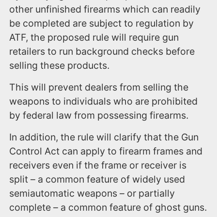
other unfinished firearms which can readily
be completed are subject to regulation by
ATF, the proposed rule will require gun
retailers to run background checks before
selling these products.
This will prevent dealers from selling the
weapons to individuals who are prohibited
by federal law from possessing firearms.
In addition, the rule will clarify that the Gun
Control Act can apply to firearm frames and
receivers even if the frame or receiver is
split – a common feature of widely used
semiautomatic weapons – or partially
complete – a common feature of ghost guns.