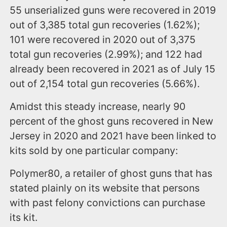
55 unserialized guns were recovered in 2019
out of 3,385 total gun recoveries (1.62%);
101 were recovered in 2020 out of 3,375
total gun recoveries (2.99%); and 122 had
already been recovered in 2021 as of July 15
out of 2,154 total gun recoveries (5.66%).
Amidst this steady increase, nearly 90
percent of the ghost guns recovered in New
Jersey in 2020 and 2021 have been linked to
kits sold by one particular company:
Polymer80, a retailer of ghost guns that has
stated plainly on its website that persons
with past felony convictions can purchase
its kit.