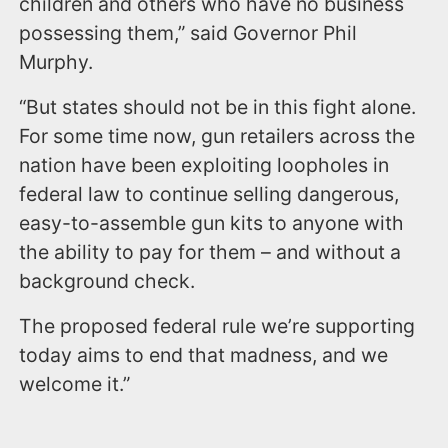
children and others who have no business
possessing them,” said Governor Phil
Murphy.
“But states should not be in this fight alone.
For some time now, gun retailers across the
nation have been exploiting loopholes in
federal law to continue selling dangerous,
easy-to-assemble gun kits to anyone with
the ability to pay for them – and without a
background check.
The proposed federal rule we’re supporting
today aims to end that madness, and we
welcome it.”