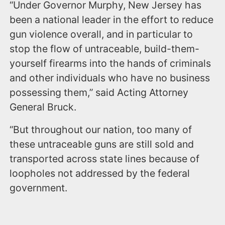
“Under Governor Murphy, New Jersey has
been a national leader in the effort to reduce
gun violence overall, and in particular to
stop the flow of untraceable, build-them-
yourself firearms into the hands of criminals
and other individuals who have no business
possessing them,” said Acting Attorney
General Bruck.
“But throughout our nation, too many of
these untraceable guns are still sold and
transported across state lines because of
loopholes not addressed by the federal
government.