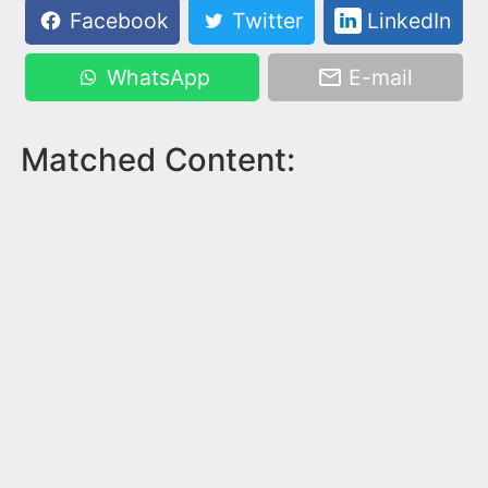
Facebook
Twitter
LinkedIn
WhatsApp
E-mail
Matched Content: