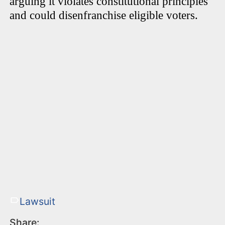
arguing it violates constitutional principles
and could disenfranchise eligible voters.
Lawsuit
Share: