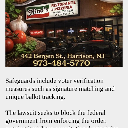
Safeguards include voter verification
measures such as signature matching and
unique ballot tracking.
The lawsuit seeks to block the federal
government from enforcing the order,