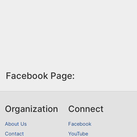
Facebook Page:
Organization
Connect
About Us
Facebook
Contact
YouTube