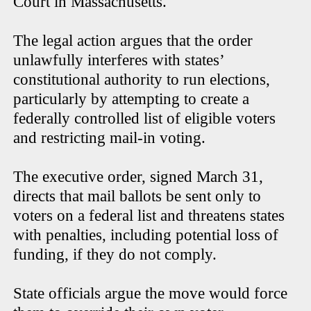
Court in Massachusetts.
The legal action argues that the order
unlawfully interferes with states’
constitutional authority to run elections,
particularly by attempting to create a
federally controlled list of eligible voters
and restricting mail-in voting.
The executive order, signed March 31,
directs that mail ballots be sent only to
voters on a federal list and threatens states
with penalties, including potential loss of
funding, if they do not comply.
State officials argue the move would force