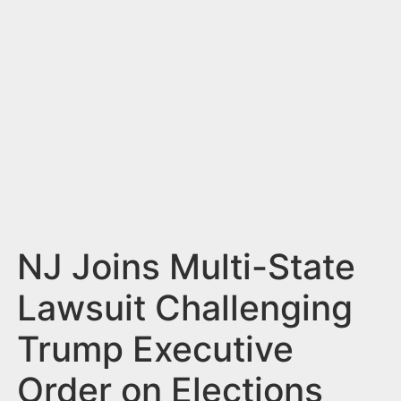
n
t
NJ Joins Multi-State
Lawsuit Challenging
Trump Executive
Order on Elections