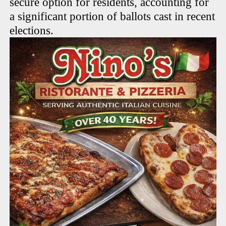
secure option for residents, accounting for
a significant portion of ballots cast in recent
elections.