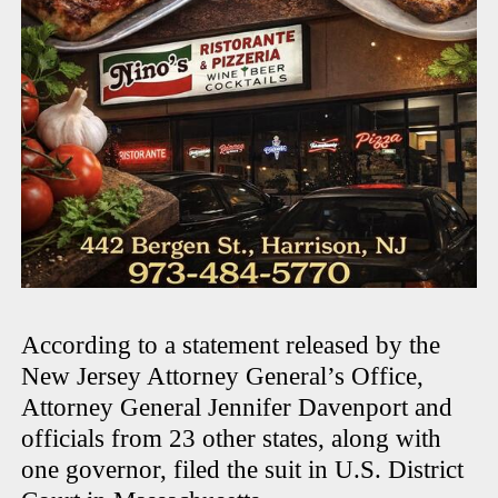
According to a statement released by the
New Jersey Attorney General’s Office,
Attorney General Jennifer Davenport and
officials from 23 other states, along with
one governor, filed the suit in U.S. District