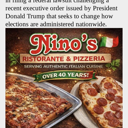
in filing a federal lawsuit challenging a
recent executive order issued by President
Donald Trump that seeks to change how
elections are administered nationwide.