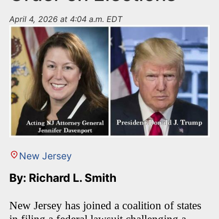
April 4, 2026 at 4:04 a.m. EDT
New Jersey
By: Richard L. Smith
New Jersey has joined a coalition of states