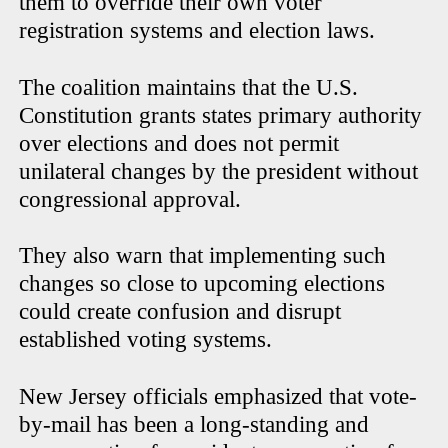
them to override their own voter
registration systems and election laws.
The coalition maintains that the U.S.
Constitution grants states primary authority
over elections and does not permit
unilateral changes by the president without
congressional approval.
They also warn that implementing such
changes so close to upcoming elections
could create confusion and disrupt
established voting systems.
New Jersey officials emphasized that vote-
by-mail has been a long-standing and