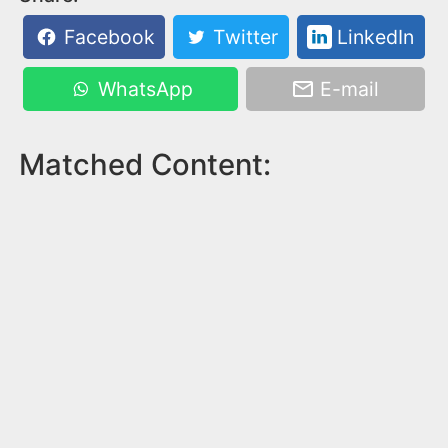
Facebook
Twitter
LinkedIn
WhatsApp
E-mail
Matched Content: