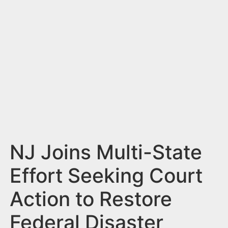
n
t
NJ Joins Multi-State
Effort Seeking Court
Action to Restore
Federal Disaster