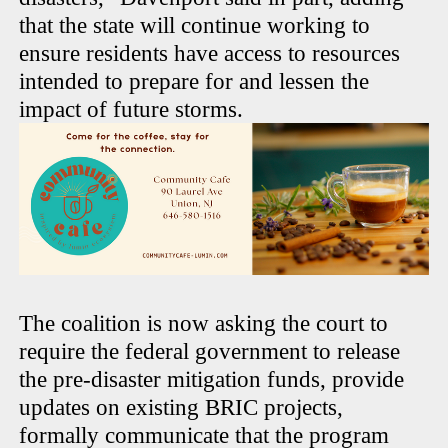
that the state will continue working to
ensure residents have access to resources
intended to prepare for and lessen the
impact of future storms.
The coalition is now asking the court to
require the federal government to release
the pre-disaster mitigation funds, provide
updates on existing BRIC projects,
formally communicate that the program