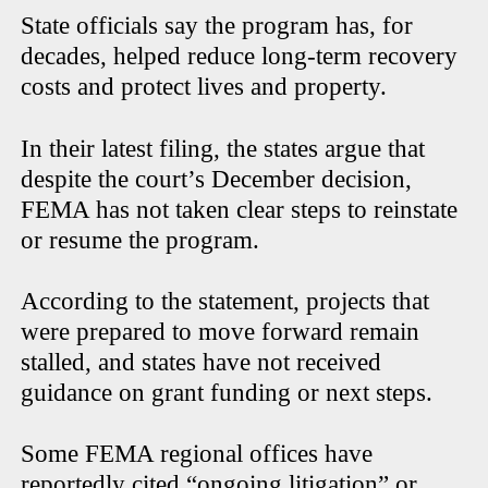
State officials say the program has, for
decades, helped reduce long-term recovery
costs and protect lives and property.
In their latest filing, the states argue that
despite the court’s December decision,
FEMA has not taken clear steps to reinstate
or resume the program.
According to the statement, projects that
were prepared to move forward remain
stalled, and states have not received
guidance on grant funding or next steps.
Some FEMA regional offices have
reportedly cited “ongoing litigation” or