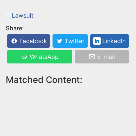
Lawsuit
Share:
Facebook
Twitter
LinkedIn
WhatsApp
E-mail
Matched Content: