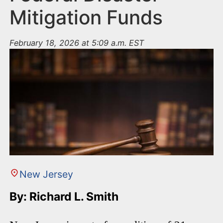
Mitigation Funds
February 18, 2026 at 5:09 a.m. EST
New Jersey
By: Richard L. Smith