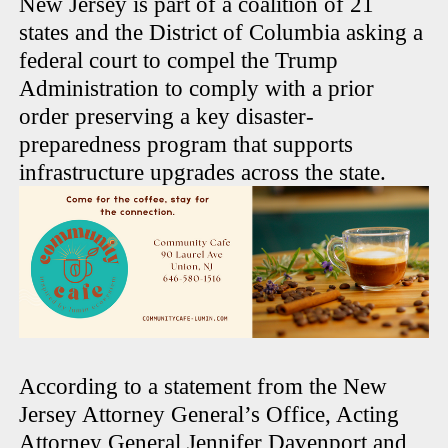
New Jersey is part of a coalition of 21
states and the District of Columbia asking a
federal court to compel the Trump
Administration to comply with a prior
order preserving a key disaster-
preparedness program that supports
infrastructure upgrades across the state.
According to a statement from the New
Jersey Attorney General’s Office, Acting
Attorney General Jennifer Davenport and