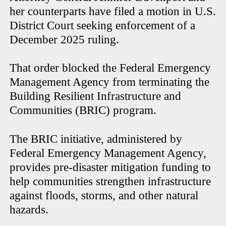
her counterparts have filed a motion in U.S.
District Court seeking enforcement of a
December 2025 ruling.
That order blocked the Federal Emergency
Management Agency from terminating the
Building Resilient Infrastructure and
Communities (BRIC) program.
The BRIC initiative, administered by
Federal Emergency Management Agency,
provides pre-disaster mitigation funding to
help communities strengthen infrastructure
against floods, storms, and other natural
hazards.