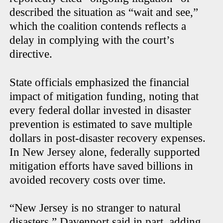
described the situation as “wait and see,”
which the coalition contends reflects a
delay in complying with the court’s
directive.
State officials emphasized the financial
impact of mitigation funding, noting that
every federal dollar invested in disaster
prevention is estimated to save multiple
dollars in post-disaster recovery expenses.
In New Jersey alone, federally supported
mitigation efforts have saved billions in
avoided recovery costs over time.
“New Jersey is no stranger to natural
disasters,” Davenport said in part, adding