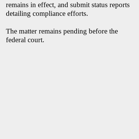
remains in effect, and submit status reports
detailing compliance efforts.
The matter remains pending before the
federal court.