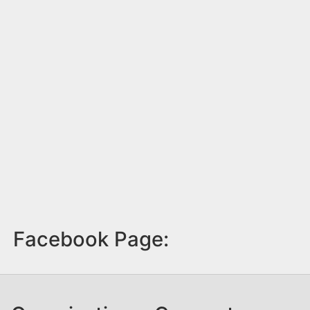
Facebook Page: