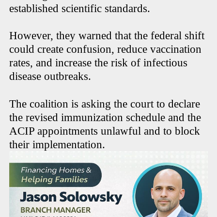
established scientific standards.
However, they warned that the federal shift
could create confusion, reduce vaccination
rates, and increase the risk of infectious
disease outbreaks.
The coalition is asking the court to declare
the revised immunization schedule and the
ACIP appointments unlawful and to block
their implementation.