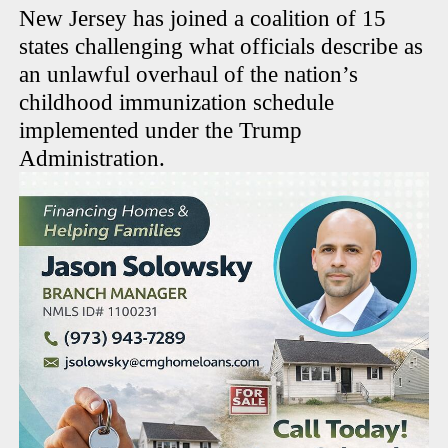
New Jersey has joined a coalition of 15
states challenging what officials describe as
an unlawful overhaul of the nation’s
childhood immunization schedule
implemented under the Trump
Administration.