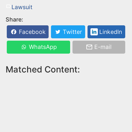
Lawsuit
Share:
Facebook
Twitter
LinkedIn
WhatsApp
E-mail
Matched Content: