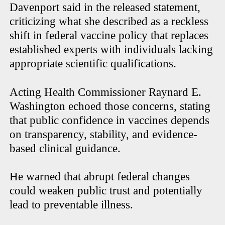
Davenport said in the released statement,
criticizing what she described as a reckless
shift in federal vaccine policy that replaces
established experts with individuals lacking
appropriate scientific qualifications.
Acting Health Commissioner Raynard E.
Washington echoed those concerns, stating
that public confidence in vaccines depends
on transparency, stability, and evidence-
based clinical guidance.
He warned that abrupt federal changes
could weaken public trust and potentially
lead to preventable illness.