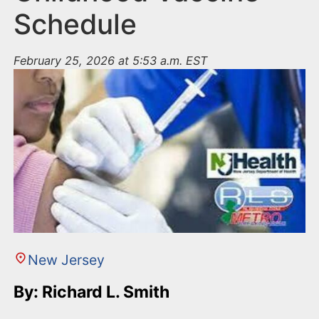
Schedule
February 25, 2026 at 5:53 a.m. EST
New Jersey
By: Richard L. Smith