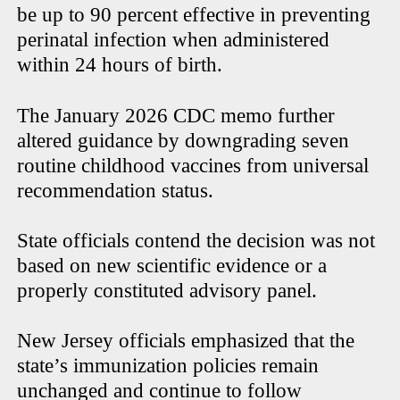
be up to 90 percent effective in preventing
perinatal infection when administered
within 24 hours of birth.
The January 2026 CDC memo further
altered guidance by downgrading seven
routine childhood vaccines from universal
recommendation status.
State officials contend the decision was not
based on new scientific evidence or a
properly constituted advisory panel.
New Jersey officials emphasized that the
state’s immunization policies remain
unchanged and continue to follow