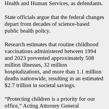
Health and Human Services, as defendants.
State officials argue that the federal changes
depart from decades of science-based
public health policy.
Research estimates that routine childhood
vaccinations administered between 1994
and 2023 prevented approximately 508
million illnesses, 32 million
hospitalizations, and more than 1.1 million
deaths nationwide, resulting in an estimated
$2.7 trillion in societal savings.
“Protecting children is a priority for our
office,” Acting Attorney General