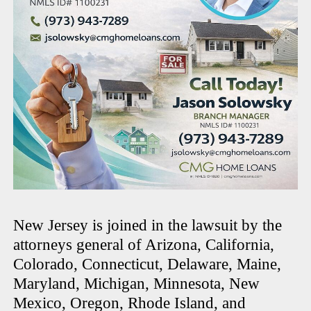
New Jersey is joined in the lawsuit by the
attorneys general of Arizona, California,
Colorado, Connecticut, Delaware, Maine,
Maryland, Michigan, Minnesota, New
Mexico, Oregon, Rhode Island, and