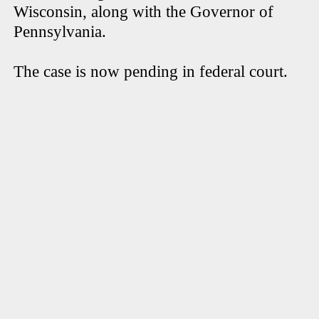
Wisconsin, along with the Governor of
Pennsylvania.
The case is now pending in federal court.