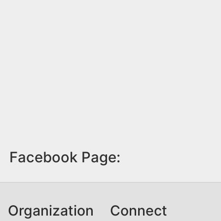
Facebook Page:
Organization
Connect