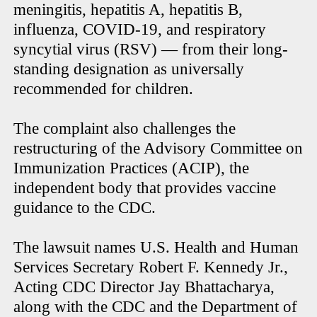
meningitis, hepatitis A, hepatitis B,
influenza, COVID-19, and respiratory
syncytial virus (RSV) — from their long-
standing designation as universally
recommended for children.
The complaint also challenges the
restructuring of the Advisory Committee on
Immunization Practices (ACIP), the
independent body that provides vaccine
guidance to the CDC.
The lawsuit names U.S. Health and Human
Services Secretary Robert F. Kennedy Jr.,
Acting CDC Director Jay Bhattacharya,
along with the CDC and the Department of