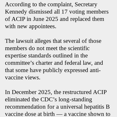
According to the complaint, Secretary
Kennedy dismissed all 17 voting members
of ACIP in June 2025 and replaced them
with new appointees.
The lawsuit alleges that several of those
members do not meet the scientific
expertise standards outlined in the
committee’s charter and federal law, and
that some have publicly expressed anti-
vaccine views.
In December 2025, the restructured ACIP
eliminated the CDC’s long-standing
recommendation for a universal hepatitis B
vaccine dose at birth — a vaccine shown to