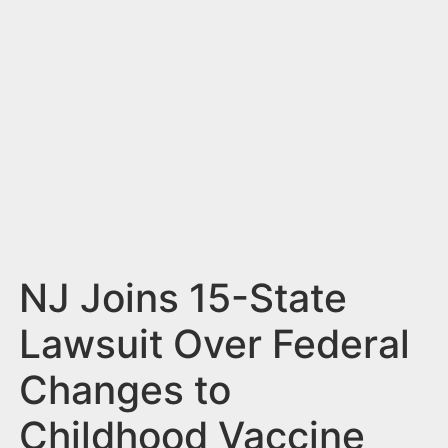
n
t
NJ Joins 15-State
Lawsuit Over Federal
Changes to
Childhood Vaccine