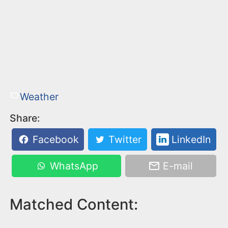
Weather
Share:
Facebook
Twitter
LinkedIn
WhatsApp
E-mail
Matched Content: