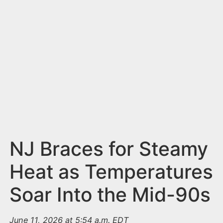
n
t
NJ Braces for Steamy
Heat as Temperatures
Soar Into the Mid-90s
June 11, 2026 at 5:54 a.m. EDT