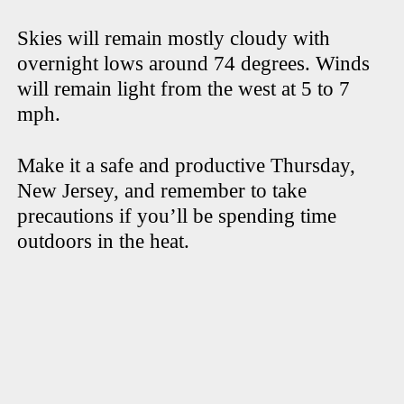
Skies will remain mostly cloudy with
overnight lows around 74 degrees. Winds
will remain light from the west at 5 to 7
mph.
Make it a safe and productive Thursday,
New Jersey, and remember to take
precautions if you’ll be spending time
outdoors in the heat.