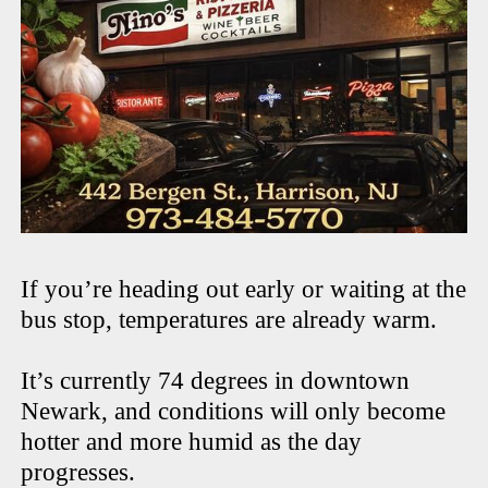
If you’re heading out early or waiting at the
bus stop, temperatures are already warm.
It’s currently 74 degrees in downtown
Newark, and conditions will only become
hotter and more humid as the day
progresses.