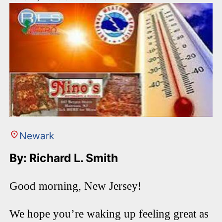
Newark
By: Richard L. Smith
Good morning, New Jersey!
We hope you’re waking up feeling great as