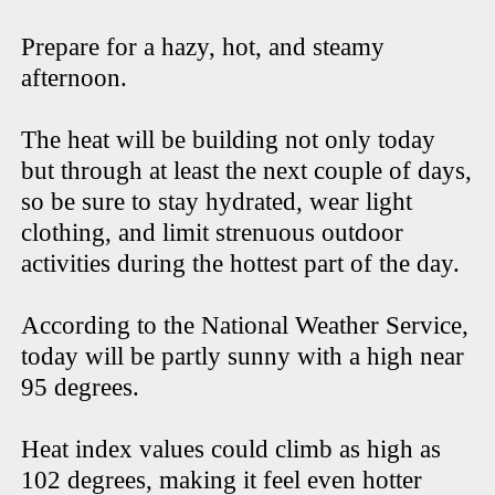
Prepare for a hazy, hot, and steamy
afternoon.
The heat will be building not only today
but through at least the next couple of days,
so be sure to stay hydrated, wear light
clothing, and limit strenuous outdoor
activities during the hottest part of the day.
According to the National Weather Service,
today will be partly sunny with a high near
95 degrees.
Heat index values could climb as high as
102 degrees, making it feel even hotter