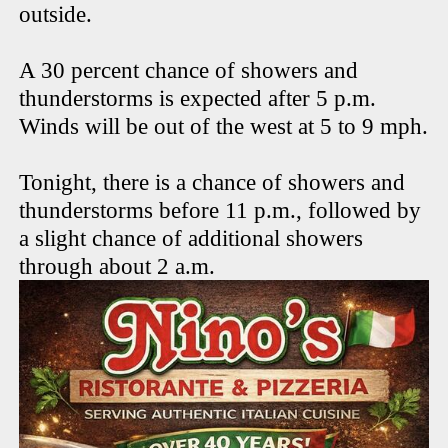
outside.
A 30 percent chance of showers and
thunderstorms is expected after 5 p.m.
Winds will be out of the west at 5 to 9 mph.
Tonight, there is a chance of showers and
thunderstorms before 11 p.m., followed by
a slight chance of additional showers
through about 2 a.m.