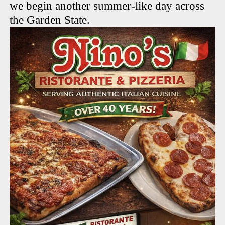
we begin another summer-like day across
the Garden State.