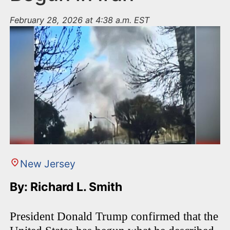
February 28, 2026 at 4:38 a.m. EST
New Jersey
By: Richard L. Smith
President Donald Trump confirmed that the