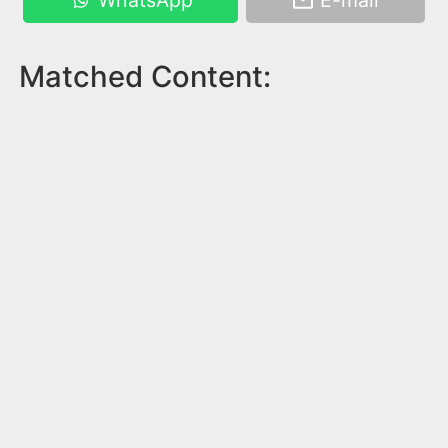
WhatsApp
E-mail
Matched Content: