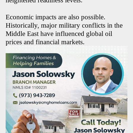
heightened readiness levels.
Economic impacts are also possible.
Historically, major military conflicts in the
Middle East have influenced global oil
prices and financial markets.