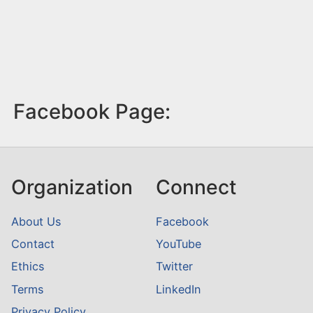
Facebook Page:
Organization
Connect
About Us
Facebook
Contact
YouTube
Ethics
Twitter
Terms
LinkedIn
Privacy Policy