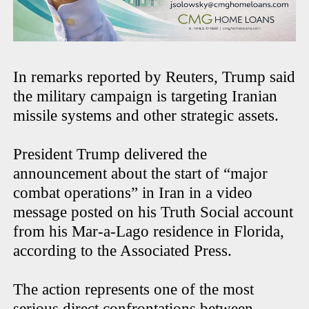
In remarks reported by Reuters, Trump said
the military campaign is targeting Iranian
missile systems and other strategic assets.
President Trump delivered the
announcement about the start of “major
combat operations” in Iran in a video
message posted on his Truth Social account
from his Mar-a-Lago residence in Florida,
according to the Associated Press.
The action represents one of the most
serious direct confrontations between