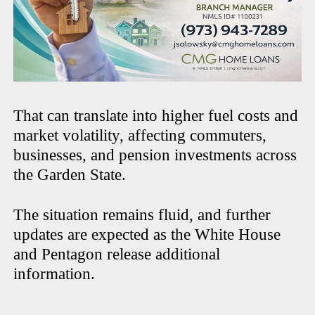
That can translate into higher fuel costs and
market volatility, affecting commuters,
businesses, and pension investments across
the Garden State.
The situation remains fluid, and further
updates are expected as the White House
and Pentagon release additional
information.