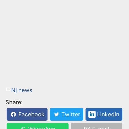
Nj news
Share:
Facebook
Twitter
LinkedIn