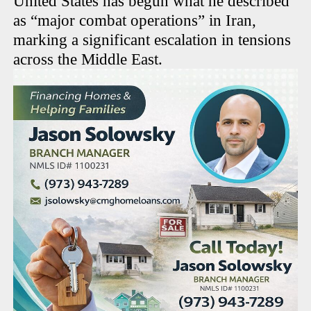
United States has begun what he described
as “major combat operations” in Iran,
marking a significant escalation in tensions
across the Middle East.