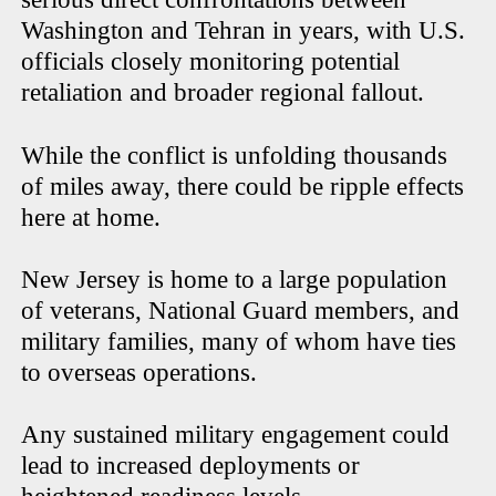
Washington and Tehran in years, with U.S.
officials closely monitoring potential
retaliation and broader regional fallout.
While the conflict is unfolding thousands
of miles away, there could be ripple effects
here at home.
New Jersey is home to a large population
of veterans, National Guard members, and
military families, many of whom have ties
to overseas operations.
Any sustained military engagement could
lead to increased deployments or