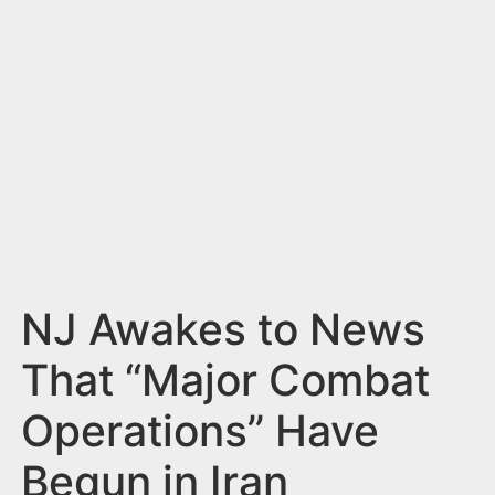
n
t
NJ Awakes to News
That “Major Combat
Operations” Have
Begun in Iran