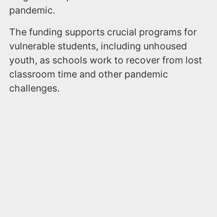
pandemic.
The funding supports crucial programs for
vulnerable students, including unhoused
youth, as schools work to recover from lost
classroom time and other pandemic
challenges.