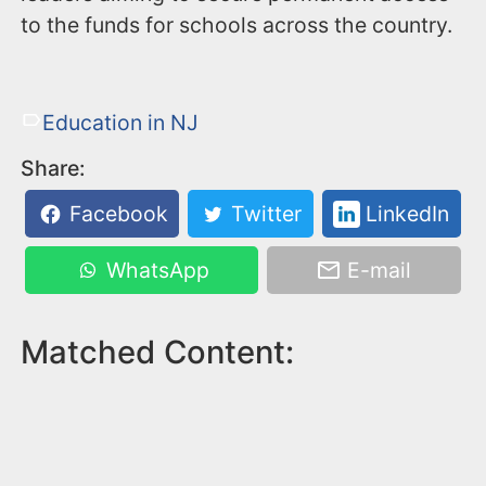
to the funds for schools across the country.
Education in NJ
Share:
Facebook
Twitter
LinkedIn
WhatsApp
E-mail
Matched Content: