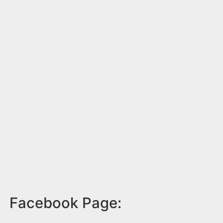
Facebook Page: