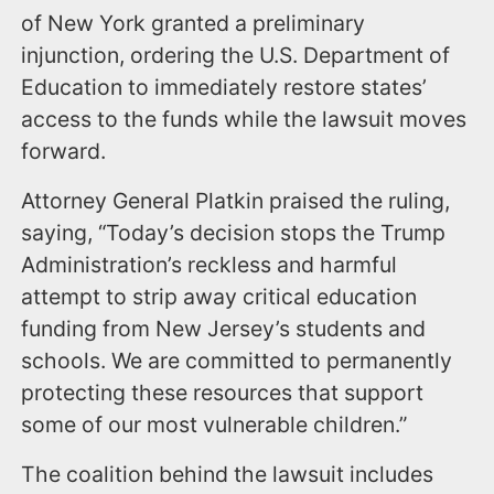
of New York granted a preliminary
injunction, ordering the U.S. Department of
Education to immediately restore states’
access to the funds while the lawsuit moves
forward.
Attorney General Platkin praised the ruling,
saying, “Today’s decision stops the Trump
Administration’s reckless and harmful
attempt to strip away critical education
funding from New Jersey’s students and
schools. We are committed to permanently
protecting these resources that support
some of our most vulnerable children.”
The coalition behind the lawsuit includes