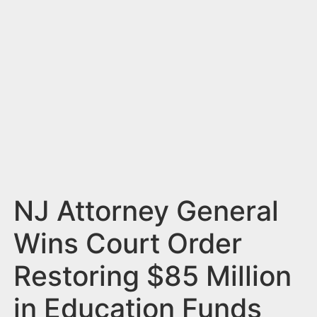
n
t
NJ Attorney General
Wins Court Order
Restoring $85 Million
in Education Funds