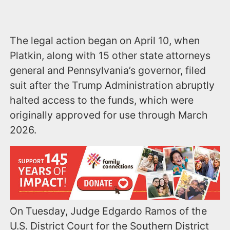
The legal action began on April 10, when
Platkin, along with 15 other state attorneys
general and Pennsylvania’s governor, filed
suit after the Trump Administration abruptly
halted access to the funds, which were
originally approved for use through March
2026.
On Tuesday, Judge Edgardo Ramos of the
U.S. District Court for the Southern District