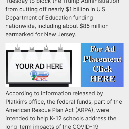
Tuesday to block the Trump Administration
from cutting off nearly $1 billion in U.S.
Department of Education funding
nationwide, including about $85 million
earmarked for New Jersey.
According to information released by
Platkin’s office, the federal funds, part of the
American Rescue Plan Act (ARPA), were
intended to help K-12 schools address the
long-term impacts of the COVID-19