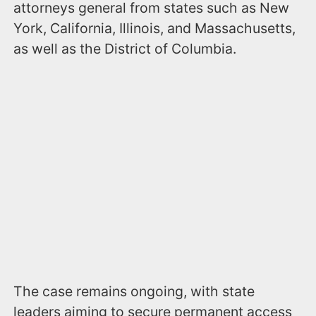
attorneys general from states such as New
York, California, Illinois, and Massachusetts,
as well as the District of Columbia.
The case remains ongoing, with state
leaders aiming to secure permanent access