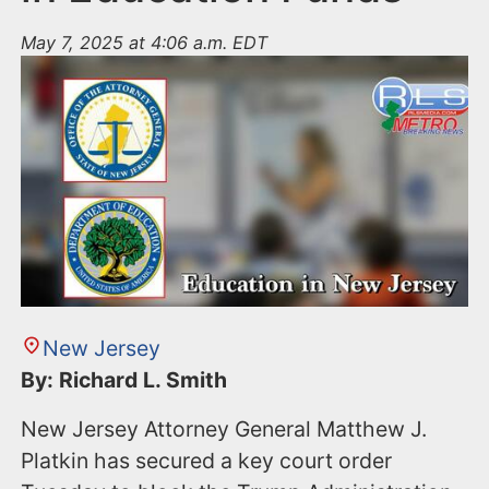
May 7, 2025 at 4:06 a.m. EDT
New Jersey
By: Richard L. Smith
New Jersey Attorney General Matthew J.
Platkin has secured a key court order