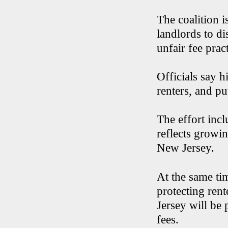
The coalition i
landlords to di
unfair fee prac
Officials say h
renters, and pu
The effort incl
reflects growin
New Jersey.
At the same tim
protecting ren
Jersey will be
fees.