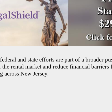
deral and state efforts are part of a broader pu
 the rental market and reduce financial barriers 
g across New Jersey.