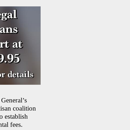
 General’s
isan coalition
o establish
tal fees.