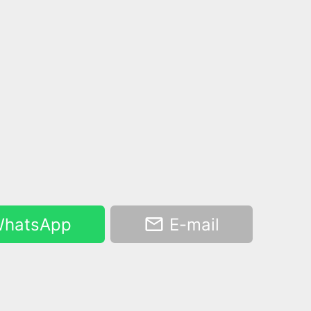
hatsApp
E-mail