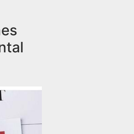
hes
ntal