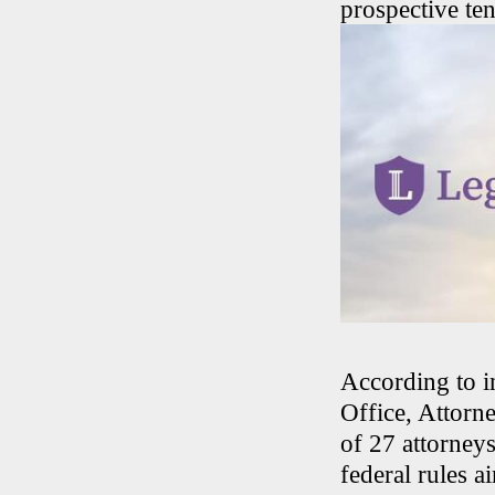
prospective ten
According to i
Office, Attorne
of 27 attorney
federal rules a