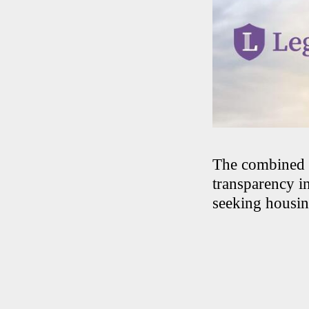
The combined fe
transparency in
seeking housin