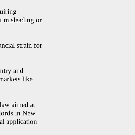
quiring
it misleading or
ncial strain for
untry and
markets like
 law aimed at
dlords in New
al application