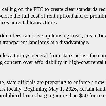
s calling on the FTC to create clear standards re
sclose the full cost of rent upfront and to prohib
tices in rental transactions.
idden fees can drive up housing costs, create fina
t transparent landlords at a disadvantage.
udes attorneys general from states across the co
g concern over affordability in high-cost rental 
e, state officials are preparing to enforce a new
ters locally. Beginning May 1, 2026, certain lan
 prohibited from charging more than $50 for rent