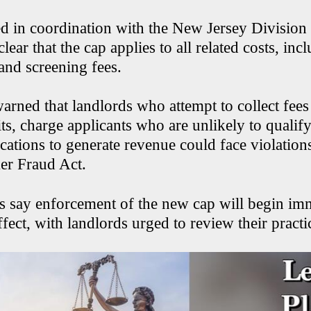
d in coordination with the New Jersey Divisio
lear that the cap applies to all related costs, inc
 and screening fees.
warned that landlords who attempt to collect fees
ts, charge applicants who are unlikely to qualify
cations to generate revenue could face violation
er Fraud Act.
ies say enforcement of the new cap will begin im
ffect, with landlords urged to review their practi