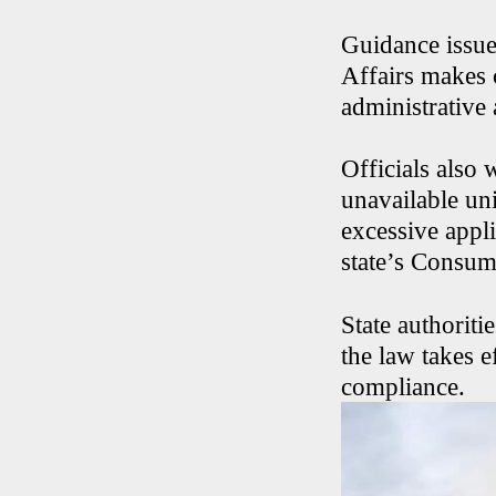
Guidance issue
Affairs makes c
administrative
Officials also 
unavailable uni
excessive appli
state’s Consum
State authorit
the law takes e
compliance.