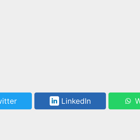
itter
LinkedIn
W