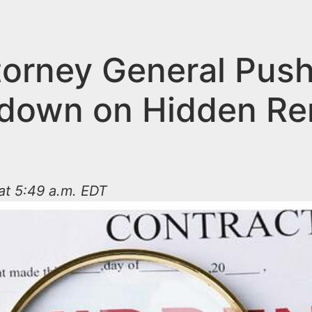
torney General Pus
down on Hidden Re
 at 5:49 a.m. EDT