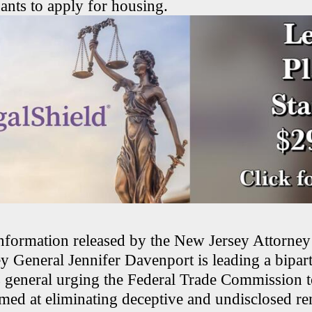
ants to apply for housing.
nformation released by the New Jersey Attorney
y General Jennifer Davenport is leading a bipart
s general urging the Federal Trade Commission t
imed at eliminating deceptive and undisclosed ren