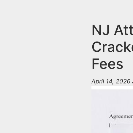
n
u
t
e
NJ At
n
Crack
t
Fees
April 14, 2026