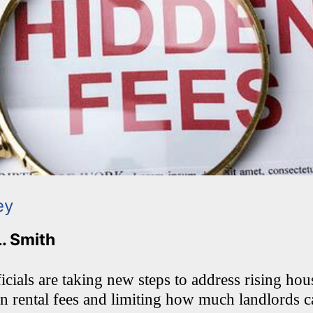
ey
L. Smith
cials are taking new steps to address rising hou
en rental fees and limiting how much landlords 