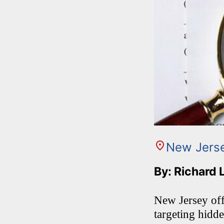
New Jers
By: Richard 
New Jersey offi
targeting hidd