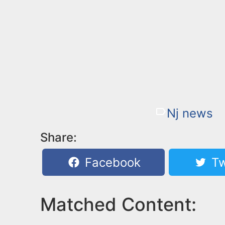
Nj news
Share:
Facebook
Tw
Matched Content: