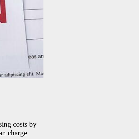
sing costs by
can charge