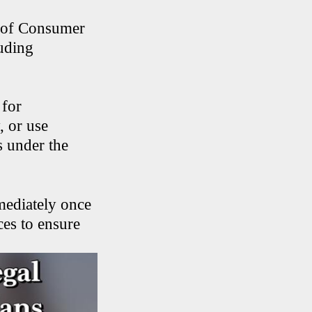
n of Consumer
luding
 for
, or use
s under the
mediately once
ces to ensure