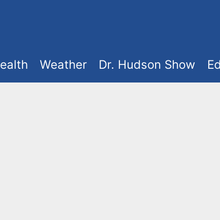
ealth
Weather
Dr. Hudson Show
Ed