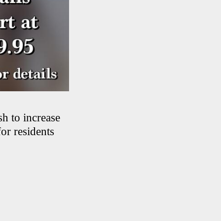
sh to increase
for residents